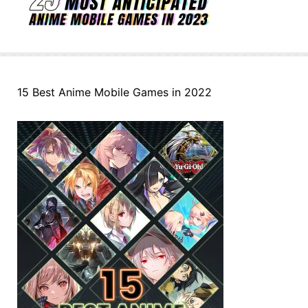
15 Best Anime Mobile Games in 2022