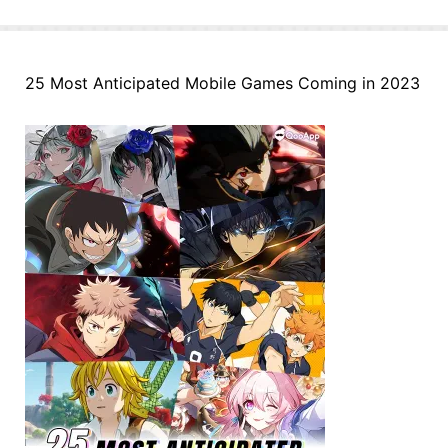
25 Most Anticipated Mobile Games Coming in 2023