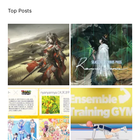
Top Posts