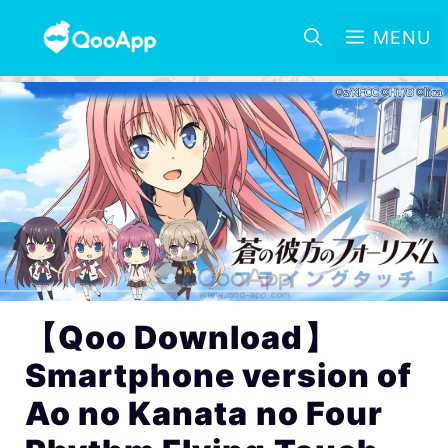
MENU
【Qoo Download】
Smartphone version of
Ao no Kanata no Four