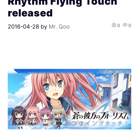
Rhythm Flying Touch
released
0
0
2016-04-28
by
Mr. Qoo