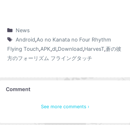
News
Android
,
Ao no Kanata no Four Rhythm
Flying Touch
,
APK
,
dl
,
Download
,
HarvesT
,
蒼の彼
方のフォーリズム フライングタッチ
Comment
See more comments ›