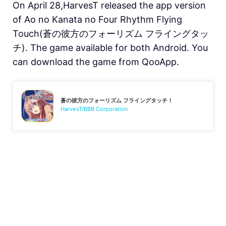
On April 28,HarvesT released the app version
of Ao no Kanata no Four Rhythm Flying
Touch(蒼の彼方のフォーリズム フライングタッ
チ). The game available for both Android. You
can download the game from QooApp.
蒼の彼方のフォーリズム フライングタッチ！
HarvesT/BBB Corporation