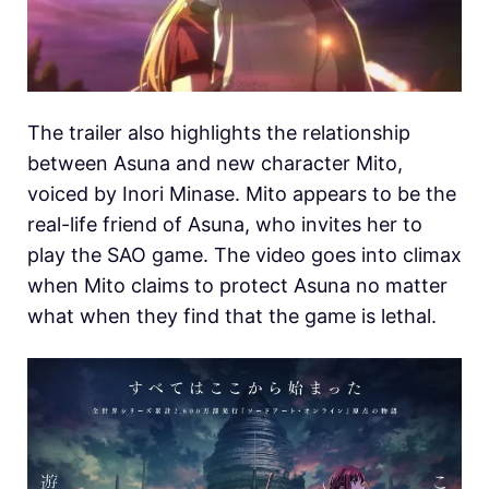
The trailer also highlights the relationship
between Asuna and new character Mito,
voiced by Inori Minase. Mito appears to be the
real-life friend of Asuna, who invites her to
play the SAO game. The video goes into climax
when Mito claims to protect Asuna no matter
what when they find that the game is lethal.