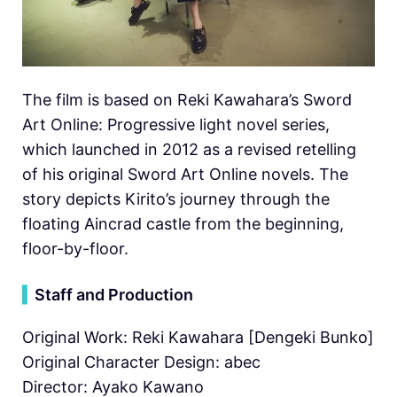
The film is based on Reki Kawahara’s Sword
Art Online: Progressive light novel series,
which launched in 2012 as a revised retelling
of his original Sword Art Online novels. The
story depicts Kirito’s journey through the
floating Aincrad castle from the beginning,
floor-by-floor.
▍
Staff and Production
Original Work: Reki Kawahara [Dengeki Bunko]
Original Character Design: abec
Director: Ayako Kawano