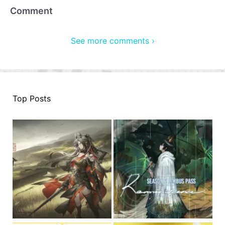
Comment
See more comments ›
Top Posts