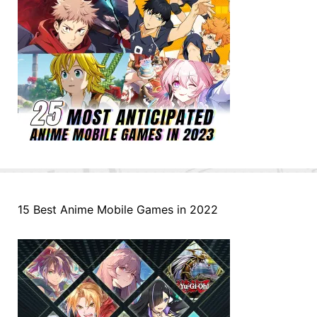
15 Best Anime Mobile Games in 2022