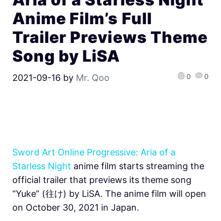
Anime Film’s Full
Trailer Previews Theme
Song by LiSA
0
0
2021-09-16
by
Mr. Qoo
Sword Art Online Progressive: Aria of a
Starless Night
anime film starts streaming the
official trailer that previews its theme song
“Yuke” (​​往け) by LiSA. The anime film will open
on October 30, 2021 in Japan.