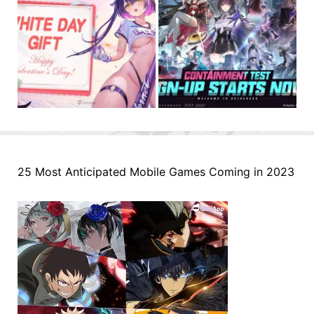
25 Most Anticipated Mobile Games Coming in 2023