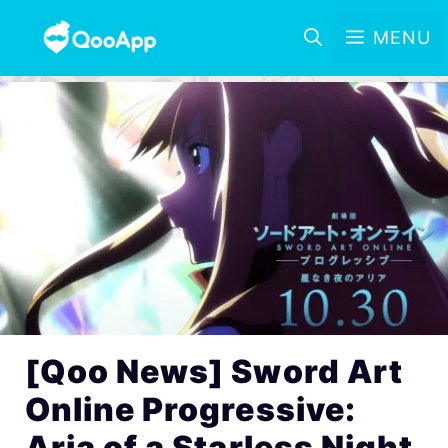
MENU
[Qoo News] Sword Art
Online Progressive:
Aria of a Starless Night