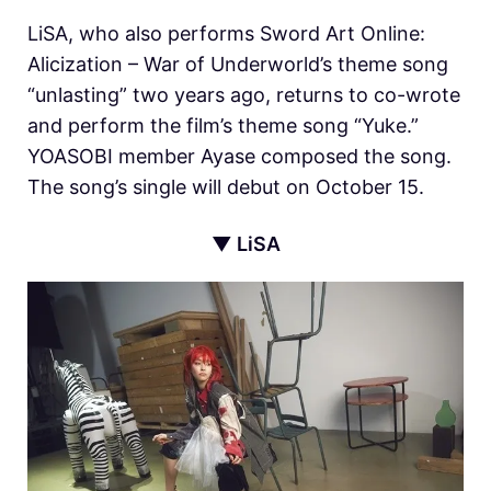
LiSA, who also performs Sword Art Online:
Alicization – War of Underworld’s theme song
“unlasting” two years ago, returns to co-wrote
and perform the film’s theme song “Yuke.”
YOASOBI member Ayase composed the song.
The song’s single will debut on October 15.
▼ LiSA