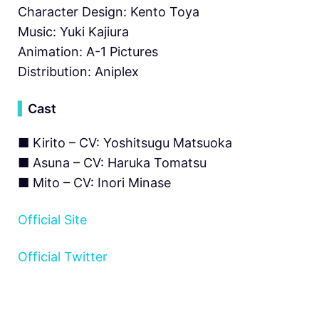
Character Design: Kento Toya
Music: Yuki Kajiura
Animation: A-1 Pictures
Distribution: Aniplex
▍
Cast
■ Kirito – CV: Yoshitsugu Matsuoka
■ Asuna – CV: Haruka Tomatsu
■ Mito – CV: Inori Minase
Official Site
Official Twitter