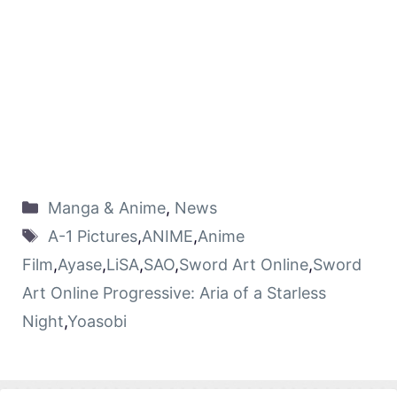
Manga & Anime
,
News
A-1 Pictures
,
ANIME
,
Anime
Film
,
Ayase
,
LiSA
,
SAO
,
Sword Art Online
,
Sword
Art Online Progressive: Aria of a Starless
Night
,
Yoasobi