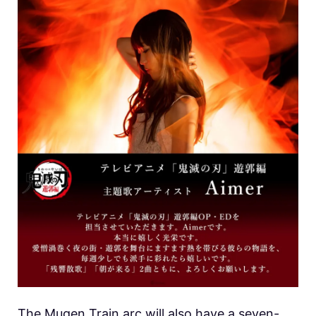
The Mugen Train arc will also have a seven-