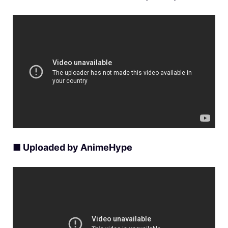
■ Uploaded by AnimeHype