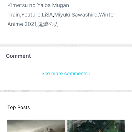
Kimetsu no Yaiba Mugan
Train
,
Feature
,
LiSA
,
Miyuki Sawashiro
,
Winter
Anime 2021
,
鬼滅の刃
Comment
See more comments ›
Top Posts