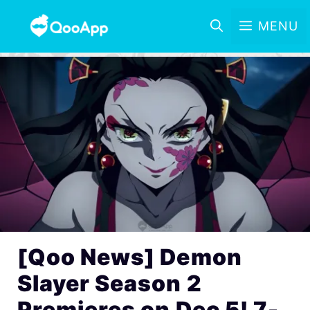
MENU
[Qoo News] Demon
Slayer Season 2
Premieres on Dec 5! 7-