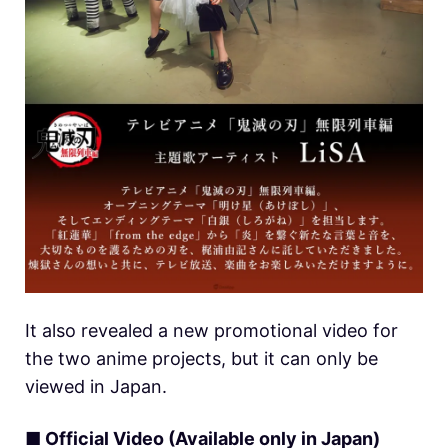
It also revealed a new promotional video for
the two anime projects, but it can only be
viewed in Japan.
■ Official Video (Available only in Japan)