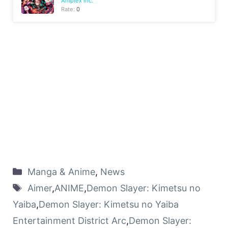
Aniplex Inc.
Rate:
0
Manga & Anime
,
News
Aimer
,
ANIME
,
Demon Slayer: Kimetsu no
Yaiba
,
Demon Slayer: Kimetsu no Yaiba
Entertainment District Arc
,
Demon Slayer: