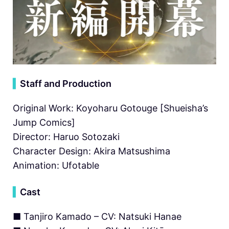
▍
Staff and Production
Original Work: Koyoharu Gotouge [Shueisha’s
Jump Comics]
Director: Haruo Sotozaki
Character Design: Akira Matsushima
Animation: Ufotable
▍
Cast
■ Tanjiro Kamado – CV: Natsuki Hanae