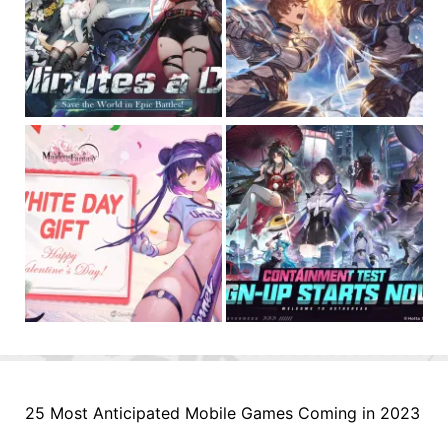
25 Most Anticipated Mobile Games Coming in 2023