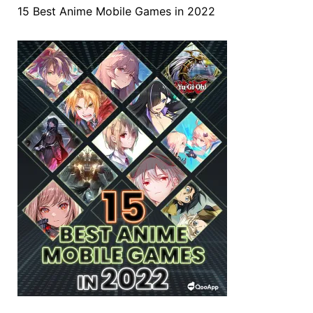
15 Best Anime Mobile Games in 2022