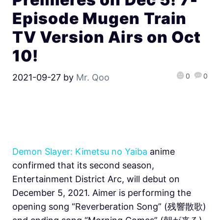
Episode Mugen Train
TV Version Airs on Oct
10!
0
0
2021-09-27
by
Mr. Qoo
Demon Slayer: Kimetsu no Yaiba
anime
confirmed that its second season,
Entertainment District Arc, will debut on
December 5, 2021. Aimer is performing the
opening song “Reverberation Song” (​​残響散歌)