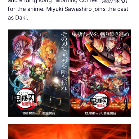
and ending song “Morning Comes” (朝が来る)
for the anime. Miyuki Sawashiro joins the cast
as Daki.