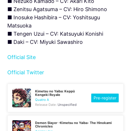
■ Nezuko Kamado – CV: Akari Kitō
■ Zenitsu Agatsuma – CV: Hiro Shimono
■ Inosuke Hashibira – CV: Yoshitsugu
Matsuoka
■ Tengen Uzui – CV: Katsuyuki Konishi
■ Daki – CV: Miyuki Sawashiro
Official Site
Official Twitter
Kimetsu no Yaiba: Keppū
Kengeki Royale
Pre-register
Quatro A
Release Date:
Unspecified
Demon Slayer -Kimetsu no Yaiba- The Hinokami
Chronicles