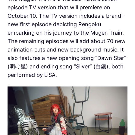
episode TV version that will premiere on
October 10. The TV version includes a brand-
new first episode depicting Rengoku
embarking on his journey to the Mugen Train.
The remaining episodes will add about 70 new
animation cuts and new background music. It
also features a new opening song “Dawn Star”
(明け星) and ending song “Silver” (白銀), both
performed by LiSA.