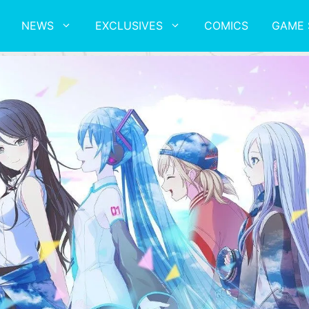
NEWS
EXCLUSIVES
COMICS
GAME 