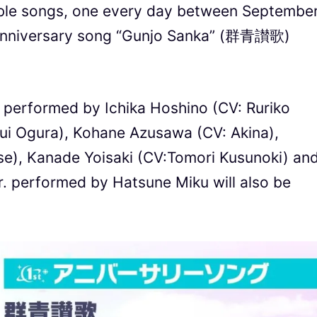
able songs, one every day between Septembe
 anniversary song “Gunjo Sanka” (群青讃歌)
s performed by Ichika Hoshino (CV: Ruriko
ui Ogura), Kohane Azusawa (CV: Akina),
e), Kanade Yoisaki (CV:Tomori Kusunoki) an
r. performed by Hatsune Miku will also be