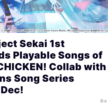
ect Sekai 1st
ds Playable Songs of
CHICKEN! Collab with
ns Song Series
 Dec!
0