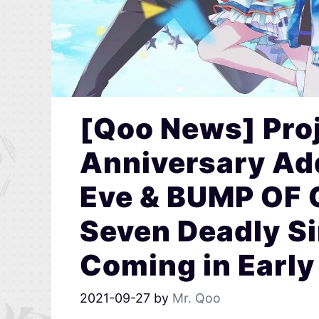
[Qoo News] Proj
Anniversary Ad
Eve & BUMP OF 
Seven Deadly Si
Coming in Early
2021-09-27
by
Mr. Qoo