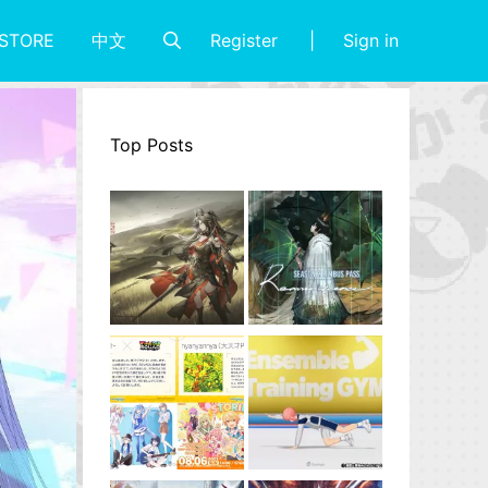
Register
Sign in
STORE
中文
Top Posts