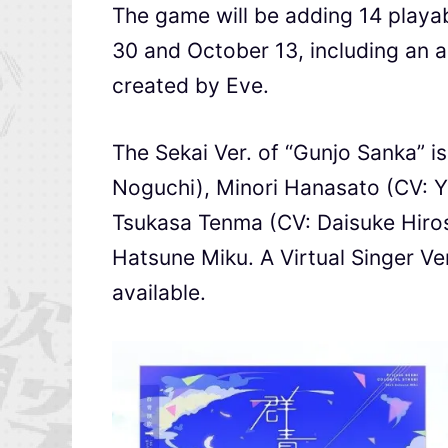
The game will be adding 14 play
30 and October 13, including an
created by Eve.
The Sekai Ver. of “Gunjo Sanka” i
Noguchi), Minori Hanasato (CV: Y
Tsukasa Tenma (CV: Daisuke Hiros
Hatsune Miku. A Virtual Singer Ve
available.