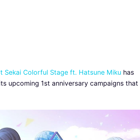
t Sekai Colorful Stage ft. Hatsune Miku
has
its upcoming 1st anniversary campaigns that