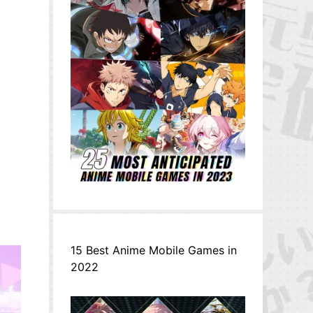
15 Best Anime Mobile Games in
2022