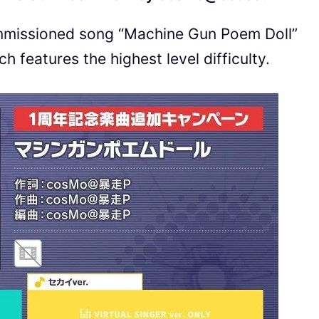
mmissioned song “Machine Gun Poem Doll”
features the highest level difficulty.