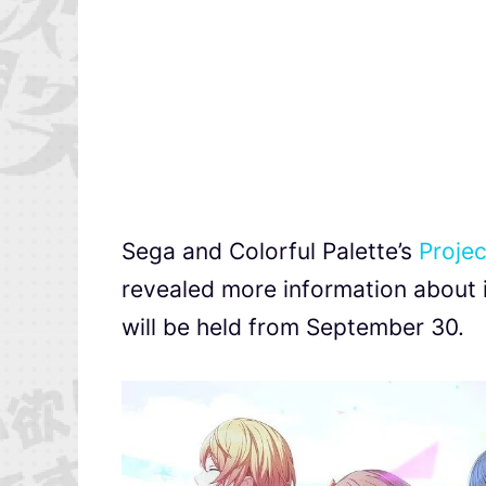
Sega and Colorful Palette’s
Projec
revealed more information about 
will be held from September 30.