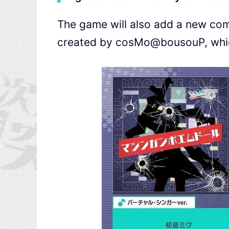
The game will also add a new co
created by cosMo@bousouP, which 