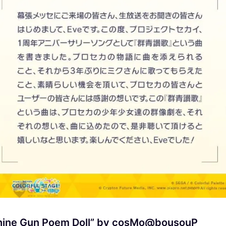
achine Gun Poem Doll” by cosMo@bousouP