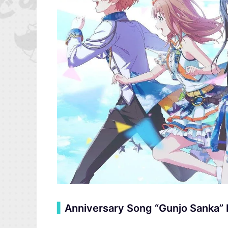
▍
Anniversary Song “Gunjo Sanka” 