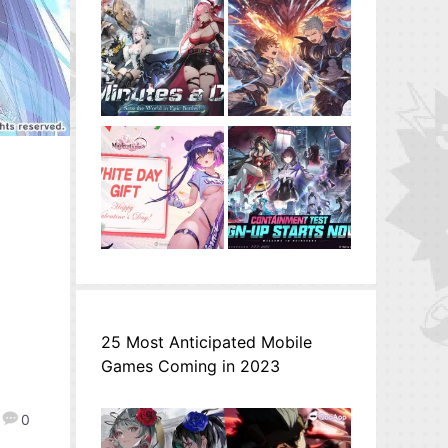
25 Most Anticipated Mobile
Games Coming in 2023
0