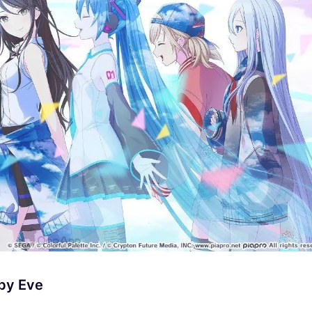
by Eve