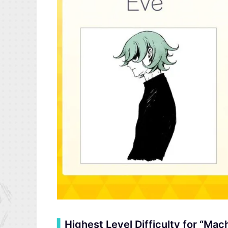
▍
Highest Level Difficulty for “M