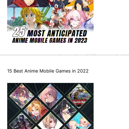
15 Best Anime Mobile Games in 2022