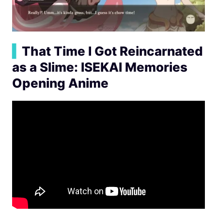
▍
That Time I Got Reincarnated
as a Slime: ISEKAI Memories
Opening Anime