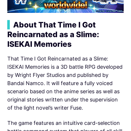
▍
About That Time I Got
Reincarnated as a Slime:
ISEKAI Memories
That Time I Got Reincarnated as a Slime:
ISEKAI Memories is a 3D battle RPG developed
by Wright Flyer Studios and published by
Bandai Namco. It will feature a fully voiced
scenario based on the anime series as well as
original stories written under the supervision
of the light novel’s writer Fuse.
The game features an intuitive card-selection