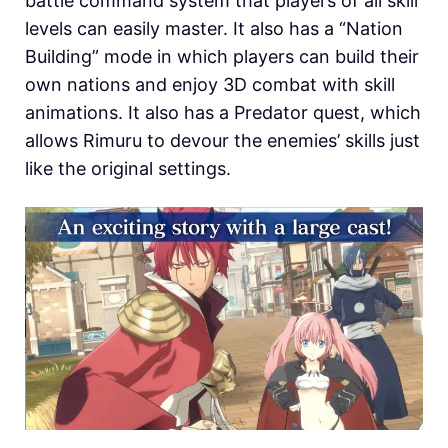
battle command system that players of all skill
levels can easily master. It also has a “Nation
Building” mode in which players can build their
own nations and enjoy 3D combat with skill
animations. It also has a Predator quest, which
allows Rimuru to devour the enemies’ skills just
like the original settings.