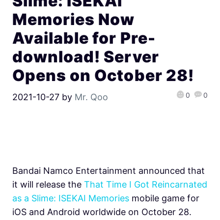
Slime: ISEKAI
Memories Now
Available for Pre-
download! Server
Opens on October 28!
0
0
2021-10-27
by
Mr. Qoo
Bandai Namco Entertainment announced that
it will release the
That Time I Got Reincarnated
as a Slime: ISEKAI Memories
mobile game for
iOS and Android worldwide on October 28.