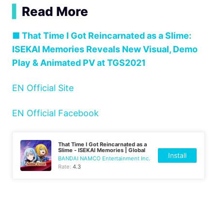
▍
Read More
■ That Time I Got Reincarnated as a Slime:
ISEKAI Memories Reveals New Visual, Demo
Play & Animated PV at TGS2021
EN Official Site
EN Official Facebook
That Time I Got Reincarnated as a
Slime - ISEKAI Memories | Global
Install
BANDAI NAMCO Entertainment Inc.
Rate:
4.3