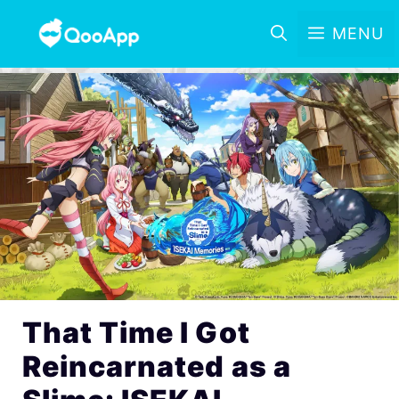
MENU
That Time I Got
Reincarnated as a