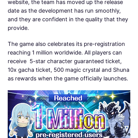
website, the team has moved up the release
date as the development has run smoothly,
and they are confident in the quality that they
provide.
The game also celebrates its pre-registration
reaching 1 million worldwide. All players can
receive 5-star character guaranteed ticket,
10x gacha ticket, 500 magic crystal and Shuna
as rewards when the game officially launches.