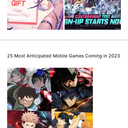
25 Most Anticipated Mobile Games Coming in 2023