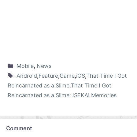
Mobile
,
News
Android
,
Feature
,
Game
,
iOS
,
That Time I Got
Reincarnated as a Slime
,
That Time I Got
Reincarnated as a Slime: ISEKAI Memories
Comment