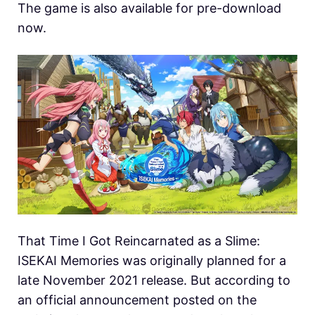
The game is also available for pre-download
now.
That Time I Got Reincarnated as a Slime:
ISEKAI Memories was originally planned for a
late November 2021 release. But according to
an official announcement posted on the