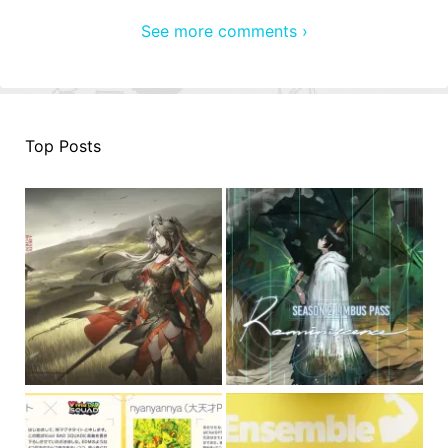
See more comments ›
Top Posts