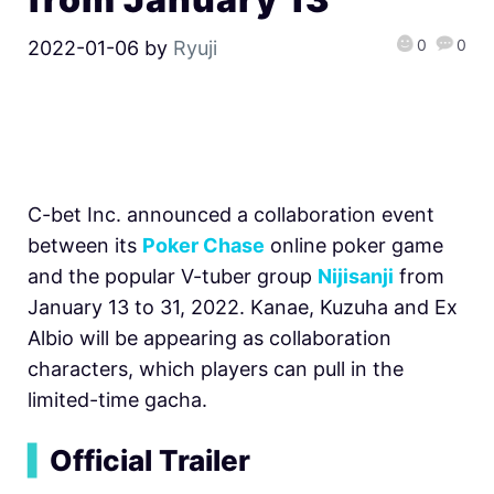
0
0
2022-01-06
by
Ryuji
C-bet Inc. announced a collaboration event
between its
Poker Chase
online poker game
and the popular V-tuber group
Nijisanji
from
January 13 to 31, 2022. Kanae, Kuzuha and Ex
Albio will be appearing as collaboration
characters, which players can pull in the
limited-time gacha.
▍
Official Trailer