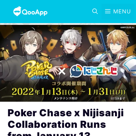
MENU
Poker Chase x Nijisanji
Collaboration Runs
from January 13