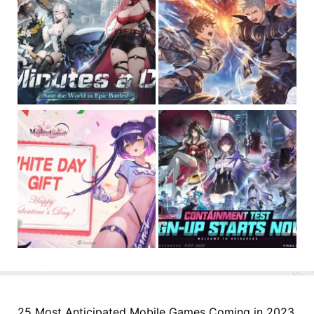
25 Most Anticipated Mobile Games Coming in 2023