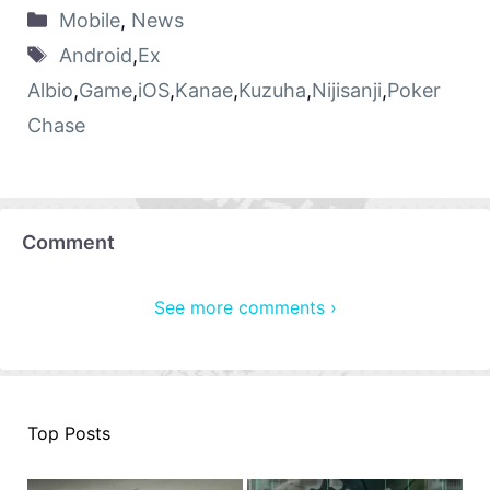
Mobile
,
News
Android
,
Ex
Albio
,
Game
,
iOS
,
Kanae
,
Kuzuha
,
Nijisanji
,
Poker
Chase
Comment
See more comments ›
Top Posts