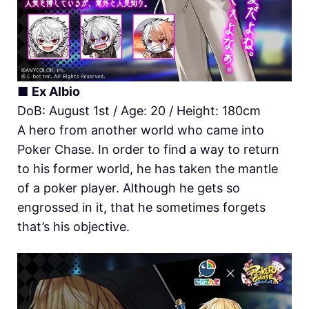
■
Ex Albio
DoB: August 1st / Age: 20 / Height: 180cm
A hero from another world who came into
Poker Chase. In order to find a way to return
to his former world, he has taken the mantle
of a poker player. Although he gets so
engrossed in it, that he sometimes forgets
that’s his objective.