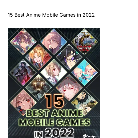
15 Best Anime Mobile Games in 2022