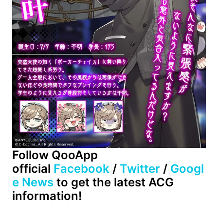
Follow QooApp
official
Facebook
/
Twitter
/
Googl
e News
to get the latest ACG
information!