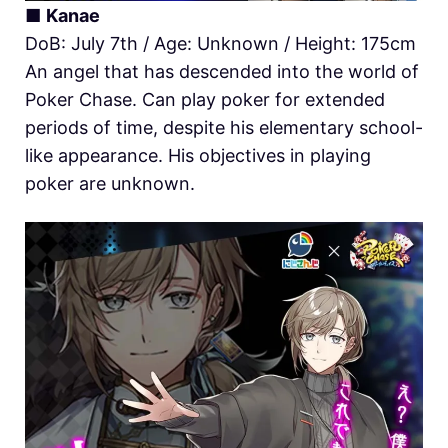
■
Kanae
DoB: July 7th / Age: Unknown / Height: 175cm
An angel that has descended into the world of
Poker Chase. Can play poker for extended
periods of time, despite his elementary school-
like appearance. His objectives in playing
poker are unknown.