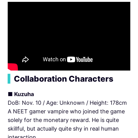
▍
Collaboration Characters
■
Kuzuha
DoB: Nov. 10 / Age: Unknown / Height: 178cm
A NEET gamer vampire who joined the game
solely for the monetary reward. He is quite
skillful, but actually quite shy in real human
interaction.