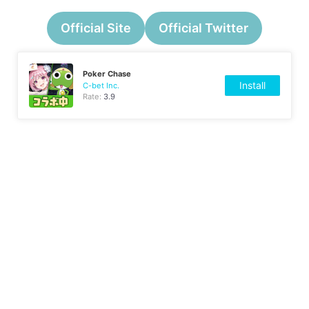
Official Site
Official Twitter
Poker Chase
Install
C-bet Inc.
Rate:
3.9