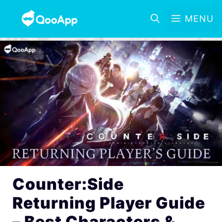
MENU
Counter:Side
Returning Player Guide
– Best Characters &