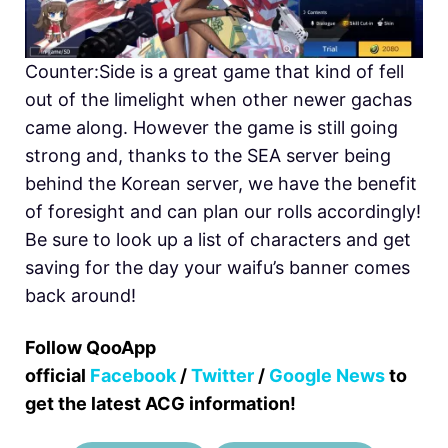
Counter:Side is a great game that kind of fell
out of the limelight when other newer gachas
came along. However the game is still going
strong and, thanks to the SEA server being
behind the Korean server, we have the benefit
of foresight and can plan our rolls accordingly!
Be sure to look up a list of characters and get
saving for the day your waifu’s banner comes
back around!
Follow QooApp
official
Facebook
/
Twitter
/
Google News
to
get the latest ACG information!