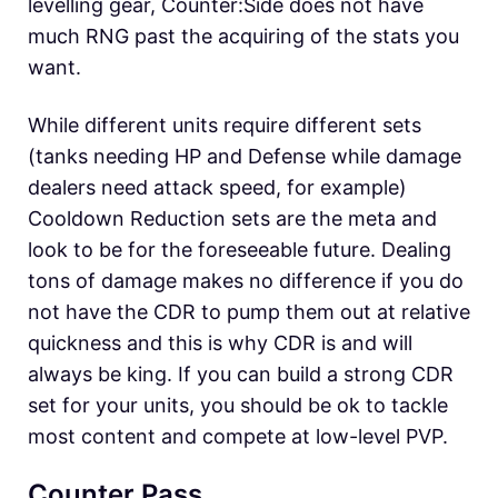
levelling gear, Counter:Side does not have
much RNG past the acquiring of the stats you
want.
While different units require different sets
(tanks needing HP and Defense while damage
dealers need attack speed, for example)
Cooldown Reduction sets are the meta and
look to be for the foreseeable future. Dealing
tons of damage makes no difference if you do
not have the CDR to pump them out at relative
quickness and this is why CDR is and will
always be king. If you can build a strong CDR
set for your units, you should be ok to tackle
most content and compete at low-level PVP.
Counter Pass