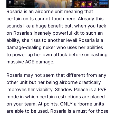
Rosaria is an airborne unit meaning that
certain units cannot touch here. Already this
sounds like a huge benefit but, when you tack
on Rosaria’s insanely powerful kit to such an
ability, she rises to another level! Rosaria is a
damage-dealing nuker who uses her abilities
to power up her own attack before unleashing
massive AOE damage.
Rosaria may not seem that different from any
other unit but her being airborne drastically
improves her viability. Shadow Palace is a PVE
mode in which certain restrictions are placed
on your team. At points, ONLY airborne units
are able to be used. Rosaria is a must for those