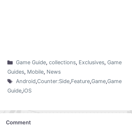
Game Guide
,
collections
,
Exclusives
,
Game
Guides
,
Mobile
,
News
Android
,
Counter:Side
,
Feature
,
Game
,
Game
Guide
,
iOS
Comment