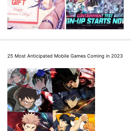
25 Most Anticipated Mobile Games Coming in 2023