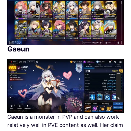
Gaeun
Gaeun is a monster in PVP and can also work
relatively well in PVE content as well. Her claim