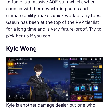
to fame is a massive AOE stun which, when
coupled with her devastating autos and
ultimate ability, makes quick work of any foes.
Gaeun has been at the top of the PVP tier list
for a long time and is very future-proof. Try to
pick her up if you can.
Kyle Wong
Kyle is another damage dealer but one who