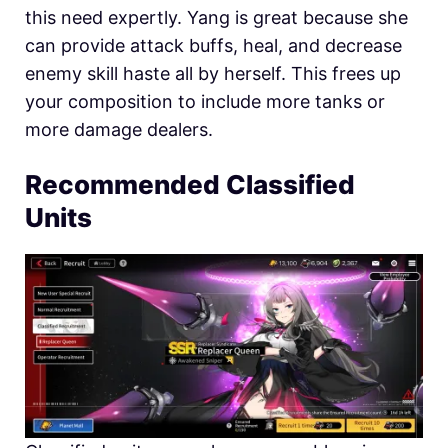
this need expertly. Yang is great because she
can provide attack buffs, heal, and decrease
enemy skill haste all by herself. This frees up
your composition to include more tanks or
more damage dealers.
Recommended Classified
Units