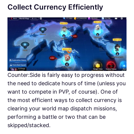
Collect Currency Efficiently
Counter:Side is fairly easy to progress without
the need to dedicate hours of time (unless you
want to compete in PVP, of course). One of
the most efficient ways to collect currency is
clearing your world map dispatch missions,
performing a battle or two that can be
skipped/stacked.