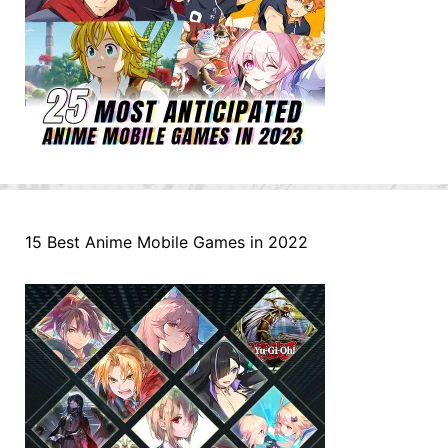
15 Best Anime Mobile Games in 2022