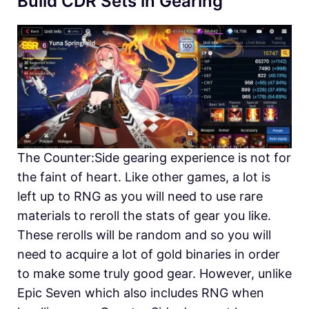
Build CDR Sets in Gearing
The Counter:Side gearing experience is not for
the faint of heart. Like other games, a lot is
left up to RNG as you will need to use rare
materials to reroll the stats of gear you like.
These rerolls will be random and so you will
need to acquire a lot of gold binaries in order
to make some truly good gear. However, unlike
Epic Seven which also includes RNG when