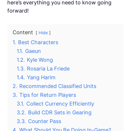
here’s everything you need to know going
forward!
Content
Hide
1.
Best Characters
1.1.
Gaeun
1.2.
Kyle Wong
1.3.
Rosaria La Friede
1.4.
Yang Harim
2.
Recommended Classified Units
3.
Tips for Return Players
3.1.
Collect Currency Efficiently
3.2.
Build CDR Sets in Gearing
3.3.
Counter Pass
4.
What Should You Be Doing In-Game?