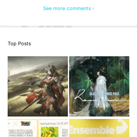
See more comments ›
Top Posts