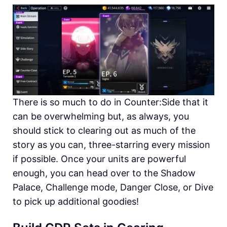
There is so much to do in Counter:Side that it
can be overwhelming but, as always, you
should stick to clearing out as much of the
story as you can, three-starring every mission
if possible. Once your units are powerful
enough, you can head over to the Shadow
Palace, Challenge mode, Danger Close, or Dive
to pick up additional goodies!