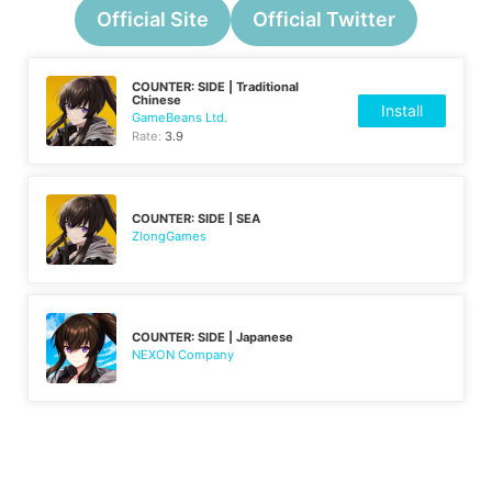
Official Site
Official Twitter
COUNTER: SIDE | Traditional
Chinese
Install
GameBeans Ltd.
Rate:
3.9
COUNTER: SIDE | SEA
ZlongGames
COUNTER: SIDE | Japanese
NEXON Company