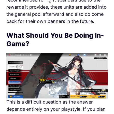
rewards it provides, these units are added into
the general pool afterward and also do come
back for their own banners in the future.
What Should You Be Doing In-
Game?
This is a difficult question as the answer
depends entirely on your playstyle. If you plan