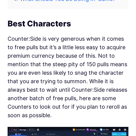
Best Characters
Counter:Side is very generous when it comes
to free pulls but it’s a little less easy to acquire
premium currency because of this. Not to
mention that the steep pity of 150 pulls means
you are even less likely to snag the character
that you are trying to summon. While it is
always best to wait until Counter:Side releases
another batch of free pulls, here are some
Counters to look out for if you plan to reroll as
soon as possible.