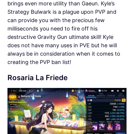
brings even more utility than Gaeun. Kyle’s
Strategy Bulwark is a plague upon PVP and
can provide you with the precious few
milliseconds you need to fire off his
destructive Gravity Gun ultimate skill! Kyle
does not have many uses in PVE but he will
always be in consideration when it comes to
creating the PVP ban list!
Rosaria La Friede