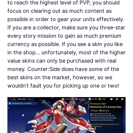
to reach the highest level of PVP, you should
focus on clearing out as much content as
possible in order to gear your units effectively.
If you are a collector, make sure you three-star
every story mission to gain as much premium
currency as possible. If you see a skin you like
in the shop… unfortunately, most of the higher
value skins can only be purchased with real
money. Counter:Side does have some of the
best skins on the market, however, so we
wouldn’t fault you for picking up one or two!