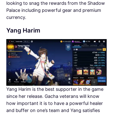
looking to snag the rewards from the Shadow
Palace including powerful gear and premium
currency.
Yang Harim
Yang Harim is the best supporter in the game
since her release. Gacha veterans will know
how important it is to have a powerful healer
and buffer on one’s team and Yang satisfies