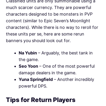
Classified units are only summonable using a
much scarcer currency. They are powerful
characters designed to be monsters in PVP
content (similar to Epic Seven’s Moonlight
characters). While there is no way to reroll for
these units per se, here are some rerun
banners you should look out for.
Na Yubin
– Arguably, the best tank in
the game.
Seo Yoon
– One of the most powerful
damage dealers in the game.
Yuna Springfield
– Another incredibly
powerful DPS.
Tips for Return Players