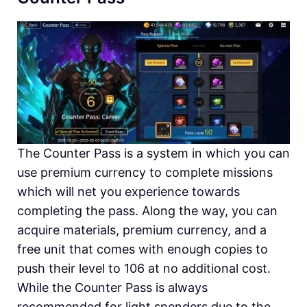
The Counter Pass is a system in which you can
use premium currency to complete missions
which will net you experience towards
completing the pass. Along the way, you can
acquire materials, premium currency, and a
free unit that comes with enough copies to
push their level to 106 at no additional cost.
While the Counter Pass is always
recommended for light spenders due to the