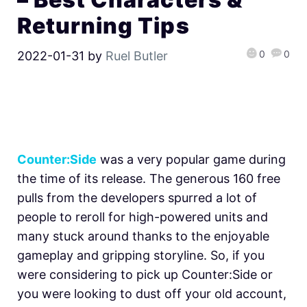
Returning Tips
0
0
2022-01-31
by
Ruel Butler
Counter:Side
was a very popular game during
the time of its release. The generous 160 free
pulls from the developers spurred a lot of
people to reroll for high-powered units and
many stuck around thanks to the enjoyable
gameplay and gripping storyline. So, if you
were considering to pick up Counter:Side or
you were looking to dust off your old account,