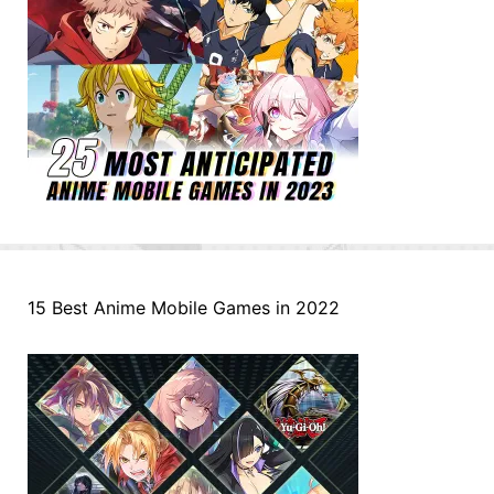
15 Best Anime Mobile Games in 2022