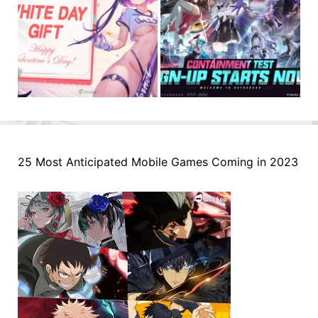
25 Most Anticipated Mobile Games Coming in 2023