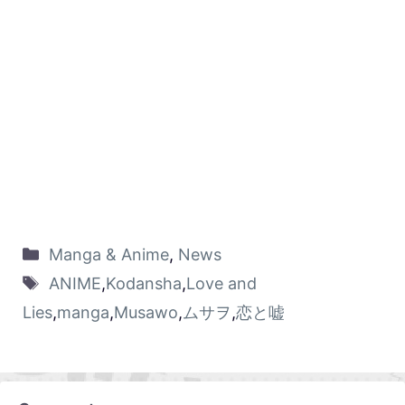
Manga & Anime
,
News
ANIME
,
Kodansha
,
Love and
Lies
,
manga
,
Musawo
,
ムサヲ
,
恋と嘘