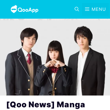
MENU
[Qoo News] Manga