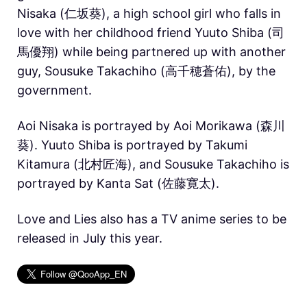
Nisaka (仁坂葵), a high school girl who falls in
love with her childhood friend Yuuto Shiba (司
馬優翔) while being partnered up with another
guy, Sousuke Takachiho (高千穂蒼佑), by the
government.
Aoi Nisaka is portrayed by Aoi Morikawa (森川
葵). Yuuto Shiba is portrayed by Takumi
Kitamura (北村匠海), and Sousuke Takachiho is
portrayed by Kanta Sat (佐藤寛太).
Love and Lies also has a TV anime series to be
released in July this year.