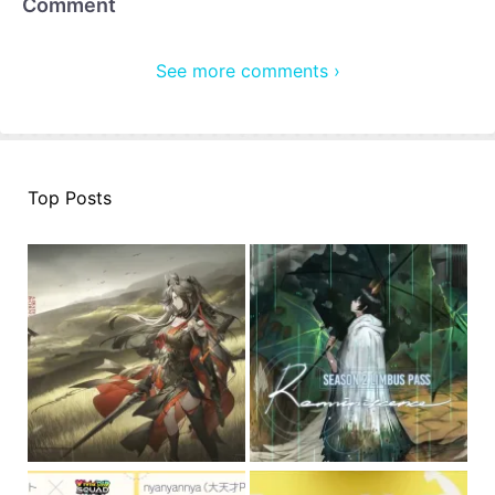
Comment
See more comments ›
Top Posts