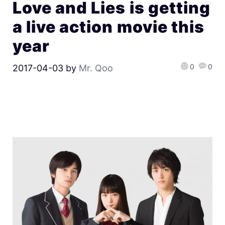
Love and Lies is getting
a live action movie this
year
0
0
2017-04-03
by
Mr. Qoo