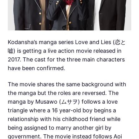
Kodansha’s manga series Love and Lies (恋と
嘘) is getting a live action movie released in
2017. The cast for the three main characters
have been confirmed.
The movie shares the same background with
the manga but the roles are reversed. The
manga by Musawo (ムサヲ) follows a love
triangle where a 16 year-old boy begins a
relationship with his childhood friend while
being assigned to marry another girl by
government. The movie instead follows Aoi