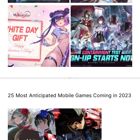
25 Most Anticipated Mobile Games Coming in 2023