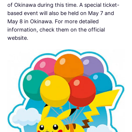
of Okinawa during this time. A special ticket-
based event will also be held on May 7 and
May 8 in Okinawa. For more detailed
information, check them on the official
website.