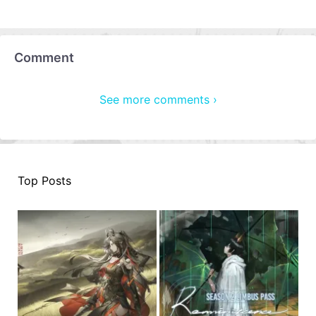
Comment
See more comments ›
Top Posts