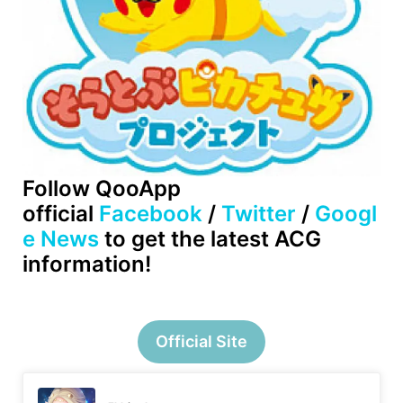
Follow QooApp
official
Facebook
/
Twitter
/
Googl
e News
to get the latest ACG
information!
Official Site