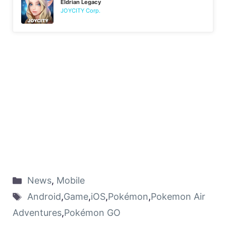
Eldrian Legacy
JOYCITY Corp.
News
,
Mobile
Android
,
Game
,
iOS
,
Pokémon
,
Pokemon Air
Adventures
,
Pokémon GO