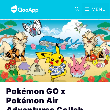
MENU
Pokémon GO x
Pokémon Air
Adventures Collab