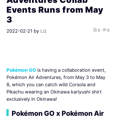
Events Runs from May
3
0
0
2022-02-21
by
Liz
Pokémon GO
is having a collaboration event,
Pokémon Air Adventures, from May 3 to May
8, which you can catch wild Corsola and
Pikachu wearing an Okinawa kariyushi shirt
exclusively in Okinawa!
▍
Pokémon GO x Pokémon Air