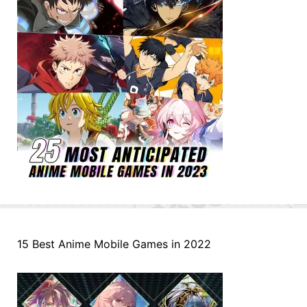
15 Best Anime Mobile Games in 2022