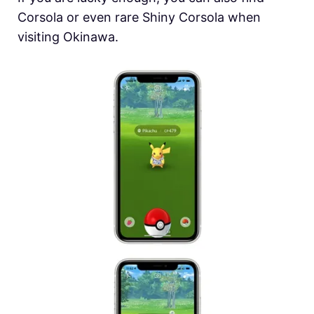
Corsola or even rare Shiny Corsola when
visiting Okinawa.