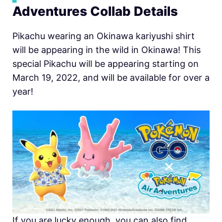
Adventures Collab Details
Pikachu wearing an Okinawa kariyushi shirt
will be appearing in the wild in Okinawa! This
special Pikachu will be appearing starting on
March 19, 2022, and will be available for over a
year!
If you are lucky enough, you can also find