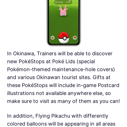
In Okinawa, Trainers will be able to discover
new PokéStops at Poké Lids (special
Pokémon-themed maintenance-hole covers)
and various Okinawan tourist sites. Gifts at
these PokéStops will include in-game Postcard
illustrations not available anywhere else, so
make sure to visit as many of them as you can!
In addition, Flying Pikachu with differently
colored balloons will be appearing in all areas