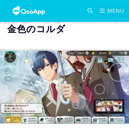
MENU
金色のコルダ