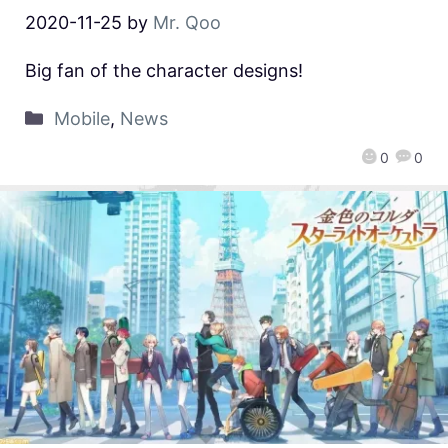
2020-11-25
by
Mr. Qoo
Big fan of the character designs!
Mobile
,
News
0
0