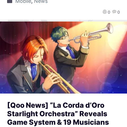
Mobile
,
News
0
0
[Qoo News] “La Corda d’Oro
Starlight Orchestra” Reveals
Game System & 19 Musicians