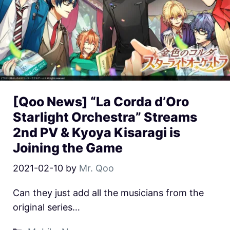
[Qoo News] “La Corda d’Oro
Starlight Orchestra” Streams
2nd PV & Kyoya Kisaragi is
Joining the Game
2021-02-10
by
Mr. Qoo
Can they just add all the musicians from the
original series…