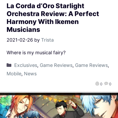
La Corda d’Oro Starlight
Orchestra Review: A Perfect
Harmony With Ikemen
Musicians
2021-02-26
by
Trista
Where is my musical fairy?
Exclusives
,
Game Reviews
,
Game Reviews
,
Mobile
,
News
0
0