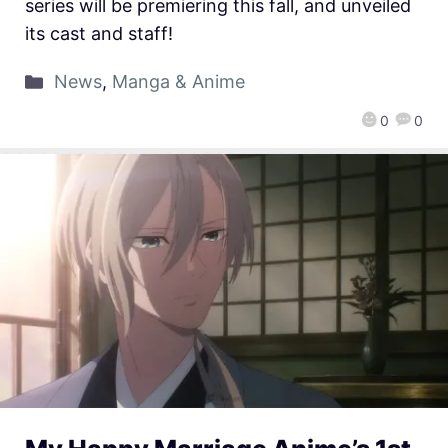
series will be premiering this fall, and unveiled
its cast and staff!
News
,
Manga & Anime
0
0