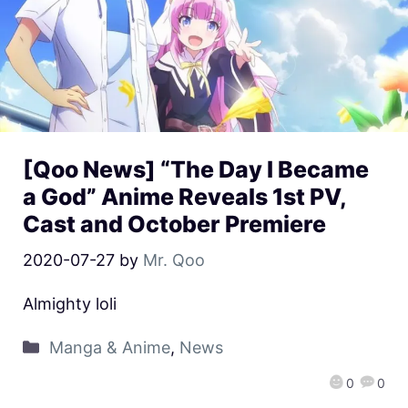
[Qoo News] “The Day I Became
a God” Anime Reveals 1st PV,
Cast and October Premiere
2020-07-27
by
Mr. Qoo
Almighty loli
Manga & Anime
,
News
0
0