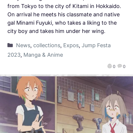
from Tokyo to the city of Kitami in Hokkaido.
On arrival he meets his classmate and native
gal Minami Fuyuki, who takes a liking to the
city boy and takes him under her wing.
News
,
collections
,
Expos
,
Jump Festa
2023
,
Manga & Anime
0
0