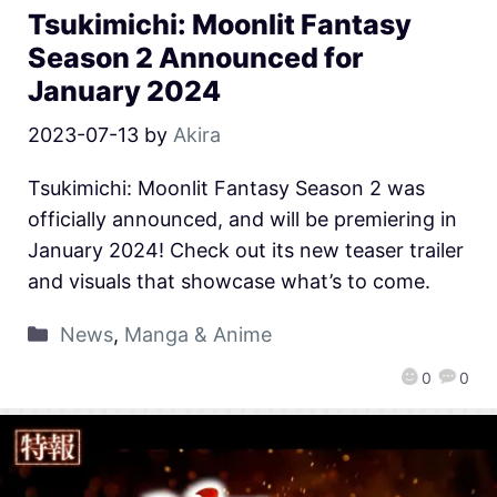
Tsukimichi: Moonlit Fantasy
Season 2 Announced for
January 2024
2023-07-13
by
Akira
Tsukimichi: Moonlit Fantasy Season 2 was
officially announced, and will be premiering in
January 2024! Check out its new teaser trailer
and visuals that showcase what’s to come.
News
,
Manga & Anime
0
0