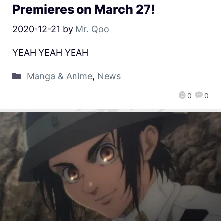
Premieres on March 27!
2020-12-21
by
Mr. Qoo
YEAH YEAH YEAH
Manga & Anime
,
News
0
0