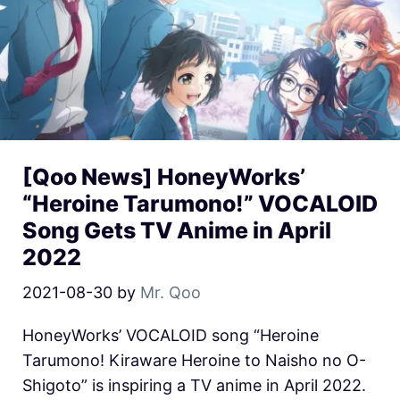
[Qoo News] HoneyWorks’
“Heroine Tarumono!” VOCALOID
Song Gets TV Anime in April
2022
2021-08-30
by
Mr. Qoo
HoneyWorks’ VOCALOID song “Heroine
Tarumono! Kiraware Heroine to Naisho no O-
Shigoto” is inspiring a TV anime in April 2022.