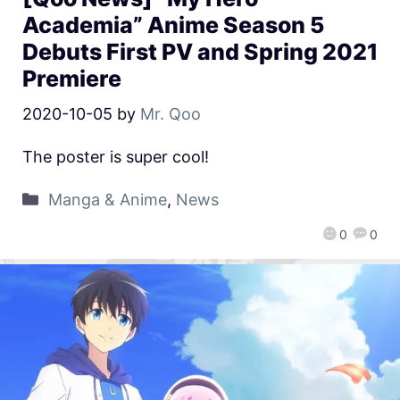
Academia” Anime Season 5
Debuts First PV and Spring 2021
Premiere
2020-10-05
by
Mr. Qoo
The poster is super cool!
Manga & Anime
,
News
0
0