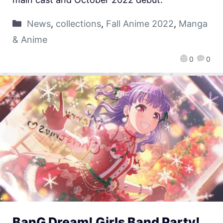
News
,
collections
,
Fall Anime 2022
,
Manga
& Anime
0
0
BanG Dream! Girls Band Party!