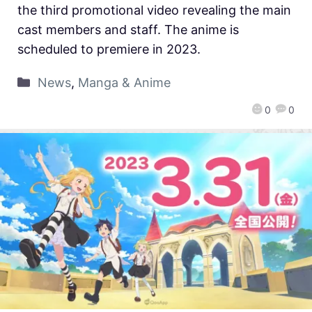
the third promotional video revealing the main
cast members and staff. The anime is
scheduled to premiere in 2023.
News
,
Manga & Anime
0
0