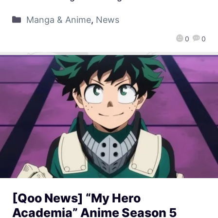
Manga & Anime
,
News
0
0
[Qoo News] “My Hero
Academia” Anime Season 5