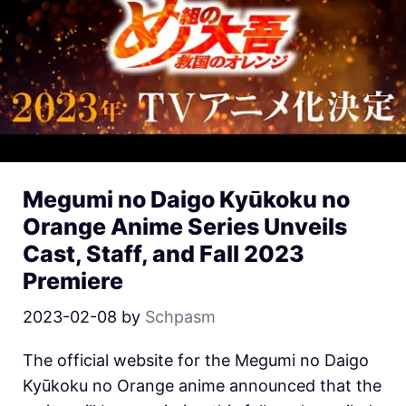
Megumi no Daigo Kyūkoku no
Orange Anime Series Unveils
Cast, Staff, and Fall 2023
Premiere
2023-02-08
by
Schpasm
The official website for the Megumi no Daigo
Kyūkoku no Orange anime announced that the