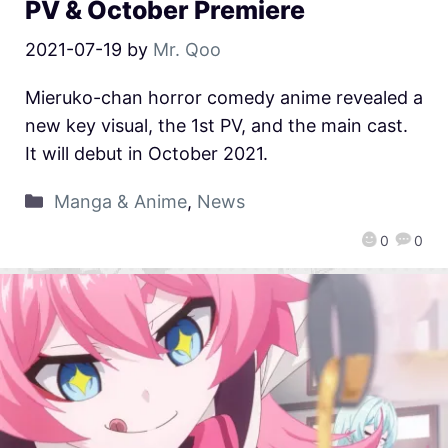
PV & October Premiere
2021-07-19
by
Mr. Qoo
Mieruko-chan horror comedy anime revealed a
new key visual, the 1st PV, and the main cast.
It will debut in October 2021.
Manga & Anime
,
News
0
0