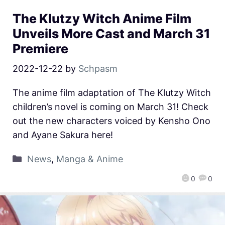
The Klutzy Witch Anime Film
Unveils More Cast and March 31
Premiere
2022-12-22
by
Schpasm
The anime film adaptation of The Klutzy Witch
children’s novel is coming on March 31! Check
out the new characters voiced by Kensho Ono
and Ayane Sakura here!
News
,
Manga & Anime
0
0