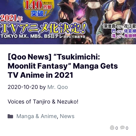
[Qoo News] “Tsukimichi:
Moonlit Fantasy” Manga Gets
TV Anime in 2021
2020-10-20
by
Mr. Qoo
Voices of Tanjiro & Nezuko!
Manga & Anime
,
News
0
0