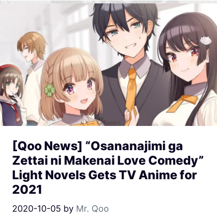
[Qoo News] “Osananajimi ga
Zettai ni Makenai Love Comedy”
Light Novels Gets TV Anime for
2021
2020-10-05
by
Mr. Qoo