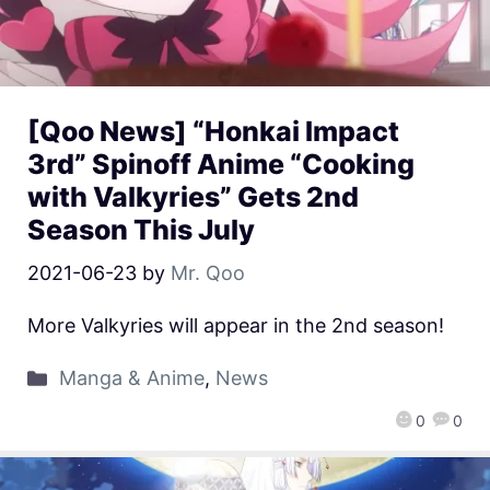
[Qoo News] “Honkai Impact
3rd” Spinoff Anime “Cooking
with Valkyries” Gets 2nd
Season This July
2021-06-23
by
Mr. Qoo
More Valkyries will appear in the 2nd season!
Manga & Anime
,
News
0
0