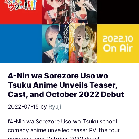
4-Nin wa Sorezore Uso wo
Tsuku Anime Unveils Teaser,
Cast, and October 2022 Debut
2022-07-15
by
Ryuji
f4-Nin wa Sorezore Uso wo Tsuku school
comedy anime unveiled teaser PV, the four
main cast and October 2022 debut.