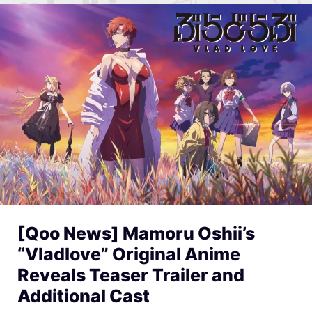
[Qoo News] Mamoru Oshii’s
“Vladlove” Original Anime
Reveals Teaser Trailer and
Additional Cast