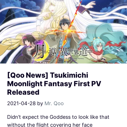
[Qoo News] Tsukimichi
Moonlight Fantasy First PV
Released
2021-04-28
by
Mr. Qoo
Didn’t expect the Goddess to look like that
without the flight covering her face