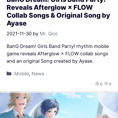
Reveals Afterglow × FLOW
Collab Songs & Original Song by
Ayase
2021-11-30
by
Mr. Qoo
BanG Dream! Girls Band Party! rhythm mobile
game reveals Afterglow × FLOW collab songs
and an original Song created by Ayase.
Mobile
,
News
0
0