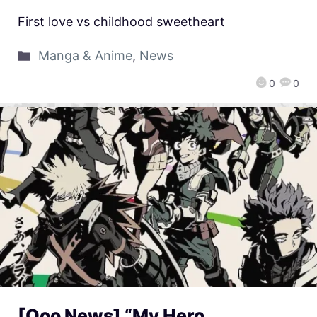
First love vs childhood sweetheart
Manga & Anime
,
News
0
0
[Qoo News] “My Hero