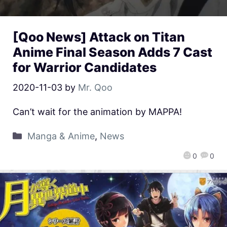
[Qoo News] Attack on Titan
Anime Final Season Adds 7 Cast
for Warrior Candidates
2020-11-03
by
Mr. Qoo
Can’t wait for the animation by MAPPA!
Manga & Anime
,
News
0
0