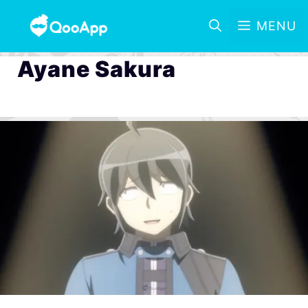
MENU
Ayane Sakura