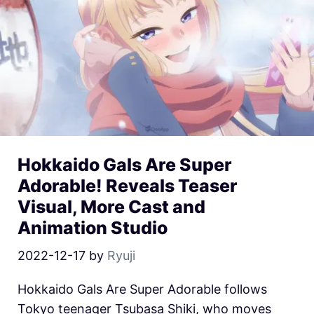
Hokkaido Gals Are Super
Adorable! Reveals Teaser
Visual, More Cast and
Animation Studio
2022-12-17
by
Ryuji
Hokkaido Gals Are Super Adorable follows
Tokyo teenager Tsubasa Shiki, who moves