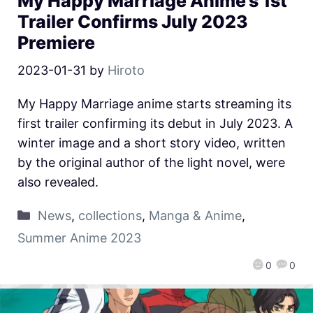
My Happy Marriage Anime’s 1st
Trailer Confirms July 2023
Premiere
2023-01-31
by
Hiroto
My Happy Marriage anime starts streaming its
first trailer confirming its debut in July 2023. A
winter image and a short story video, written
by the original author of the light novel, were
also revealed.
News
,
collections
,
Manga & Anime
,
Summer Anime 2023
0
0