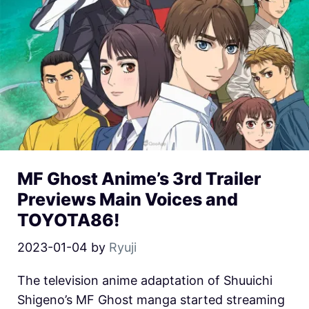
MF Ghost Anime’s 3rd Trailer
Previews Main Voices and
TOYOTA86!
2023-01-04
by
Ryuji
The television anime adaptation of Shuuichi
Shigeno’s MF Ghost manga started streaming