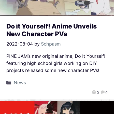
Do it Yourself! Anime Unveils
New Character PVs
2022-08-04
by
Schpasm
PINE JAM’s new original anime, Do It Yourself!
featuring high school girls working on DIY
projects released some new character PVs!
News
0
0