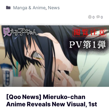
Manga & Anime
,
News
0
0
[Qoo News] Mieruko-chan
Anime Reveals New Visual, 1st