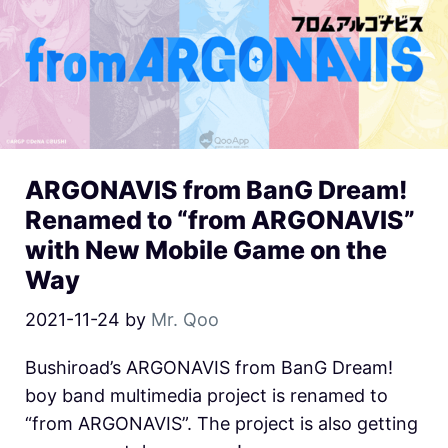
ARGONAVIS from BanG Dream!
Renamed to “from ARGONAVIS”
with New Mobile Game on the
Way
2021-11-24
by
Mr. Qoo
Bushiroad’s ARGONAVIS from BanG Dream!
boy band multimedia project is renamed to
“from ARGONAVIS”. The project is also getting