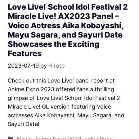
Love Live! School Idol Festival 2
Miracle Live! AX2023 Panel –
Voice Actress Aika Kobayashi,
Mayu Sagara, and Sayuri Date
Showcases the Exciting
Features
2023-07-19
by
Hiroto
Check out this Love Live! panel report at
Anime Expo 2023 offered fans a thrilling
glimpse of Love Live! School Idol Festival 2
Miracle Live! GL version featuring Voice
actresses Aika Kobayashi, Mayu Sagara, and
Sayuri Date!
News
,
Anime Expo 2023
,
collections
,