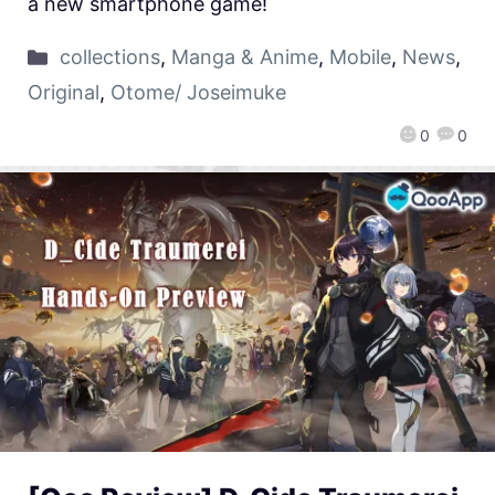
a new smartphone game!
collections
,
Manga & Anime
,
Mobile
,
News
,
Original
,
Otome/ Joseimuke
0
0