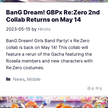
BanG Dream! GBPx Re:Zero 2nd
Collab Returns on May 14
2023-05-15
by
Hiroto
BanG Dream! Girls Band Party! x Re:Zero
collab is back on May 14! This collab will
feature a rerun of the Gacha featuring the
Roselia members and new characters with
Re:Zero costumes.
News
,
Mobile
0
0