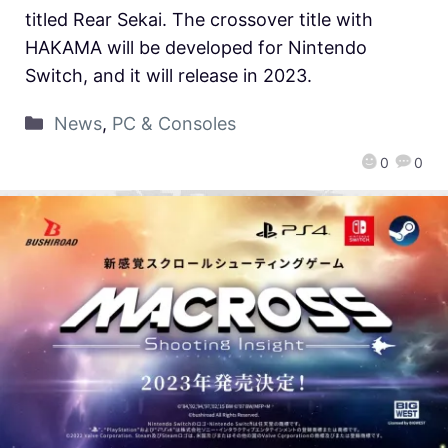
titled Rear Sekai. The crossover title with
HAKAMA will be developed for Nintendo
Switch, and it will release in 2023.
News
,
PC & Consoles
0
0