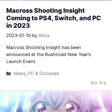
Macross Shooting Insight
Coming to PS4, Switch, and PC
in 2023
2023-01-10
by
Akira
Macross Shooting Insight has been
announced at the Bushiroad New Year’s
Launch Event.
News
,
PC & Consoles
0
0