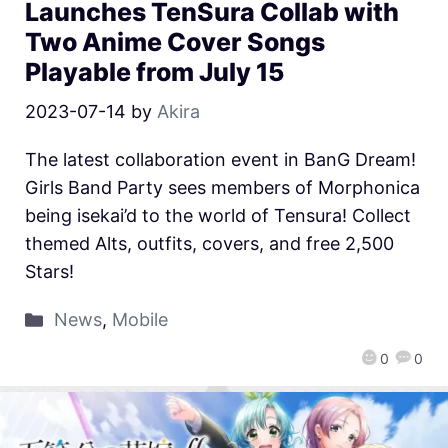
Launches TenSura Collab with
Two Anime Cover Songs
Playable from July 15
2023-07-14
by
Akira
The latest collaboration event in BanG Dream!
Girls Band Party sees members of Morphonica
being isekai’d to the world of Tensura! Collect
themed Alts, outfits, covers, and free 2,500
Stars!
News
,
Mobile
0
0