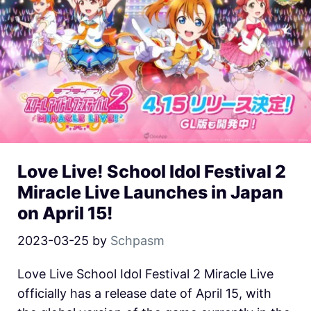
Love Live! School Idol Festival 2
Miracle Live Launches in Japan
on April 15!
2023-03-25
by
Schpasm
Love Live School Idol Festival 2 Miracle Live
officially has a release date of April 15, with