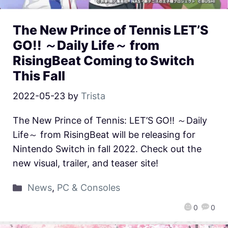
The New Prince of Tennis LET’S
GO!! ～Daily Life～ from
RisingBeat Coming to Switch
This Fall
2022-05-23
by
Trista
The New Prince of Tennis: LET’S GO!! ～Daily
Life～ from RisingBeat will be releasing for
Nintendo Switch in fall 2022. Check out the
new visual, trailer, and teaser site!
News
,
PC & Consoles
0
0