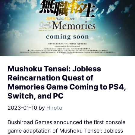
Mushoku Tensei: Jobless
Reincarnation Quest of
Memories Game Coming to PS4,
Switch, and PC
2023-01-10
by
Hiroto
Bushiroad Games announced the first console
game adaptation of Mushoku Tensei: Jobless