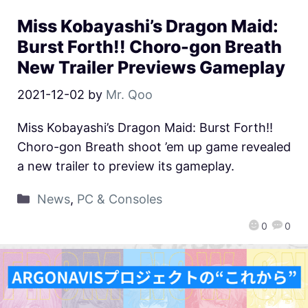
Miss Kobayashi’s Dragon Maid:
Burst Forth!! Choro-gon Breath
New Trailer Previews Gameplay
2021-12-02
by
Mr. Qoo
Miss Kobayashi’s Dragon Maid: Burst Forth!!
Choro-gon Breath shoot ’em up game revealed
a new trailer to preview its gameplay.
News
,
PC & Consoles
0
0