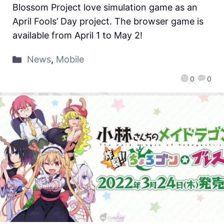
Blossom Project love simulation game as an
April Fools’ Day project. The browser game is
available from April 1 to May 2!
News
,
Mobile
0
0