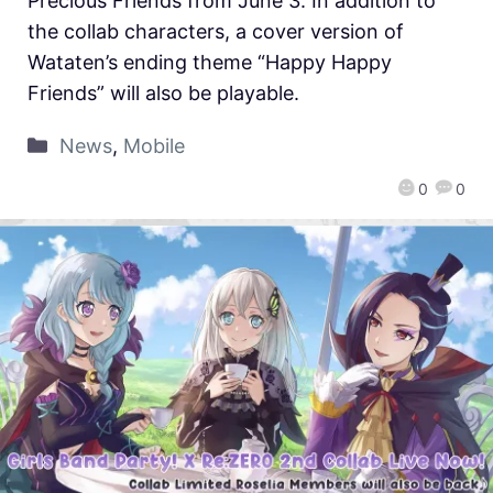
Precious Friends from June 3. In addition to
the collab characters, a cover version of
Wataten’s ending theme “Happy Happy
Friends” will also be playable.
News
,
Mobile
0
0