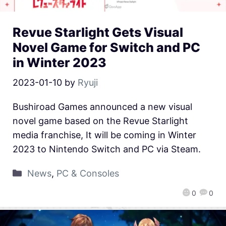
Revue Starlight Gets Visual
Novel Game for Switch and PC
in Winter 2023
2023-01-10
by
Ryuji
Bushiroad Games announced a new visual
novel game based on the Revue Starlight
media franchise, It will be coming in Winter
2023 to Nintendo Switch and PC via Steam.
News
,
PC & Consoles
0
0