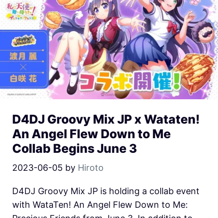
D4DJ Groovy Mix JP x Wataten!
An Angel Flew Down to Me
Collab Begins June 3
2023-06-05
by
Hiroto
D4DJ Groovy Mix JP is holding a collab event
with WataTen! An Angel Flew Down to Me: