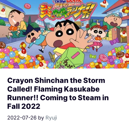
Crayon Shinchan the Storm
Called! Flaming Kasukabe
Runner!! Coming to Steam in
Fall 2022
2022-07-26
by
Ryuji