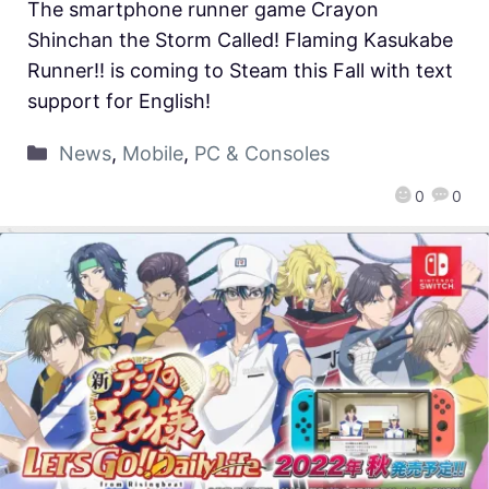
The smartphone runner game Crayon
Shinchan the Storm Called! Flaming Kasukabe
Runner!! is coming to Steam this Fall with text
support for English!
News
,
Mobile
,
PC & Consoles
0
0