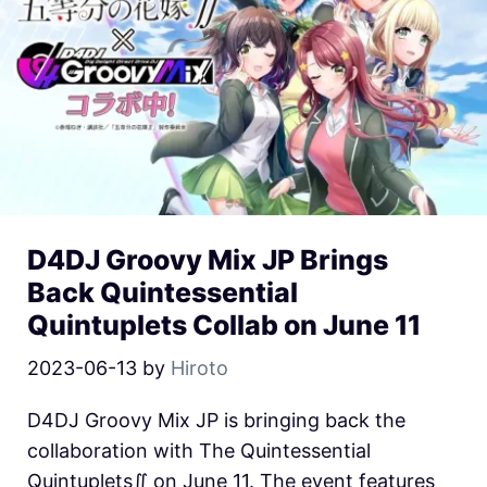
D4DJ Groovy Mix JP Brings
Back Quintessential
Quintuplets Collab on June 11
2023-06-13
by
Hiroto
D4DJ Groovy Mix JP is bringing back the
collaboration with The Quintessential
Quintuplets∬ on June 11. The event features