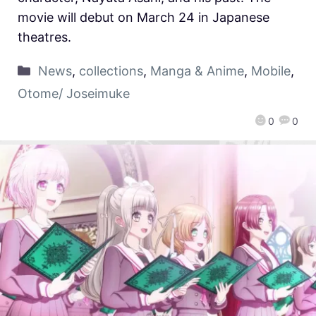
movie will debut on March 24 in Japanese
theatres.
News
,
collections
,
Manga & Anime
,
Mobile
,
Otome/ Joseimuke
0
0