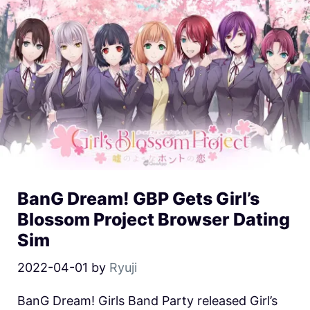
BanG Dream! GBP Gets Girl’s
Blossom Project Browser Dating
Sim
2022-04-01
by
Ryuji
BanG Dream! Girls Band Party released Girl’s