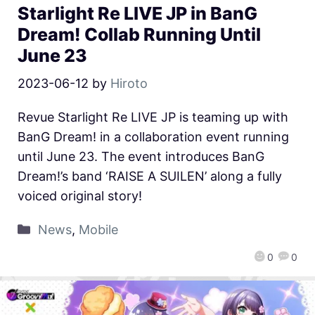
Starlight Re LIVE JP in BanG
Dream! Collab Running Until
June 23
2023-06-12
by
Hiroto
Revue Starlight Re LIVE JP is teaming up with
BanG Dream! in a collaboration event running
until June 23. The event introduces BanG
Dream!’s band ‘RAISE A SUILEN’ along a fully
voiced original story!
News
,
Mobile
0
0