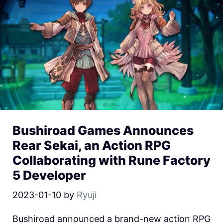
Bushiroad Games Announces
Rear Sekai, an Action RPG
Collaborating with Rune Factory
5 Developer
2023-01-10
by
Ryuji
Bushiroad announced a brand-new action RPG