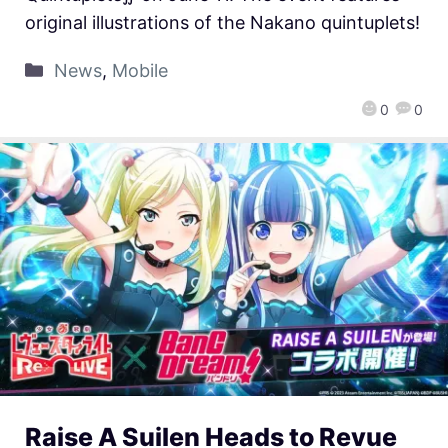
original illustrations of the Nakano quintuplets!
News
,
Mobile
0
0
Raise A Suilen Heads to Revue