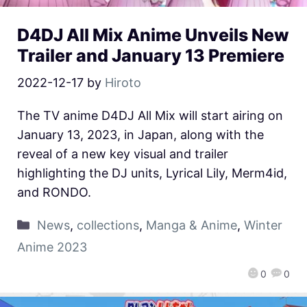
D4DJ All Mix Anime Unveils New
Trailer and January 13 Premiere
2022-12-17
by
Hiroto
The TV anime D4DJ All Mix will start airing on
January 13, 2023, in Japan, along with the
reveal of a new key visual and trailer
highlighting the DJ units, Lyrical Lily, Merm4id,
and RONDO.
News
,
collections
,
Manga & Anime
,
Winter
Anime 2023
0
0