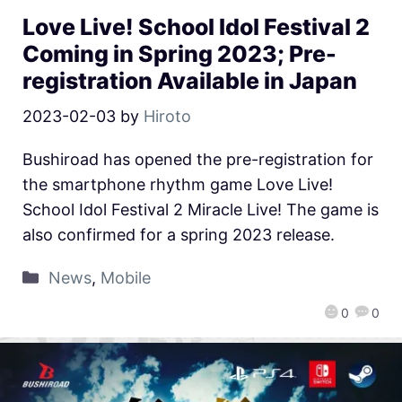
Love Live! School Idol Festival 2
Coming in Spring 2023; Pre-
registration Available in Japan
2023-02-03
by
Hiroto
Bushiroad has opened the pre-registration for
the smartphone rhythm game Love Live!
School Idol Festival 2 Miracle Live! The game is
also confirmed for a spring 2023 release.
News
,
Mobile
0
0