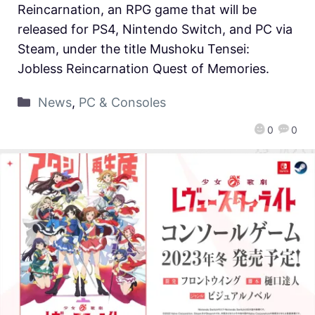
Reincarnation, an RPG game that will be
released for PS4, Nintendo Switch, and PC via
Steam, under the title Mushoku Tensei:
Jobless Reincarnation Quest of Memories.
News
,
PC & Consoles
0
0