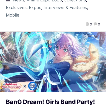
Exclusives
,
Expos
,
Interviews & Features
,
Mobile
0
0
BanG Dream! Girls Band Party!