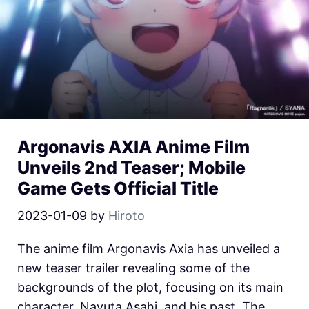
Argonavis AXIA Anime Film
Unveils 2nd Teaser; Mobile
Game Gets Official Title
2023-01-09
by
Hiroto
The anime film Argonavis Axia has unveiled a
new teaser trailer revealing some of the
backgrounds of the plot, focusing on its main
character, Nayuta Asahi, and his past. The