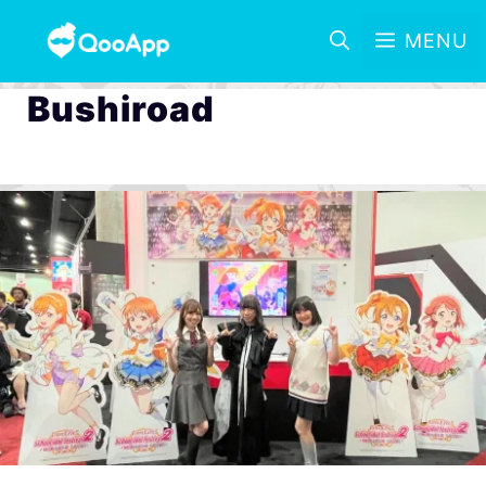
MENU
Bushiroad