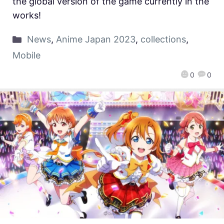
the global version of the game currently in the
works!
News
,
Anime Japan 2023
,
collections
,
Mobile
0
0