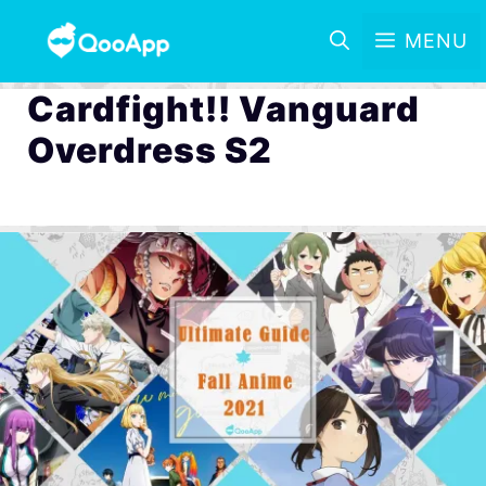
MENU
Cardfight!! Vanguard
Overdress S2