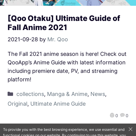
[Qoo Otaku] Ultimate Guide of
Fall Anime 2021
2021-09-28
by
Mr. Qoo
The Fall 2021 anime season is here! Check out
QooApp’s Anime Guide with latest information
including premiere date, PV, and streaming
platform!
collections
,
Manga & Anime
,
News
,
Original
,
Ultimate Anime Guide
0
0
To provide you with the best browsing experience, we use essential and
functional cookies on our website. By continuing to use this website, you