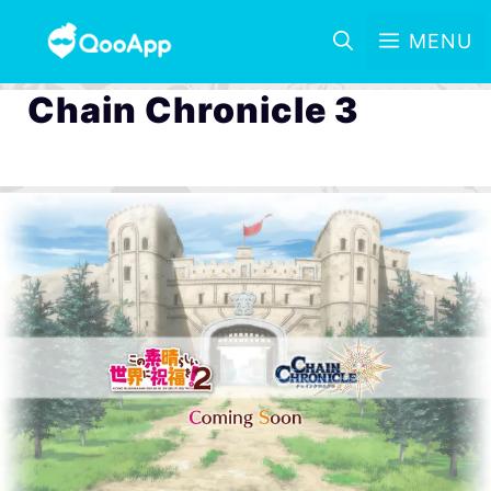
MENU
Chain Chronicle 3