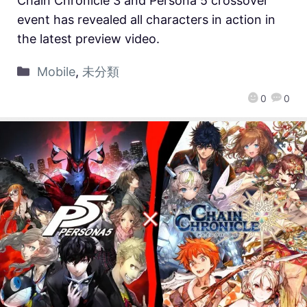
Chain Chronicle 3 and Persona 5 crossover
event has revealed all characters in action in
the latest preview video.
Mobile
,
未分類
0
0