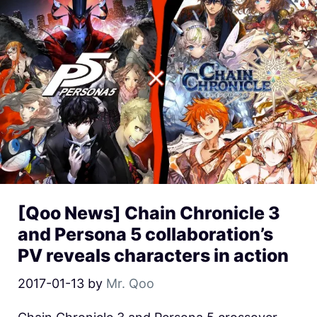
[Qoo News] Chain Chronicle 3
and Persona 5 collaboration’s
PV reveals characters in action
2017-01-13
by
Mr. Qoo