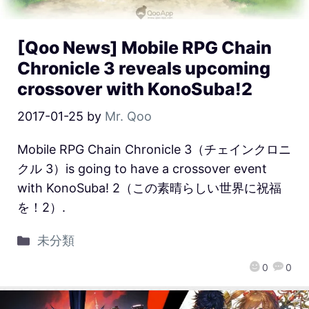
[Qoo News] Mobile RPG Chain
Chronicle 3 reveals upcoming
crossover with KonoSuba!2
2017-01-25
by
Mr. Qoo
Mobile RPG Chain Chronicle 3（チェインクロニ
クル 3）is going to have a crossover event
with KonoSuba! 2（この素晴らしい世界に祝福
を！2）.
未分類
0
0