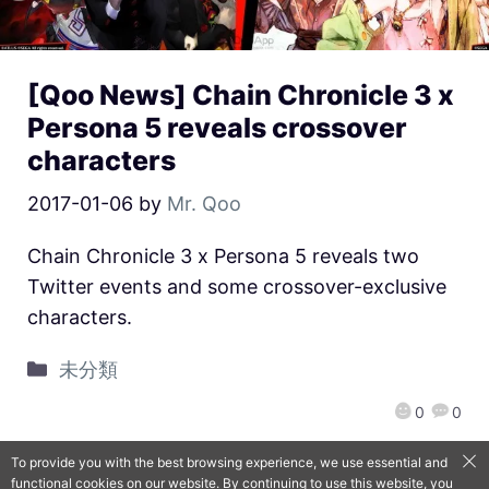
[Qoo News] Chain Chronicle 3 x
Persona 5 reveals crossover
characters
2017-01-06
by
Mr. Qoo
Chain Chronicle 3 x Persona 5 reveals two
Twitter events and some crossover-exclusive
characters.
未分類
0
0
To provide you with the best browsing experience, we use essential and
functional cookies on our website. By continuing to use this website, you