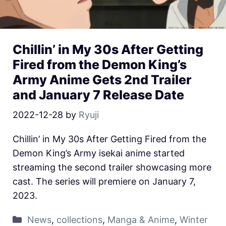
Chillin’ in My 30s After Getting
Fired from the Demon King’s
Army Anime Gets 2nd Trailer
and January 7 Release Date
2022-12-28
by
Ryuji
Chillin’ in My 30s After Getting Fired from the
Demon King’s Army isekai anime started
streaming the second trailer showcasing more
cast. The series will premiere on January 7,
2023.
News
,
collections
,
Manga & Anime
,
Winter