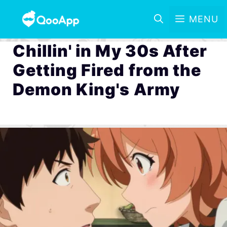
MENU
Chillin' in My 30s After
Getting Fired from the
Demon King's Army