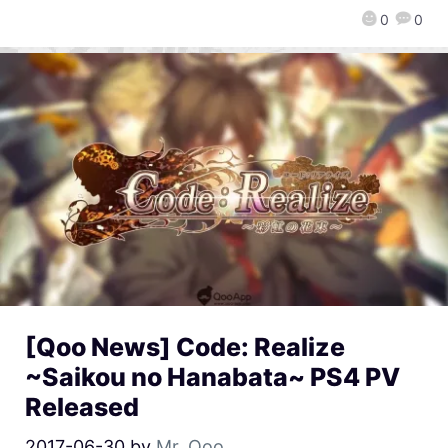
0
0
[Qoo News] Code: Realize
~Saikou no Hanabata~ PS4 PV
Released
2017-06-30
by
Mr. Qoo