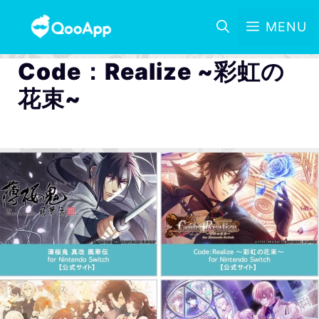
MENU
Code：Realize ~彩虹の
花束~