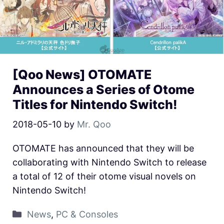
[Qoo News] OTOMATE
Announces a Series of Otome
Titles for Nintendo Switch!
2018-05-10
by
Mr. Qoo
OTOMATE has announced that they will be
collaborating with Nintendo Switch to release
a total of 12 of their otome visual novels on
Nintendo Switch!
News
,
PC & Consoles