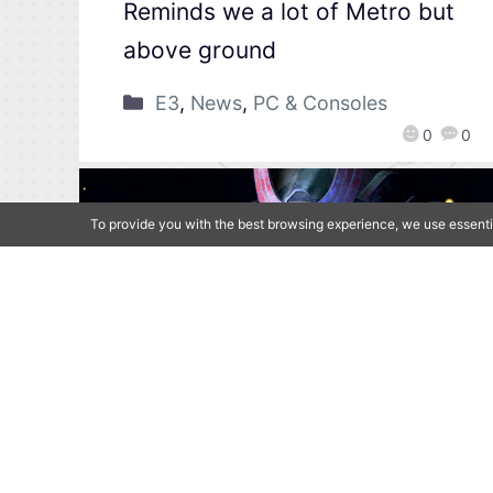
Reminds we a lot of Metro but
above ground
E3
,
News
,
PC & Consoles
0
0
To provide you with the best browsing experience, we use essenti
[Qoo News] E3 2021 –