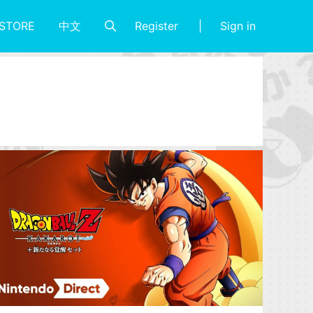
Register
Sign in
STORE
中文