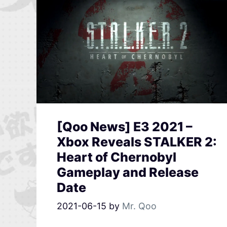
[Qoo News] E3 2021 –
Xbox Reveals STALKER 2:
Heart of Chernobyl
Gameplay and Release
Date
2021-06-15
by
Mr. Qoo