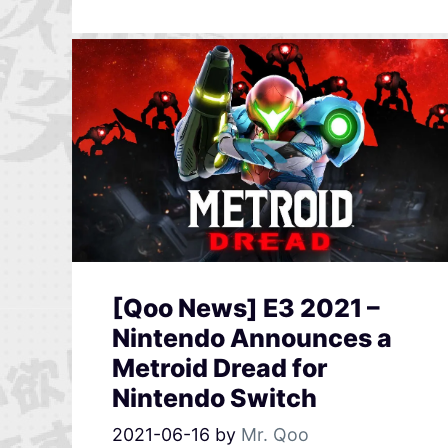
[Qoo News] E3 2021 –
Nintendo Announces a
Metroid Dread for
Nintendo Switch
2021-06-16
by
Mr. Qoo