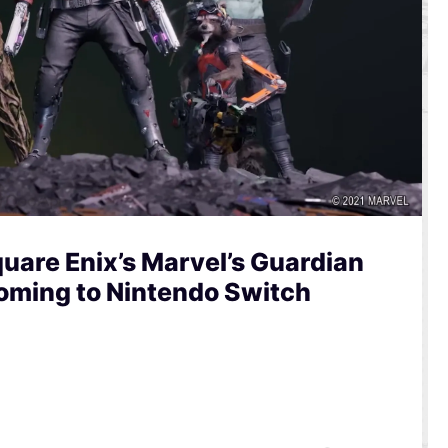
uare Enix’s Marvel’s Guardian
Coming to Nintendo Switch