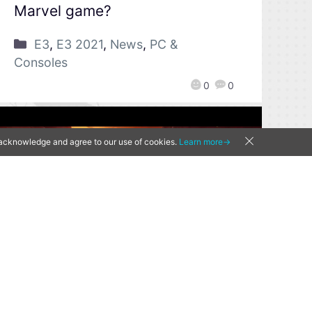
Marvel game?
E3
,
E3 2021
,
News
,
PC &
Consoles
0
0
u acknowledge and agree to our use of cookies.
Learn more→
[Qoo News] E3 2021 –