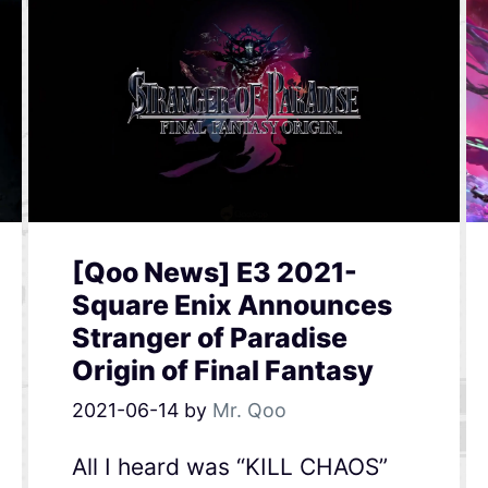
[Qoo News] E3 2021-
Square Enix Announces
Stranger of Paradise
Origin of Final Fantasy
2021-06-14
by
Mr. Qoo
All I heard was “KILL CHAOS”