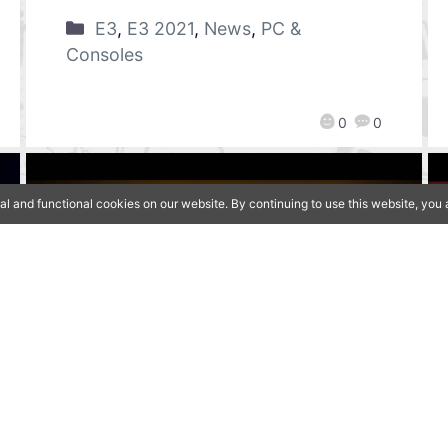
E3
,
E3 2021
,
News
,
PC &
Consoles
0
0
al and functional cookies on our website. By continuing to use this website, yo
[Qoo News] E3 2021 –