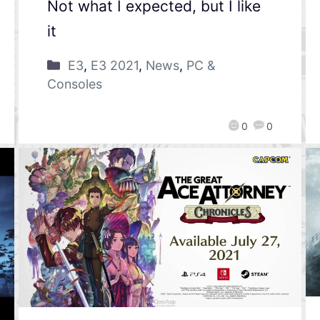
Not what I expected, but I like
it
E3
,
E3 2021
,
News
,
PC &
Consoles
0
0