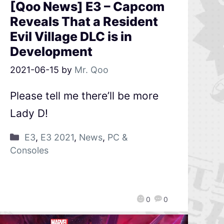
[Qoo News] E3 – Capcom
Reveals That a Resident
Evil Village DLC is in
Development
2021-06-15
by
Mr. Qoo
Please tell me there’ll be more
Lady D!
E3
,
E3 2021
,
News
,
PC &
Consoles
0
0