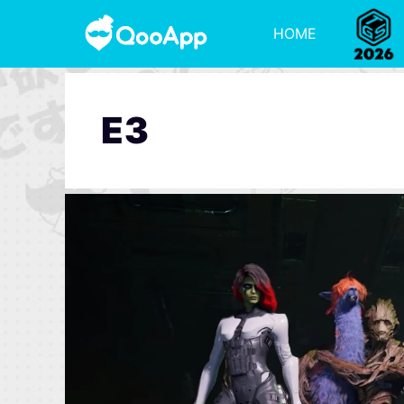
HOME
E3