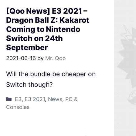
[Qoo News] E3 2021 –
Dragon Ball Z: Kakarot
Coming to Nintendo
Switch on 24th
September
2021-06-16
by
Mr. Qoo
Will the bundle be cheaper on
Switch though?
E3
,
E3 2021
,
News
,
PC &
Consoles