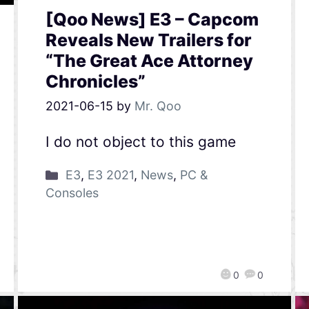
[Qoo News] E3 – Capcom
Reveals New Trailers for
“The Great Ace Attorney
Chronicles”
2021-06-15
by
Mr. Qoo
I do not object to this game
E3
,
E3 2021
,
News
,
PC &
Consoles
0
0