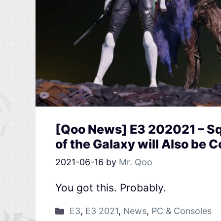
[Qoo News] E3 202021 – Sq
of the Galaxy will Also be 
2021-06-16
by
Mr. Qoo
You got this. Probably.
E3
,
E3 2021
,
News
,
PC & Consoles