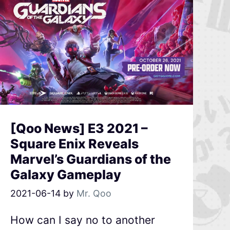
[Qoo News] E3 2021 –
Square Enix Reveals
Marvel’s Guardians of the
Galaxy Gameplay
2021-06-14
by
Mr. Qoo
How can I say no to another