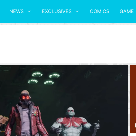
NEWS
EXCLUSIVES
COMICS
GAME 