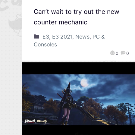
Can’t wait to try out the new
counter mechanic
E3
,
E3 2021
,
News
,
PC &
Consoles
0
0