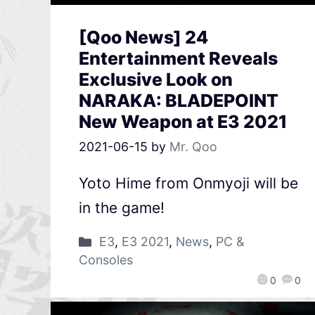
[Qoo News] 24
Entertainment Reveals
Exclusive Look on
NARAKA: BLADEPOINT
New Weapon at E3 2021
2021-06-15
by
Mr. Qoo
Yoto Hime from Onmyoji will be
in the game!
E3
,
E3 2021
,
News
,
PC &
Consoles
0
0