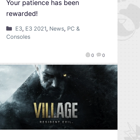
Your patience has been
rewarded!
E3
,
E3 2021
,
News
,
PC &
Consoles
0
0