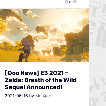
0
0
[Qoo News] E3 2021 –
Zelda: Breath of the Wild
Sequel Announced!
2021-06-16
by
Mr. Qoo