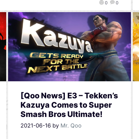
0
0
[Qoo News] E3 – Tekken’s
Kazuya Comes to Super
Smash Bros Ultimate!
2021-06-16
by
Mr. Qoo