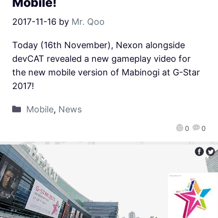
Mobile!
2017-11-16
by
Mr. Qoo
Today (16th November), Nexon alongside
devCAT revealed a new gameplay video for
the new mobile version of Mabinogi at G-Star
2017!
Mobile
,
News
0
0