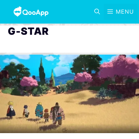
MENU
G-STAR