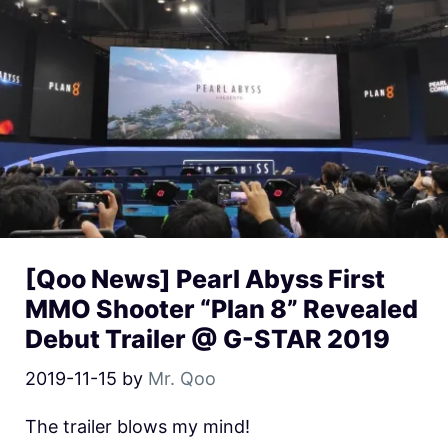
[Qoo News] Pearl Abyss First
MMO Shooter “Plan 8” Revealed
Debut Trailer @ G-STAR 2019
2019-11-15
by
Mr. Qoo
The trailer blows my mind!