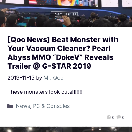
[Qoo News] Beat Monster with
Your Vaccum Cleaner? Pearl
Abyss MMO “DokeV” Reveals
Trailer @ G-STAR 2019
2019-11-15
by
Mr. Qoo
These monsters look cute!!!!!!!
News
,
PC & Consoles
0
0