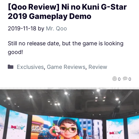
[Qoo Review] Ni no Kuni G-Star
2019 Gameplay Demo
2019-11-18
by
Mr. Qoo
Still no release date, but the game is looking
good!
Exclusives
,
Game Reviews
,
Review
0
0