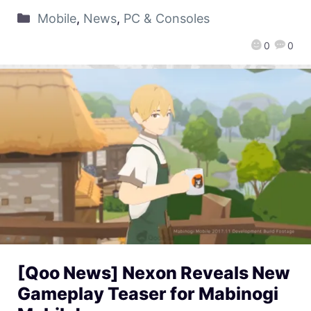
Mobile
,
News
,
PC & Consoles
0
0
[Qoo News] Nexon Reveals New
Gameplay Teaser for Mabinogi