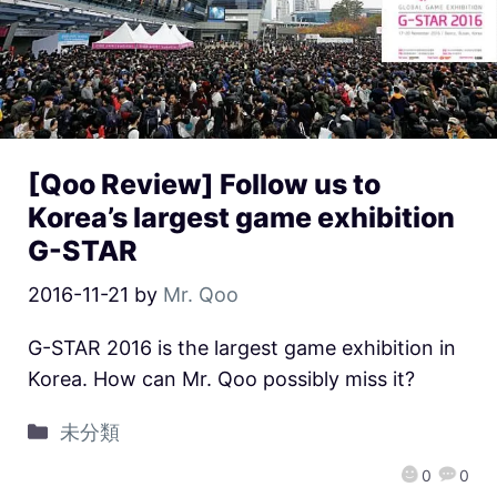
[Qoo Review] Follow us to
Korea’s largest game exhibition
G-STAR
2016-11-21
by
Mr. Qoo
G-STAR 2016 is the largest game exhibition in
Korea. How can Mr. Qoo possibly miss it?
未分類
0
0