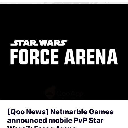
[Qoo News] Netmarble Games
announced mobile PvP Star