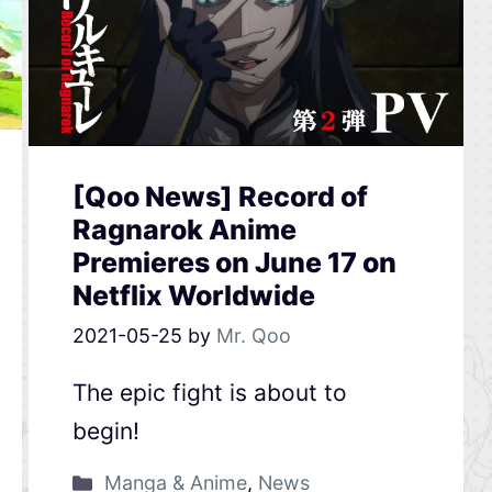
[Qoo News] Record of
Ragnarok Anime
Premieres on June 17 on
Netflix Worldwide
2021-05-25
by
Mr. Qoo
The epic fight is about to
begin!
Manga & Anime
,
News