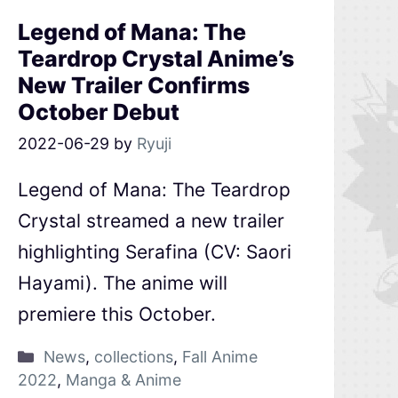
Legend of Mana: The
Teardrop Crystal Anime’s
New Trailer Confirms
October Debut
2022-06-29
by
Ryuji
Legend of Mana: The Teardrop
Crystal streamed a new trailer
highlighting Serafina (CV: Saori
Hayami). The anime will
premiere this October.
News
,
collections
,
Fall Anime
2022
,
Manga & Anime