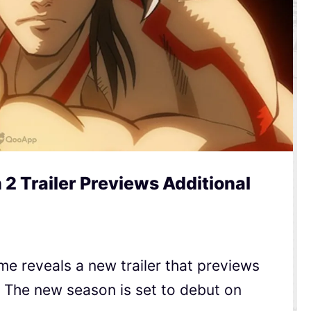
2 Trailer Previews Additional
e reveals a new trailer that previews
t. The new season is set to debut on