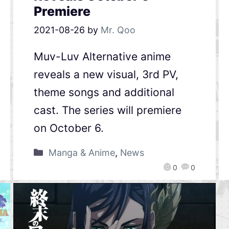
Premiere
2021-08-26
by
Mr. Qoo
Muv-Luv Alternative anime
reveals a new visual, 3rd PV,
theme songs and additional
cast. The series will premiere
on October 6.
Manga & Anime
,
News
0
0