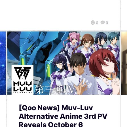
0
0
[Qoo News] Muv-Luv
Alternative Anime 3rd PV
Reveals October 6