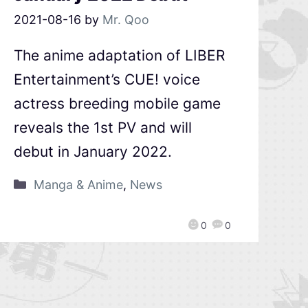
2021-08-16
by
Mr. Qoo
The anime adaptation of LIBER
Entertainment’s CUE! voice
actress breeding mobile game
reveals the 1st PV and will
debut in January 2022.
Manga & Anime
,
News
0
0