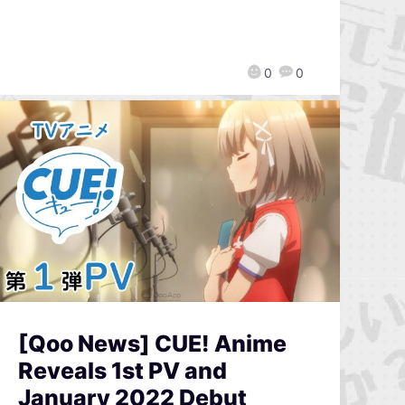
0
0
[Qoo News] CUE! Anime
Reveals 1st PV and
January 2022 Debut