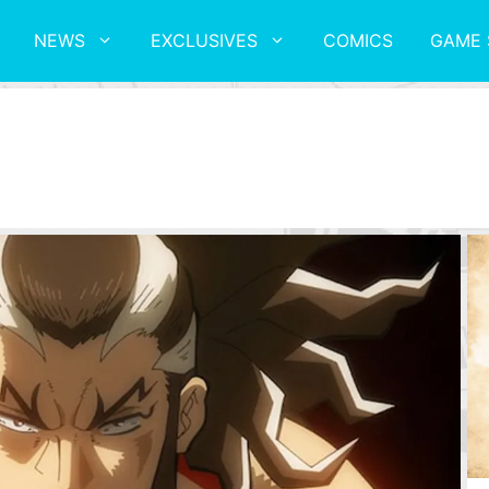
NEWS
EXCLUSIVES
COMICS
GAME 