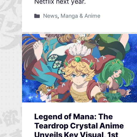
Netflix next year.
News
,
Manga & Anime
Legend of Mana: The
Teardrop Crystal Anime
Unveils Key Visual, 1st