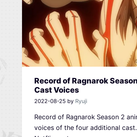
Record of Ragnarok Season 
Cast Voices
2022-08-25
by
Ryuji
Record of Ragnarok Season 2 anim
voices of the four additional cas