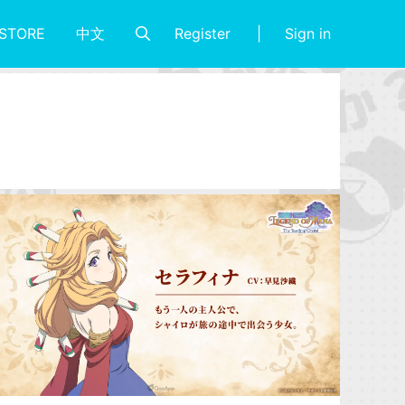
Register
Sign in
STORE
中文