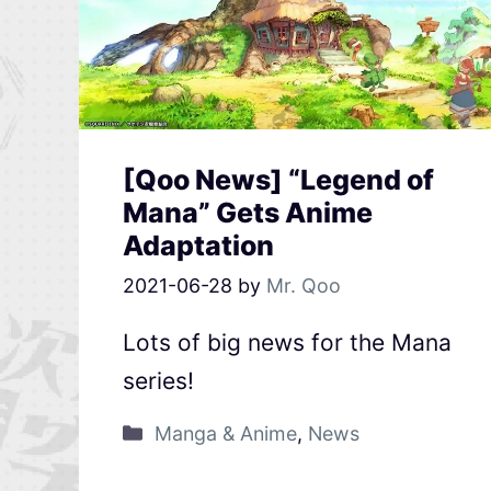
[Qoo News] “Legend of
Mana” Gets Anime
Adaptation
2021-06-28
by
Mr. Qoo
Lots of big news for the Mana
series!
Manga & Anime
,
News