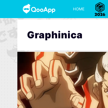
HOME
Graphinica