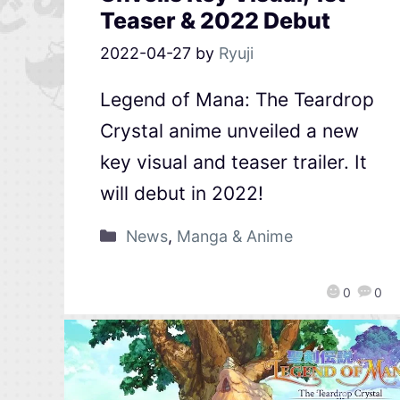
Teaser & 2022 Debut
2022-04-27
by
Ryuji
Legend of Mana: The Teardrop
Crystal anime unveiled a new
key visual and teaser trailer. It
will debut in 2022!
News
,
Manga & Anime
0
0