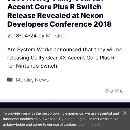
Accent Core Plus R Switch
Release Revealed at Nexon
Developers Conference 2018
2018-04-24
by
Mr. Qoo
Arc System Works announced that they will be
releasing Guilty Gear XX Accent Core Plus R
for Nintendo Switch.
Mobile
,
News
0
0
QooApp Limited © 2026
To provide you with the best browsing experience, we use essential and
functional cookies on our website. By continuing to use this website, you
acknowledge and agree to our use of cookies.
Learn more→