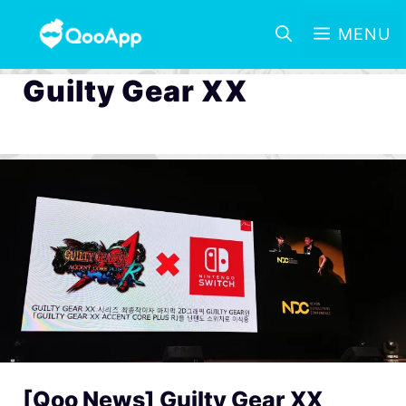
MENU
Guilty Gear XX
[Qoo News] Guilty Gear XX