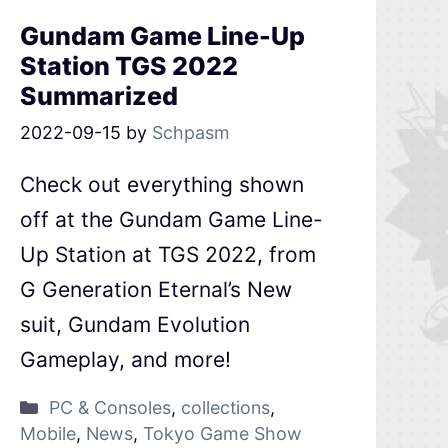
Gundam Game Line-Up
Station TGS 2022
Summarized
2022-09-15
by
Schpasm
Check out everything shown
off at the Gundam Game Line-
Up Station at TGS 2022, from
G Generation Eternal’s New
suit, Gundam Evolution
Gameplay, and more!
PC & Consoles
,
collections
,
Mobile
,
News
,
Tokyo Game Show