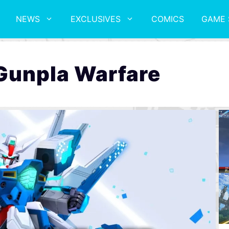
NEWS
EXCLUSIVES
COMICS
GAME 
Gunpla Warfare