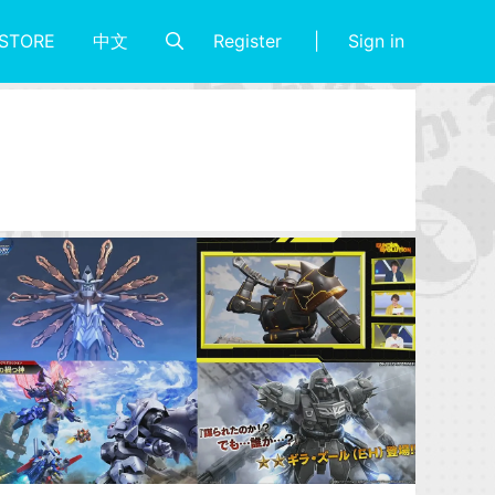
Register
Sign in
STORE
中文