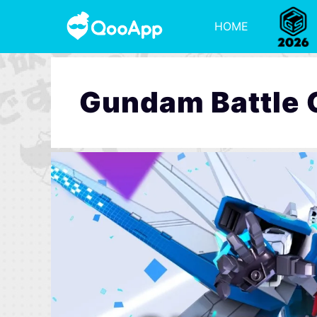
HOME
Gundam Battle 