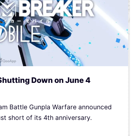
Shutting Down on June 4
am Battle Gunpla Warfare announced
ust short of its 4th anniversary.