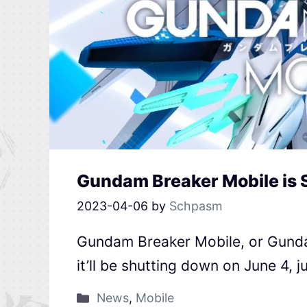
Gundam Breaker Mobile is 
2023-04-06
by
Schpasm
Gundam Breaker Mobile, or Gund
it’ll be shutting down on June 4, j
News
,
Mobile