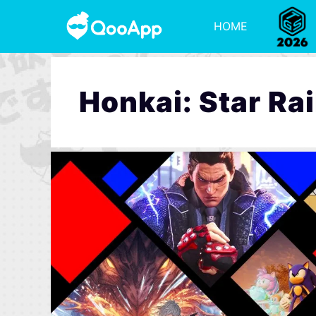
HOME
Honkai: Star Rai