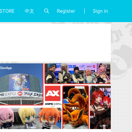
Register
Sign in
STORE
中文