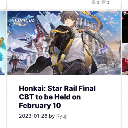
0
0
Honkai: Star Rail Final
CBT to be Held on
February 10
2023-01-26
by
Ryuji