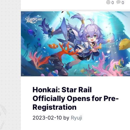
0
0
Honkai: Star Rail
Officially Opens for Pre-
Registration
2023-02-10
by
Ryuji