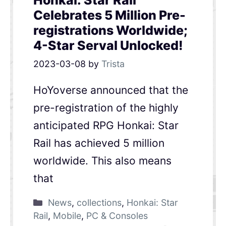
Honkai: Star Rail
Celebrates 5 Million Pre-
registrations Worldwide;
4-Star Serval Unlocked!
2023-03-08
by
Trista
HoYoverse announced that the
pre-registration of the highly
anticipated RPG Honkai: Star
Rail has achieved 5 million
worldwide. This also means
that
News
,
collections
,
Honkai: Star
Rail
,
Mobile
,
PC & Consoles