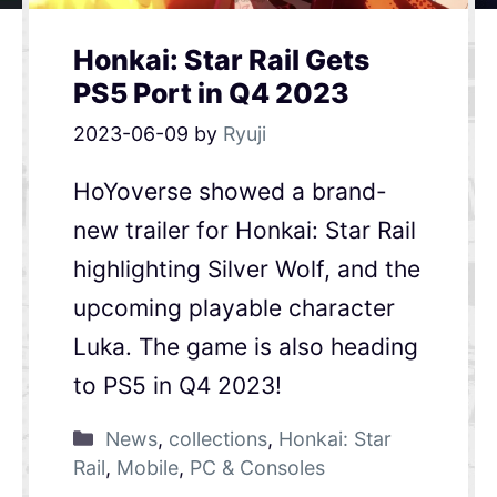
Honkai: Star Rail Gets
PS5 Port in Q4 2023
2023-06-09
by
Ryuji
HoYoverse showed a brand-
new trailer for Honkai: Star Rail
highlighting Silver Wolf, and the
upcoming playable character
Luka. The game is also heading
to PS5 in Q4 2023!
News
,
collections
,
Honkai: Star
Rail
,
Mobile
,
PC & Consoles