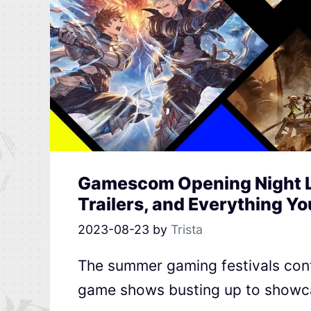
Gamescom Opening Night L
Trailers, and Everything Y
2023-08-23
by
Trista
The summer gaming festivals cont
game shows busting up to showca