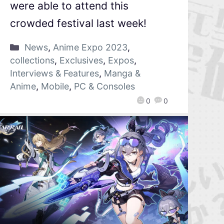
were able to attend this
crowded festival last week!
News
,
Anime Expo 2023
,
collections
,
Exclusives
,
Expos
,
Interviews & Features
,
Manga &
Anime
,
Mobile
,
PC & Consoles
0
0