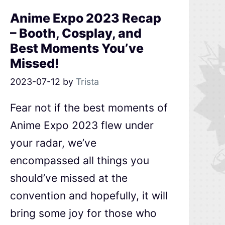
Anime Expo 2023 Recap
– Booth, Cosplay, and
Best Moments You’ve
Missed!
2023-07-12
by
Trista
Fear not if the best moments of
Anime Expo 2023 flew under
your radar, we’ve
encompassed all things you
should’ve missed at the
convention and hopefully, it will
bring some joy for those who