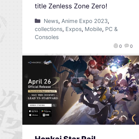
title Zenless Zone Zero!
News
,
Anime Expo 2023
,
collections
,
Expos
,
Mobile
,
PC &
Consoles
0
0