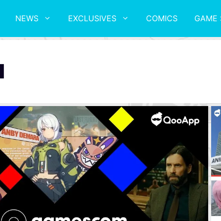
NEWS
EXCLUSIVES
COMICS
GAME 
l