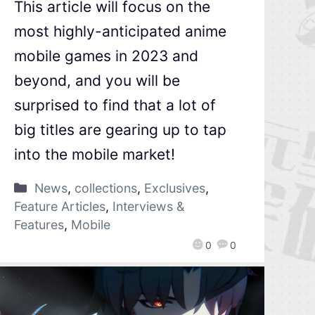
This article will focus on the
most highly-anticipated anime
mobile games in 2023 and
beyond, and you will be
surprised to find that a lot of
big titles are gearing up to tap
into the mobile market!
News
,
collections
,
Exclusives
,
Feature Articles
,
Interviews &
Features
,
Mobile
0
0