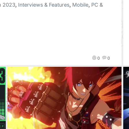
 2023
,
Interviews & Features
,
Mobile
,
PC &
0
0