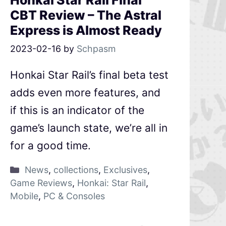
Honkai Star Rail Final
CBT Review – The Astral
Express is Almost Ready
2023-02-16
by
Schpasm
Honkai Star Rail’s final beta test
adds even more features, and
if this is an indicator of the
game’s launch state, we’re all in
for a good time.
News
,
collections
,
Exclusives
,
Game Reviews
,
Honkai: Star Rail
,
Mobile
,
PC & Consoles