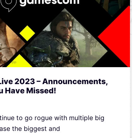
ive 2023 – Announcements,
ou Have Missed!
inue to go rogue with multiple big
se the biggest and