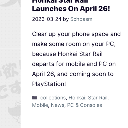
Honkai Star Rail
Launches On April 26!
2023-03-24
by
Schpasm
Clear up your phone space and
make some room on your PC,
because Honkai Star Rail
departs for mobile and PC on
April 26, and coming soon to
PlayStation!
collections
,
Honkai: Star Rail
,
Mobile
,
News
,
PC & Consoles