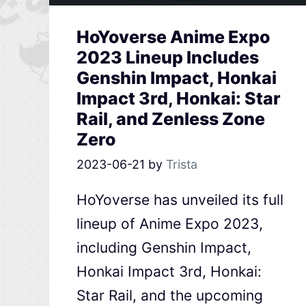
HoYoverse Anime Expo
2023 Lineup Includes
Genshin Impact, Honkai
Impact 3rd, Honkai: Star
Rail, and Zenless Zone
Zero
2023-06-21
by
Trista
HoYoverse has unveiled its full
lineup of Anime Expo 2023,
including Genshin Impact,
Honkai Impact 3rd, Honkai:
Star Rail, and the upcoming