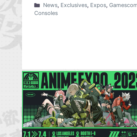
News
,
Exclusives
,
Expos
,
Gamescom
Consoles