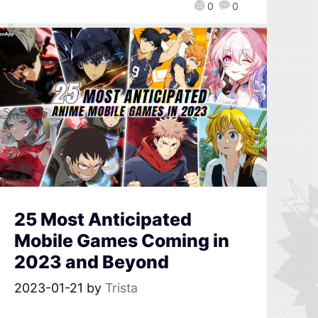
0
0
25 Most Anticipated
Mobile Games Coming in
2023 and Beyond
2023-01-21
by
Trista