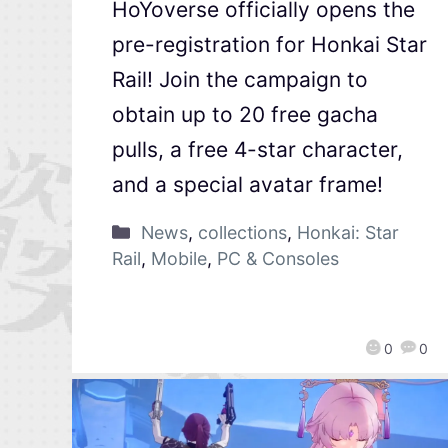
HoYoverse officially opens the
pre-registration for Honkai Star
Rail! Join the campaign to
obtain up to 20 free gacha
pulls, a free 4-star character,
and a special avatar frame!
News
,
collections
,
Honkai: Star
Rail
,
Mobile
,
PC & Consoles
0
0