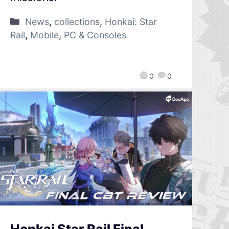
News
,
collections
,
Honkai: Star
Rail
,
Mobile
,
PC & Consoles
0
0