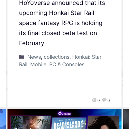
HoYoverse announced that its
upcoming Honkai Star Rail
space fantasy RPG is holding
its final closed beta test on
February
News
,
collections
,
Honkai: Star
Rail
,
Mobile
,
PC & Consoles
0
0