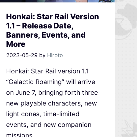
Honkai: Star Rail Version
1.1 – Release Date,
Banners, Events, and
More
2023-05-29
by
Hiroto
Honkai: Star Rail version 1.1
“Galactic Roaming” will arrive
on June 7, bringing forth three
new playable characters, new
light cones, time-limited
events, and new companion
missions.