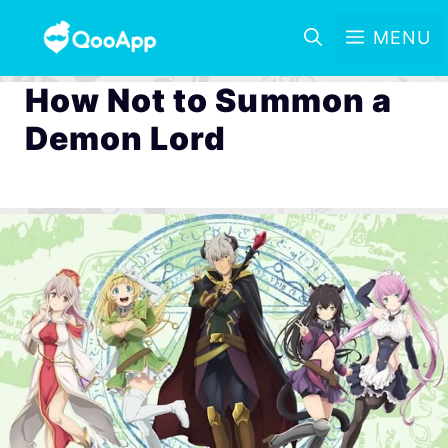
MENU
How Not to Summon a
Demon Lord