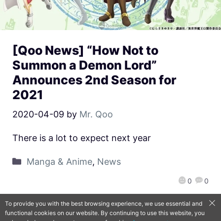
[Qoo News] “How Not to
Summon a Demon Lord”
Announces 2nd Season for
2021
2020-04-09
by
Mr. Qoo
There is a lot to expect next year
Manga & Anime
,
News
0
0
To provide you with the best browsing experience, we use essential and
functional cookies on our website. By continuing to use this website, you
QooApp Limited © 2026