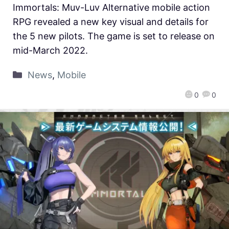
Immortals: Muv-Luv Alternative mobile action
RPG revealed a new key visual and details for
the 5 new pilots. The game is set to release on
mid-March 2022.
News
,
Mobile
0
0