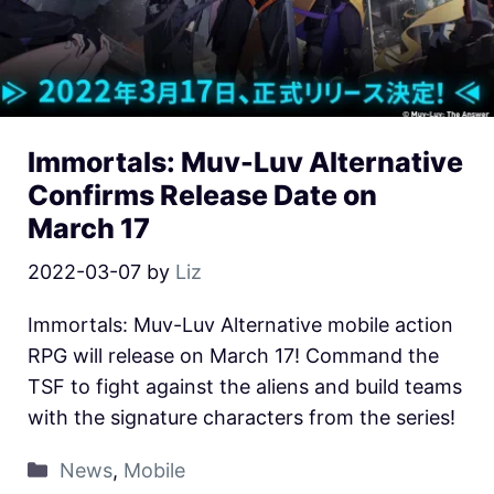
Immortals: Muv-Luv Alternative
Confirms Release Date on
March 17
2022-03-07
by
Liz
Immortals: Muv-Luv Alternative mobile action
RPG will release on March 17! Command the
TSF to fight against the aliens and build teams
with the signature characters from the series!
News
,
Mobile