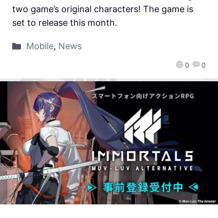
two game’s original characters! The game is
set to release this month.
Mobile
,
News
0
0