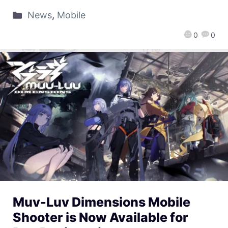
News
,
Mobile
0
0
Muv-Luv Dimensions Mobile
Shooter is Now Available for