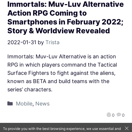
Immortals: Muv-Luv Alternative
Action RPG Coming to
Smartphones in February 2022;
Story & Worldview Revealed
2022-01-31
by
Trista
Immortals: Muv-Luv Alternative is an action
RPG in which players command the Tactical
Surface Fighters to fight against the aliens,
known as BETA and build teams with the
series’ characters.
Mobile
,
News
0
0
To provide you with the best browsing experience, we use essential and