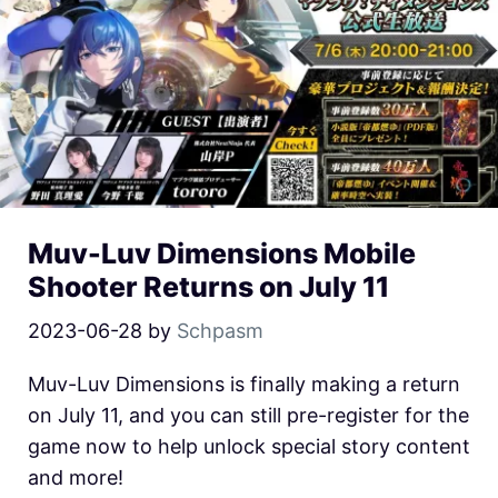
Muv-Luv Dimensions Mobile
Shooter Returns on July 11
2023-06-28
by
Schpasm
Muv-Luv Dimensions is finally making a return
on July 11, and you can still pre-register for the
game now to help unlock special story content
and more!