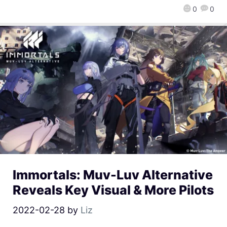
0
0
Immortals: Muv-Luv Alternative
Reveals Key Visual & More Pilots
2022-02-28
by
Liz