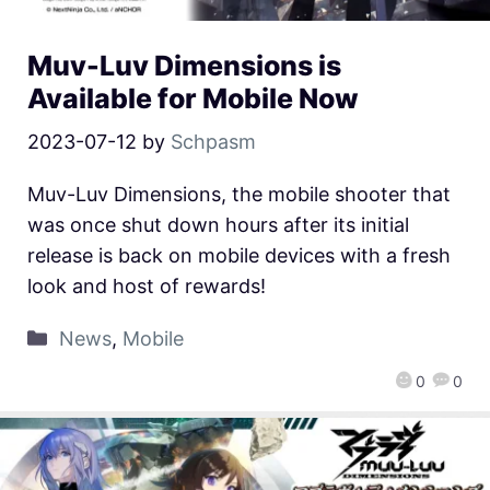
Muv-Luv Dimensions is
Available for Mobile Now
2023-07-12
by
Schpasm
Muv-Luv Dimensions, the mobile shooter that
was once shut down hours after its initial
release is back on mobile devices with a fresh
look and host of rewards!
News
,
Mobile
0
0