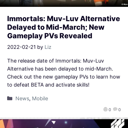
Immortals: Muv-Luv Alternative
Delayed to Mid-March; New
Gameplay PVs Revealed
2022-02-21
by
Liz
The release date of Immortals: Muv-Luv
Alternative has been delayed to mid-March.
Check out the new gameplay PVs to learn how
to defeat BETA and activate skills!
News
,
Mobile
0
0