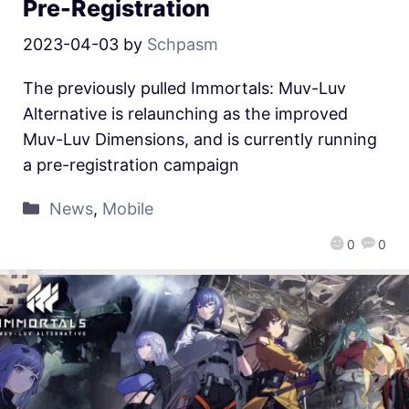
Pre-Registration
2023-04-03
by
Schpasm
The previously pulled Immortals: Muv-Luv
Alternative is relaunching as the improved
Muv-Luv Dimensions, and is currently running
a pre-registration campaign
News
,
Mobile
0
0