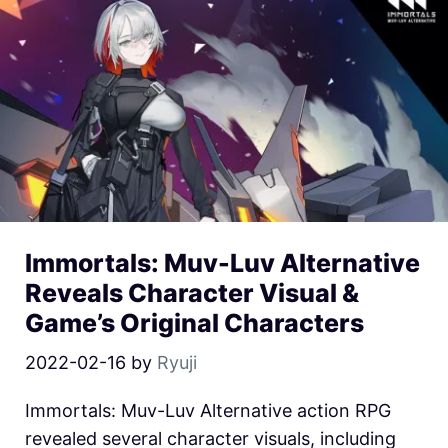
Immortals: Muv-Luv Alternative
Reveals Character Visual &
Game’s Original Characters
2022-02-16
by
Ryuji
Immortals: Muv-Luv Alternative action RPG
revealed several character visuals, including