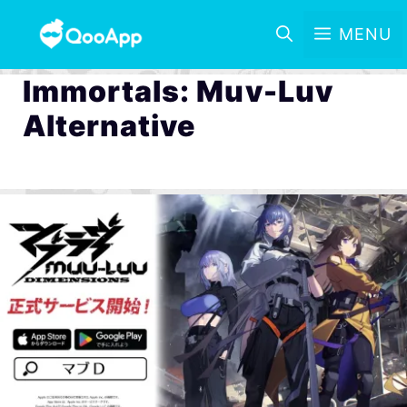
MENU
Immortals: Muv-Luv
Alternative