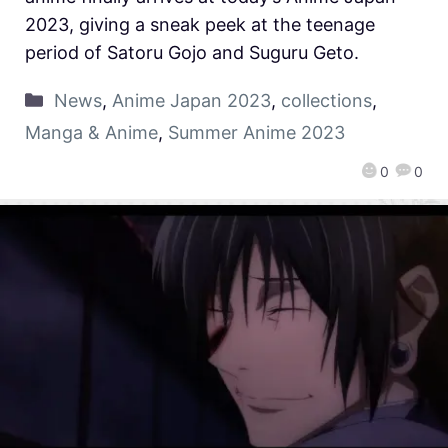
2023, giving a sneak peek at the teenage
period of Satoru Gojo and Suguru Geto.
News
,
Anime Japan 2023
,
collections
,
Manga & Anime
,
Summer Anime 2023
0
0