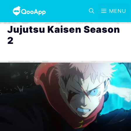
MENU
Jujutsu Kaisen Season
2