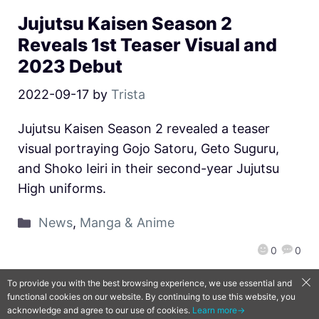
Jujutsu Kaisen Season 2
Reveals 1st Teaser Visual and
2023 Debut
2022-09-17
by
Trista
Jujutsu Kaisen Season 2 revealed a teaser
visual portraying Gojo Satoru, Geto Suguru,
and Shoko Ieiri in their second-year Jujutsu
High uniforms.
News
,
Manga & Anime
0
0
To provide you with the best browsing experience, we use essential and
functional cookies on our website. By continuing to use this website, you
QooApp Limited © 2026
acknowledge and agree to our use of cookies.
Learn more→