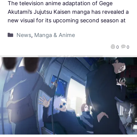
The television anime adaptation of Gege
Akutami’s Jujutsu Kaisen manga has revealed a
new visual for its upcoming second season at
News
,
Manga & Anime
0
0