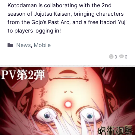
Kotodaman is collaborating with the 2nd
season of Jujutsu Kaisen, bringing characters
from the Gojo’s Past Arc, and a free Itadori Yuji
to players logging in!
News
,
Mobile
0
0