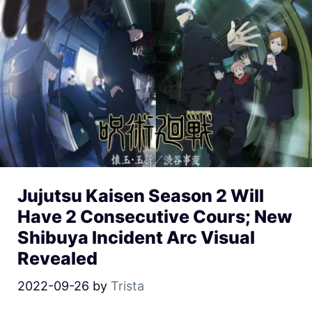
Jujutsu Kaisen Season 2 Will
Have 2 Consecutive Cours; New
Shibuya Incident Arc Visual
Revealed
2022-09-26
by
Trista