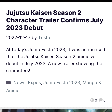
Jujutsu Kaisen Season 2
Character Trailer Confirms July
2023 Debut
2022-12-17
by
Trista
At today’s Jump Festa 2023, it was announced
that the Jujutsu Kaisen Season 2 anime will
debut in July 2023! A new trailer showing the
characters!
News
,
Expos
,
Jump Festa 2023
,
Manga &
Anime
0
0