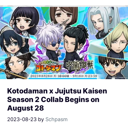
Kotodaman x Jujutsu Kaisen
Season 2 Collab Begins on
August 28
2023-08-23
by
Schpasm