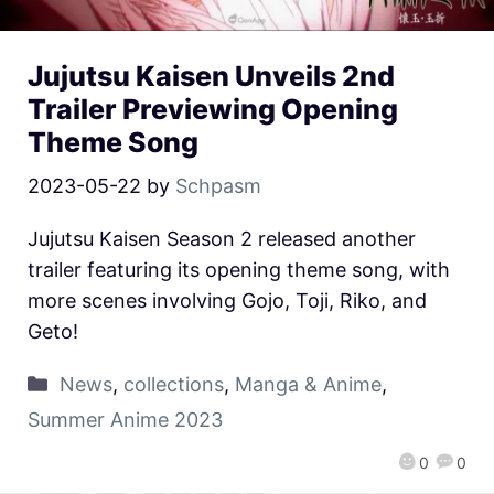
Jujutsu Kaisen Unveils 2nd
Trailer Previewing Opening
Theme Song
2023-05-22
by
Schpasm
Jujutsu Kaisen Season 2 released another
trailer featuring its opening theme song, with
more scenes involving Gojo, Toji, Riko, and
Geto!
News
,
collections
,
Manga & Anime
,
Summer Anime 2023
0
0