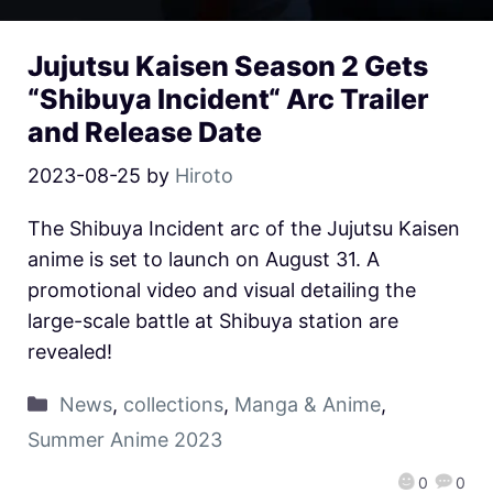
Jujutsu Kaisen Season 2 Gets
“Shibuya Incident“ Arc Trailer
and Release Date
2023-08-25
by
Hiroto
The Shibuya Incident arc of the Jujutsu Kaisen
anime is set to launch on August 31. A
promotional video and visual detailing the
large-scale battle at Shibuya station are
revealed!
News
,
collections
,
Manga & Anime
,
Summer Anime 2023
0
0