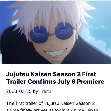
Jujutsu Kaisen Season 2 First
Trailer Confirms July 6 Premiere
2023-03-25
by
Trista
The first trailer of Jujutsu Kaisen Season 2
anime finally arrives at today’s Anime Japan