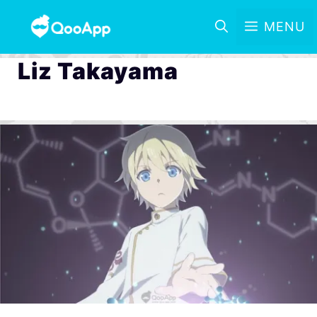
MENU
Liz Takayama