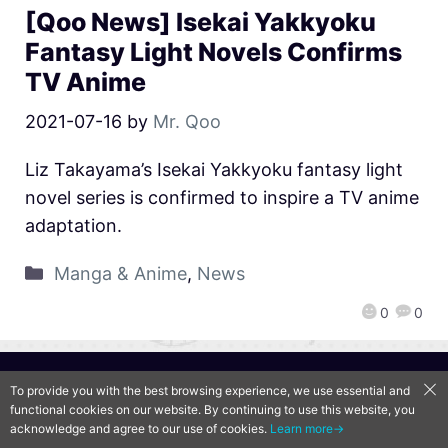
[Qoo News] Isekai Yakkyoku
Fantasy Light Novels Confirms
TV Anime
2021-07-16
by
Mr. Qoo
Liz Takayama’s Isekai Yakkyoku fantasy light
novel series is confirmed to inspire a TV anime
adaptation.
Manga & Anime
,
News
0
0
QooApp Limited © 2026
To provide you with the best browsing experience, we use essential and
functional cookies on our website. By continuing to use this website, you
acknowledge and agree to our use of cookies.
Learn more→