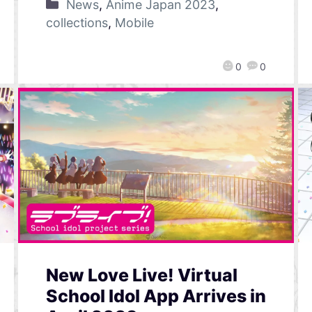
News
,
Anime Japan 2023
,
collections
,
Mobile
0
0
New Love Live! Virtual
School Idol App Arrives in