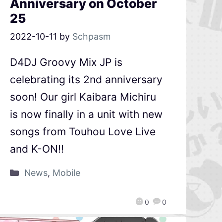
Anniversary on October
25
2022-10-11
by
Schpasm
D4DJ Groovy Mix JP is
celebrating its 2nd anniversary
soon! Our girl Kaibara Michiru
is now finally in a unit with new
songs from Touhou Love Live
and K-ON!!
News
,
Mobile
0
0