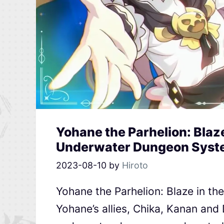
Yohane the Parhelion: Blaz
Underwater Dungeon Syste
2023-08-10
by
Hiroto
Yohane the Parhelion: Blaze in th
Yohane’s allies, Chika, Kanan and