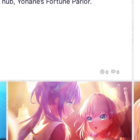
hub, Yohane’s Fortune Parlor.
0
0