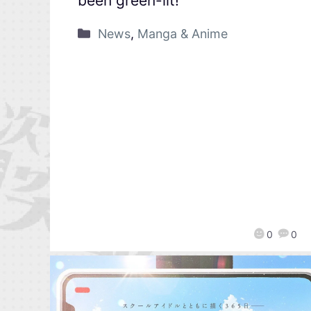
been green-lit!
News
,
Manga & Anime
0
0