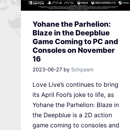
Yohane the Parhelion:
Blaze in the Deepblue
Game Coming to PC and
Consoles on November
16
2023-06-27
by
Schpasm
Love Live’s continues to bring
its April Fool’s joke to life, as
Yohane the Parhelion: Blaze in
the Deepblue is a 2D action
game coming to consoles and