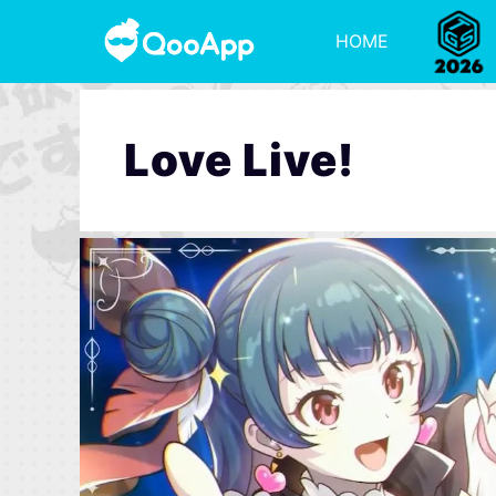
HOME
Love Live!