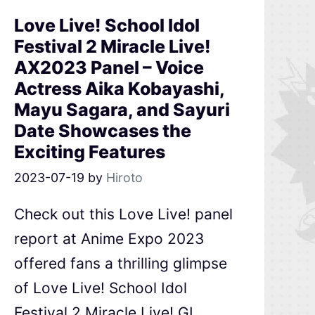
Love Live! School Idol
Festival 2 Miracle Live!
AX2023 Panel – Voice
Actress Aika Kobayashi,
Mayu Sagara, and Sayuri
Date Showcases the
Exciting Features
2023-07-19
by
Hiroto
Check out this Love Live! panel
report at Anime Expo 2023
offered fans a thrilling glimpse
of Love Live! School Idol
Festival 2 Miracle Live! GL