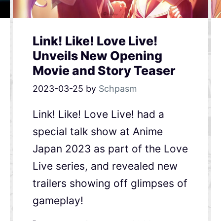
Link! Like! Love Live!
Unveils New Opening
Movie and Story Teaser
2023-03-25
by
Schpasm
Link! Like! Love Live! had a
special talk show at Anime
Japan 2023 as part of the Love
Live series, and revealed new
trailers showing off glimpses of
gameplay!