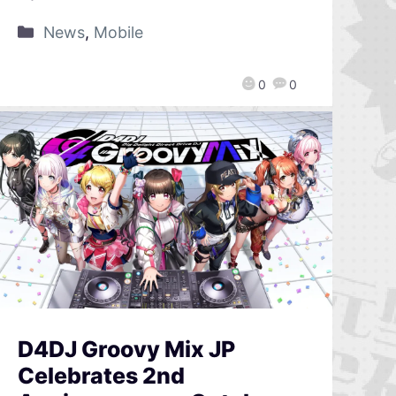
News
,
Mobile
0
0
D4DJ Groovy Mix JP
Celebrates 2nd