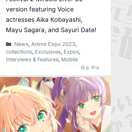
version featuring Voice
actresses Aika Kobayashi,
Mayu Sagara, and Sayuri Date!
News
,
Anime Expo 2023
,
collections
,
Exclusives
,
Expos
,
Interviews & Features
,
Mobile
0
0