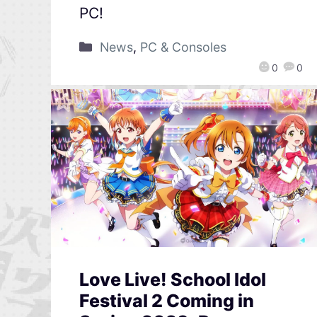
PC!
News
,
PC & Consoles
0
0
Love Live! School Idol
Festival 2 Coming in