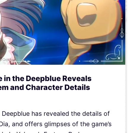
e in the Deepblue Reveals
m and Character Details
e Deepblue has revealed the details of
 Dia, and offers glimpses of the game’s