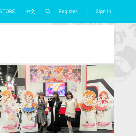
Register
Sign in
STORE
中文