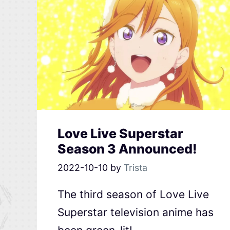
Love Live Superstar
Season 3 Announced!
2022-10-10
by
Trista
The third season of Love Live
Superstar television anime has