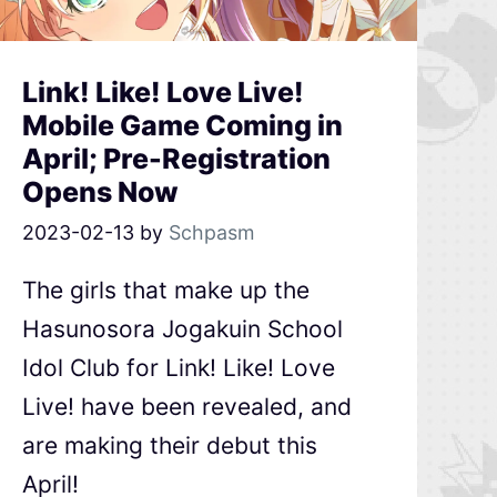
Link! Like! Love Live!
Mobile Game Coming in
April; Pre-Registration
Opens Now
2023-02-13
by
Schpasm
The girls that make up the
Hasunosora Jogakuin School
Idol Club for Link! Like! Love
Live! have been revealed, and
are making their debut this
April!