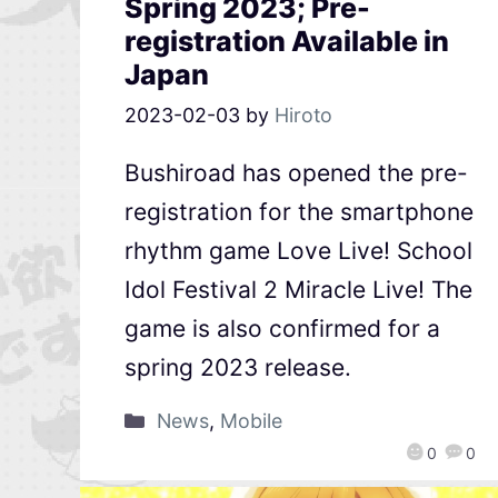
Spring 2023; Pre-
registration Available in
Japan
2023-02-03
by
Hiroto
Bushiroad has opened the pre-
registration for the smartphone
rhythm game Love Live! School
Idol Festival 2 Miracle Live! The
game is also confirmed for a
spring 2023 release.
News
,
Mobile
0
0