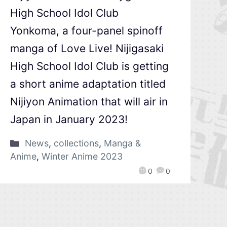
High School Idol Club
Yonkoma, a four-panel spinoff
manga of Love Live! Nijigasaki
High School Idol Club is getting
a short anime adaptation titled
Nijiyon Animation that will air in
Japan in January 2023!
News
,
collections
,
Manga &
Anime
,
Winter Anime 2023
0
0