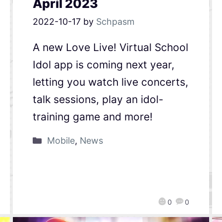
April 2023
2022-10-17
by
Schpasm
A new Love Live! Virtual School
Idol app is coming next year,
letting you watch live concerts,
talk sessions, play an idol-
training game and more!
Mobile
,
News
0
0