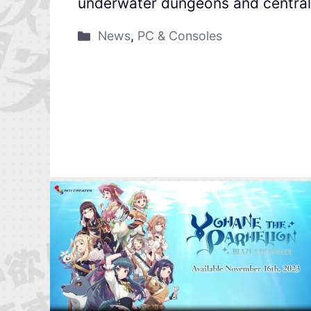
underwater dungeons and central 
News
,
PC & Consoles