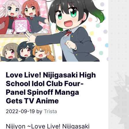
Love Live! Nijigasaki High
School Idol Club Four-
Panel Spinoff Manga
Gets TV Anime
2022-09-19
by
Trista
Nijiyon ~Love Live! Nijigasaki