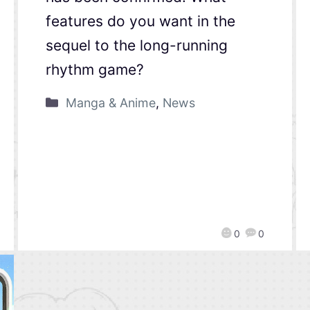
features do you want in the
sequel to the long-running
rhythm game?
Manga & Anime
,
News
0
0