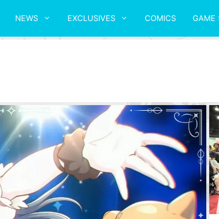
NEWS
EXCLUSIVES
COMICS
GAME 