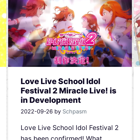
Love Live School Idol
Festival 2 Miracle Live! is
in Development
2022-09-26
by
Schpasm
Love Live School Idol Festival 2
has been confirmed! What