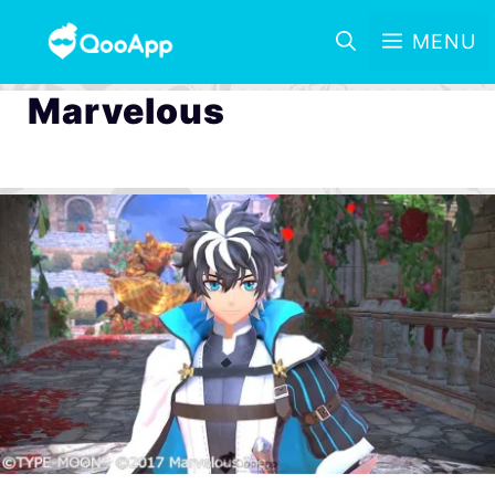
MENU
Marvelous