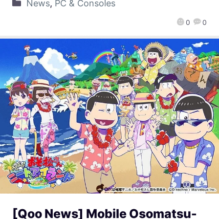
News
,
PC & Consoles
0
0
[Qoo News] Mobile Osomatsu-