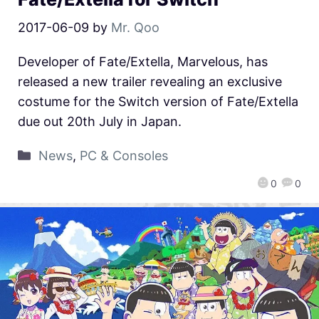
2017-06-09
by
Mr. Qoo
Developer of Fate/Extella, Marvelous, has
released a new trailer revealing an exclusive
costume for the Switch version of Fate/Extella
due out 20th July in Japan.
News
,
PC & Consoles
0
0