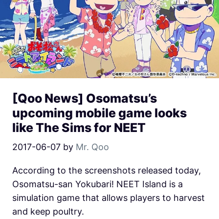
[Qoo News] Osomatsu’s
upcoming mobile game looks
like The Sims for NEET
2017-06-07
by
Mr. Qoo
According to the screenshots released today,
Osomatsu-san Yokubari! NEET Island is a
simulation game that allows players to harvest
and keep poultry.