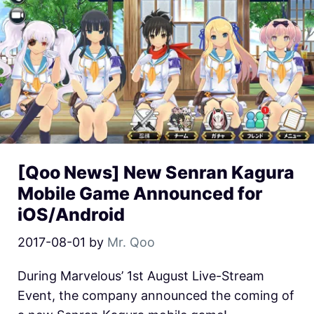
[Qoo News] New Senran Kagura
Mobile Game Announced for
iOS/Android
2017-08-01
by
Mr. Qoo
During Marvelous’ 1st August Live-Stream
Event, the company announced the coming of