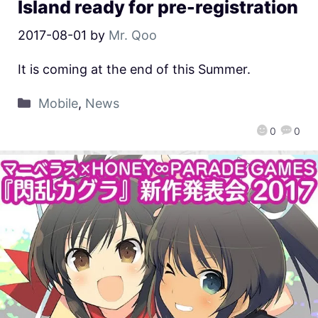
Island ready for pre-registration
2017-08-01
by
Mr. Qoo
It is coming at the end of this Summer.
Mobile
,
News
0
0