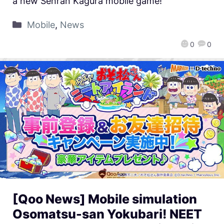
a new Senran Kagura mobile game!
Mobile
,
News
0
0
[Qoo News] Mobile simulation
Osomatsu-san Yokubari! NEET