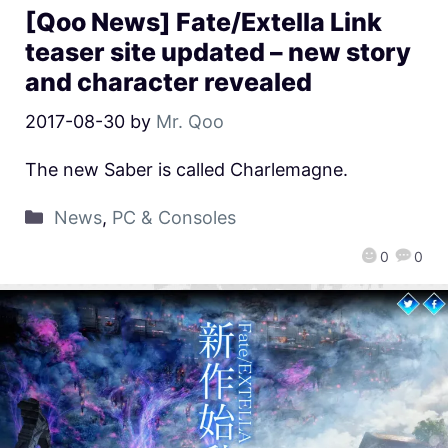
[Qoo News] Fate/Extella Link
teaser site updated – new story
and character revealed
2017-08-30
by
Mr. Qoo
The new Saber is called Charlemagne.
News
,
PC & Consoles
0
0