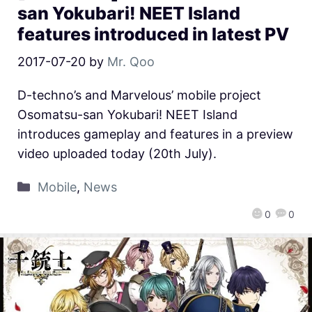
san Yokubari! NEET Island
features introduced in latest PV
2017-07-20
by
Mr. Qoo
D-techno’s and Marvelous’ mobile project
Osomatsu-san Yokubari! NEET Island
introduces gameplay and features in a preview
video uploaded today (20th July).
Mobile
,
News
0
0