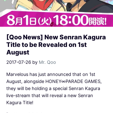
[Qoo News] New Senran Kagura
Title to be Revealed on 1st
August
2017-07-26
by
Mr. Qoo
Marvelous has just announced that on 1st
August, alongside HONEY∞PARADE GAMES,
they will be holding a special Senran Kagura
live-stream that will reveal a new Senran
Kagura Title!