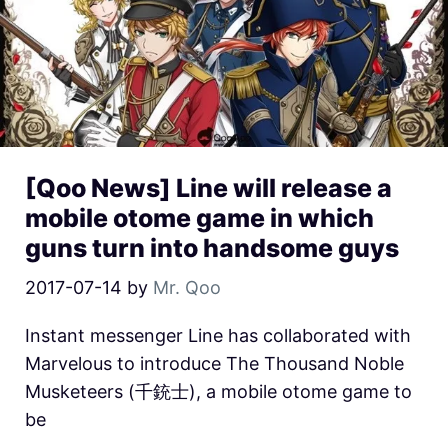
[Qoo News] Line will release a
mobile otome game in which
guns turn into handsome guys
2017-07-14
by
Mr. Qoo
Instant messenger Line has collaborated with
Marvelous to introduce The Thousand Noble
Musketeers (千銃士), a mobile otome game to
be