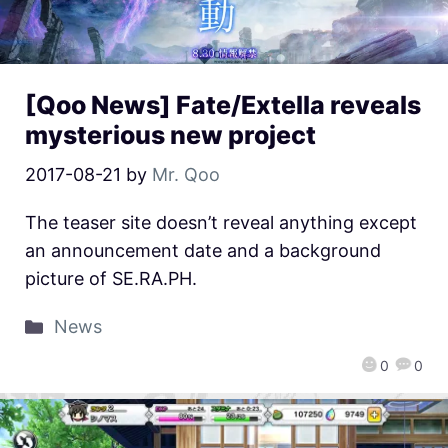
[Qoo News] Fate/Extella reveals
mysterious new project
2017-08-21
by
Mr. Qoo
The teaser site doesn’t reveal anything except
an announcement date and a background
picture of SE.RA.PH.
News
0
0