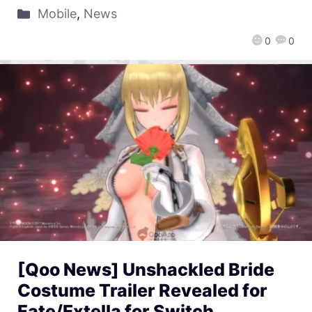
Mobile
,
News
0
0
[Qoo News] Unshackled Bride
Costume Trailer Revealed for
Fate/Extella for Switch