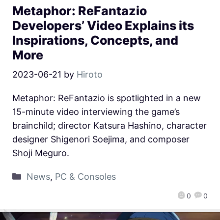
Metaphor: ReFantazio
Developers’ Video Explains its
Inspirations, Concepts, and
More
2023-06-21
by
Hiroto
Metaphor: ReFantazio is spotlighted in a new
15-minute video interviewing the game’s
brainchild; director Katsura Hashino, character
designer Shigenori Soejima, and composer
Shoji Meguro.
News
,
PC & Consoles
0
0