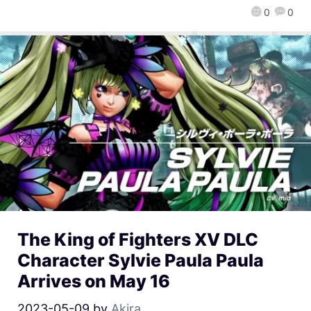
0
0
The King of Fighters XV DLC
Character Sylvie Paula Paula
Arrives on May 16
2023-05-09
by
Akira