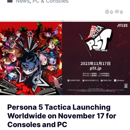
News
,
PC & Consoles
0
0
Persona 5 Tactica Launching
Worldwide on November 17 for
Consoles and PC