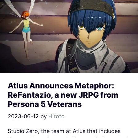
Atlus Announces Metaphor:
ReFantazio, a new JRPG from
Persona 5 Veterans
2023-06-12
by
Hiroto
Studio Zero, the team at Atlus that includes