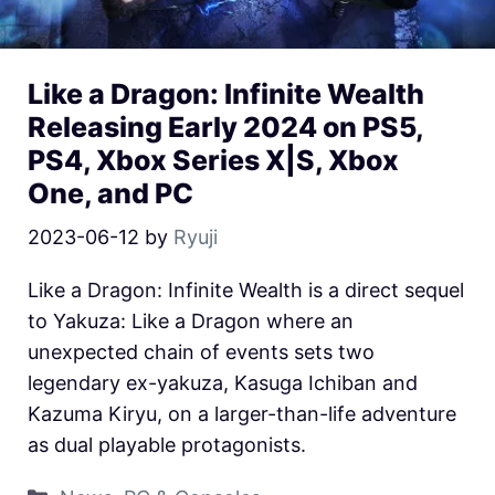
Like a Dragon: Infinite Wealth
Releasing Early 2024 on PS5,
PS4, Xbox Series X|S, Xbox
One, and PC
2023-06-12
by
Ryuji
Like a Dragon: Infinite Wealth is a direct sequel
to Yakuza: Like a Dragon where an
unexpected chain of events sets two
legendary ex-yakuza, Kasuga Ichiban and
Kazuma Kiryu, on a larger-than-life adventure
as dual playable protagonists.