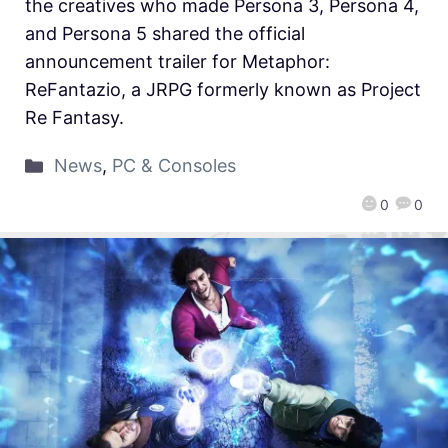
the creatives who made Persona 3, Persona 4,
and Persona 5 shared the official
announcement trailer for Metaphor:
ReFantazio, a JRPG formerly known as Project
Re Fantasy.
News
,
PC & Consoles
0
0