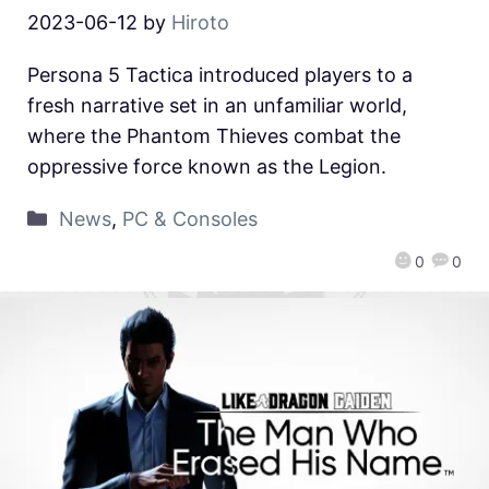
2023-06-12
by
Hiroto
Persona 5 Tactica introduced players to a
fresh narrative set in an unfamiliar world,
where the Phantom Thieves combat the
oppressive force known as the Legion.
News
,
PC & Consoles
0
0