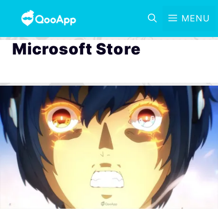
MENU
Microsoft Store