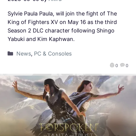
Sylvie Paula Paula, will join the fight of The
King of Fighters XV on May 16 as the third
Season 2 DLC character following Shingo
Yabuki and Kim Kaphwan.
News
,
PC & Consoles
0
0