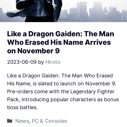
Like a Dragon Gaiden: The Man
Who Erased His Name Arrives
on November 9
2023-06-09
by
Hiroto
Like a Dragon Gaiden: The Man Who Erased
His Name, is slated to launch on November 9.
Pre-orders come with the Legendary Fighter
Pack, introducing popular characters as bonus
boss battles.
News
,
PC & Consoles