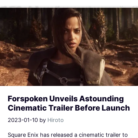
Forspoken Unveils Astounding
Cinematic Trailer Before Launch
2023-01-10
by
Hiroto
Square Enix has released a cinematic trailer to