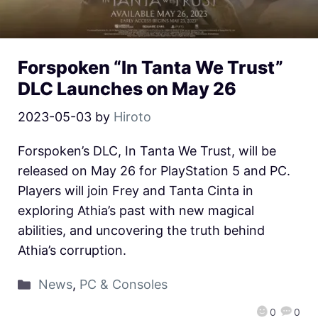
Forspoken “In Tanta We Trust”
DLC Launches on May 26
2023-05-03
by
Hiroto
Forspoken’s DLC, In Tanta We Trust, will be
released on May 26 for PlayStation 5 and PC.
Players will join Frey and Tanta Cinta in
exploring Athia’s past with new magical
abilities, and uncovering the truth behind
Athia’s corruption.
News
,
PC & Consoles
0
0