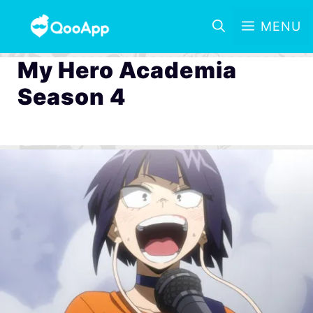
MENU
My Hero Academia
Season 4