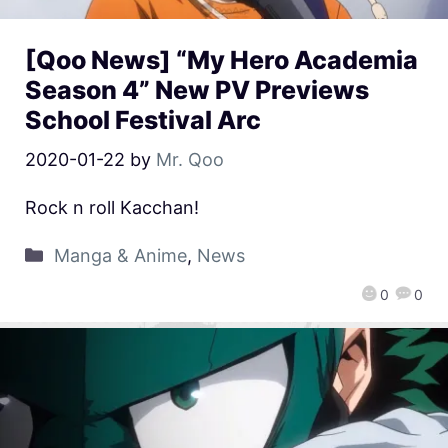
[Qoo News] “My Hero Academia
Season 4” New PV Previews
School Festival Arc
2020-01-22
by
Mr. Qoo
Rock n roll Kacchan!
Manga & Anime
,
News
0
0