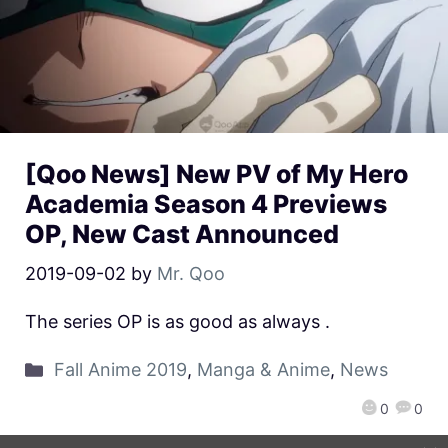
[Qoo News] New PV of My Hero
Academia Season 4 Previews
OP, New Cast Announced
2019-09-02
by
Mr. Qoo
The series OP is as good as always .
Fall Anime 2019
,
Manga & Anime
,
News
0
0