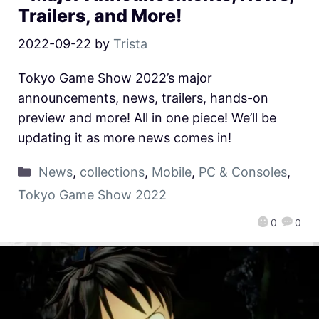
Trailers, and More!
2022-09-22
by
Trista
Tokyo Game Show 2022’s major
announcements, news, trailers, hands-on
preview and more! All in one piece! We’ll be
updating it as more news comes in!
News
,
collections
,
Mobile
,
PC & Consoles
,
Tokyo Game Show 2022
0
0