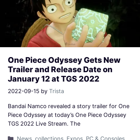
One Piece Odyssey Gets New
Trailer and Release Date on
January 12 at TGS 2022
2022-09-15
by
Trista
Bandai Namco revealed a story trailer for One
Piece Odyssey at today’s One Piece Odyssey
TGS 2022 Live Stream. The
News
,
collections
,
Expos
,
PC & Consoles
,