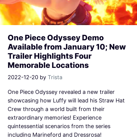
One Piece Odyssey Demo
Available from January 10; New
Trailer Highlights Four
Memorable Locations
2022-12-20
by
Trista
One Piece Odyssey revealed a new trailer
showcasing how Luffy will lead his Straw Hat
Crew through a world built from their
extraordinary memories! Experience
quintessential scenarios from the series
including Marineford and Dressrosa!