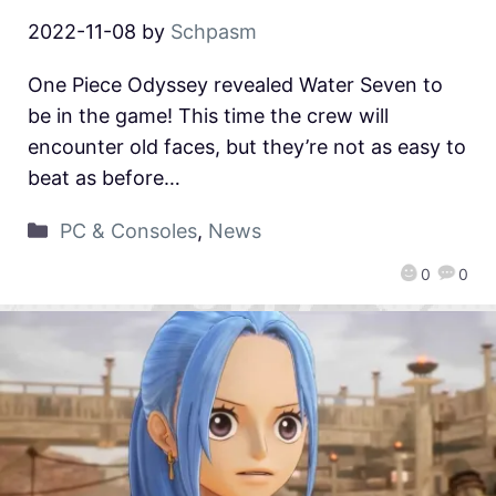
2022-11-08
by
Schpasm
One Piece Odyssey revealed Water Seven to
be in the game! This time the crew will
encounter old faces, but they’re not as easy to
beat as before…
PC & Consoles
,
News
0
0