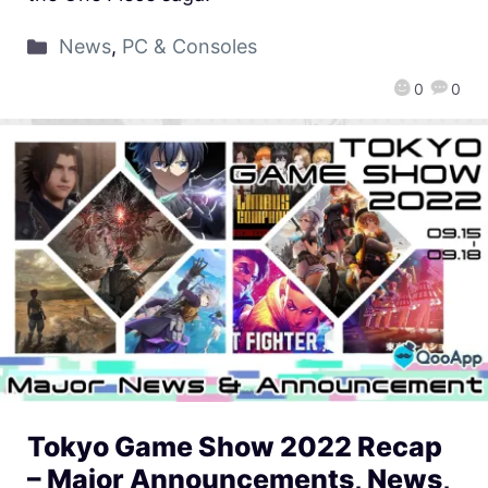
News
,
PC & Consoles
0
0
Tokyo Game Show 2022 Recap
– Major Announcements, News,