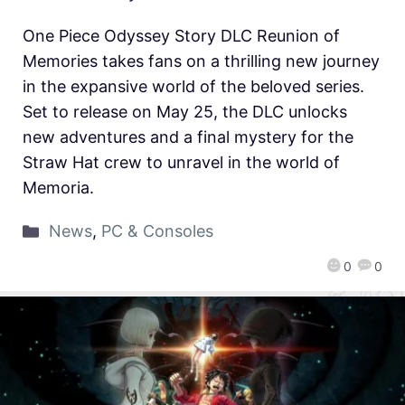
One Piece Odyssey Story DLC Reunion of
Memories takes fans on a thrilling new journey
in the expansive world of the beloved series.
Set to release on May 25, the DLC unlocks
new adventures and a final mystery for the
Straw Hat crew to unravel in the world of
Memoria.
News
,
PC & Consoles
0
0