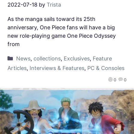
2022-07-18
by
Trista
As the manga sails toward its 25th
anniversary, One Piece fans will have a big
new role-playing game One Piece Odyssey
from
News
,
collections
,
Exclusives
,
Feature
Articles
,
Interviews & Features
,
PC & Consoles
0
0