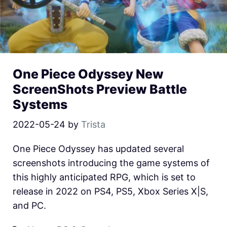
One Piece Odyssey New
ScreenShots Preview Battle
Systems
2022-05-24
by
Trista
One Piece Odyssey has updated several
screenshots introducing the game systems of
this highly anticipated RPG, which is set to
release in 2022 on PS4, PS5, Xbox Series X|S,
and PC.