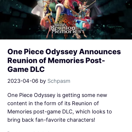
One Piece Odyssey Announces
Reunion of Memories Post-
Game DLC
2023-04-06
by
Schpasm
One Piece Odyssey is getting some new
content in the form of its Reunion of
Memories post-game DLC, which looks to
bring back fan-favorite characters!