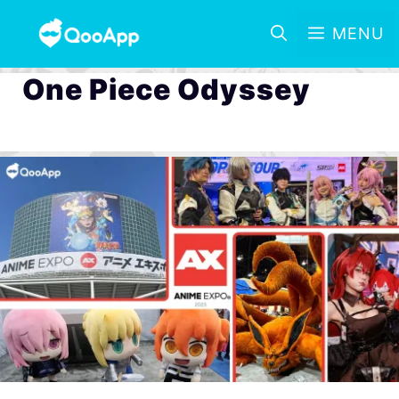
MENU
One Piece Odyssey