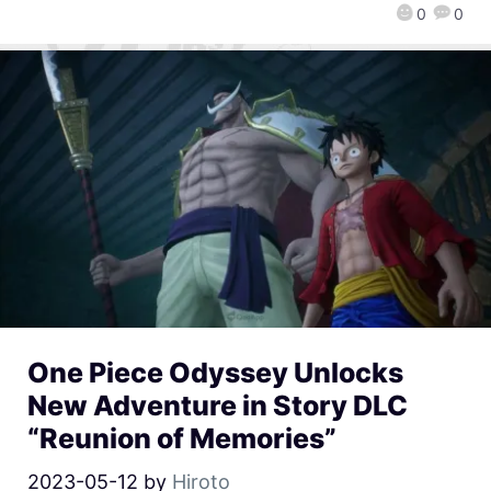
0
0
One Piece Odyssey Unlocks
New Adventure in Story DLC
“Reunion of Memories”
2023-05-12
by
Hiroto