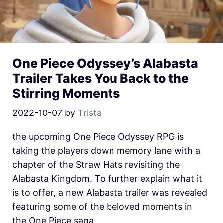
One Piece Odyssey’s Alabasta
Trailer Takes You Back to the
Stirring Moments
2022-10-07
by
Trista
the upcoming One Piece Odyssey RPG is
taking the players down memory lane with a
chapter of the Straw Hats revisiting the
Alabasta Kingdom. To further explain what it
is to offer, a new Alabasta trailer was revealed
featuring some of the beloved moments in
the One Piece saga.