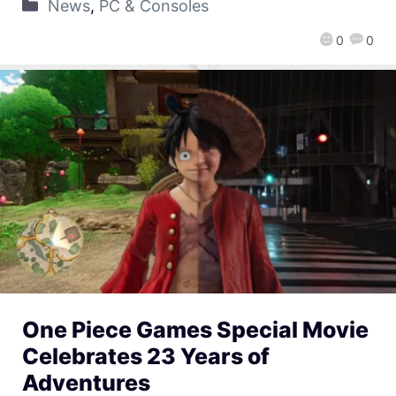
News
,
PC & Consoles
0
0
One Piece Games Special Movie
Celebrates 23 Years of
Adventures