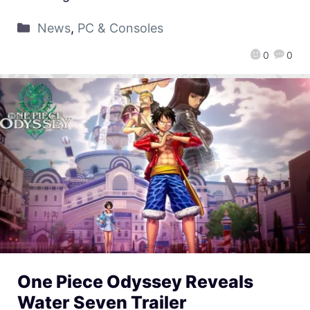
News
,
PC & Consoles
0
0
One Piece Odyssey Reveals
Water Seven Trailer