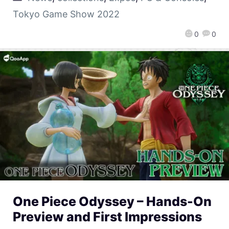
Tokyo Game Show 2022
0
0
One Piece Odyssey – Hands-On
Preview and First Impressions