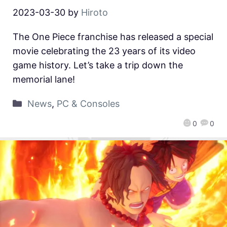
2023-03-30
by
Hiroto
The One Piece franchise has released a special
movie celebrating the 23 years of its video
game history. Let’s take a trip down the
memorial lane!
News
,
PC & Consoles
0
0