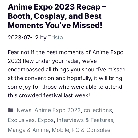
Anime Expo 2023 Recap –
Booth, Cosplay, and Best
Moments You’ve Missed!
2023-07-12
by
Trista
Fear not if the best moments of Anime Expo
2023 flew under your radar, we’ve
encompassed all things you should’ve missed
at the convention and hopefully, it will bring
some joy for those who were able to attend
this crowded festival last week!
News
,
Anime Expo 2023
,
collections
,
Exclusives
,
Expos
,
Interviews & Features
,
Manga & Anime
,
Mobile
,
PC & Consoles