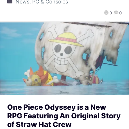
News
,
PC & Consoles
0
0
One Piece Odyssey is a New
RPG Featuring An Original Story
of Straw Hat Crew