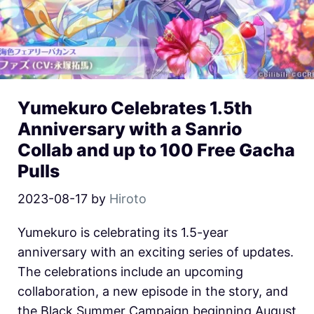
Yumekuro Celebrates 1.5th
Anniversary with a Sanrio
Collab and up to 100 Free Gacha
Pulls
2023-08-17
by
Hiroto
Yumekuro is celebrating its 1.5-year
anniversary with an exciting series of updates.
The celebrations include an upcoming
collaboration, a new episode in the story, and
the Black Summer Campaign beginning August