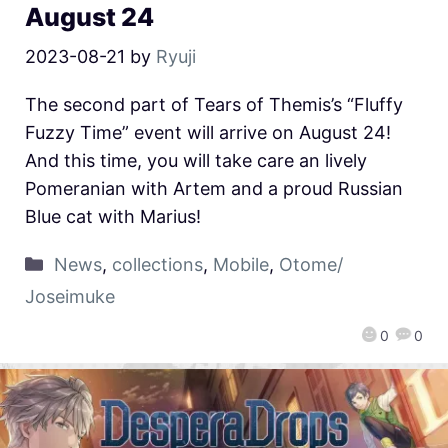
August 24
2023-08-21
by
Ryuji
The second part of Tears of Themis’s “Fluffy
Fuzzy Time” event will arrive on August 24!
And this time, you will take care an lively
Pomeranian with Artem and a proud Russian
Blue cat with Marius!
News
,
collections
,
Mobile
,
Otome/
Joseimuke
0
0