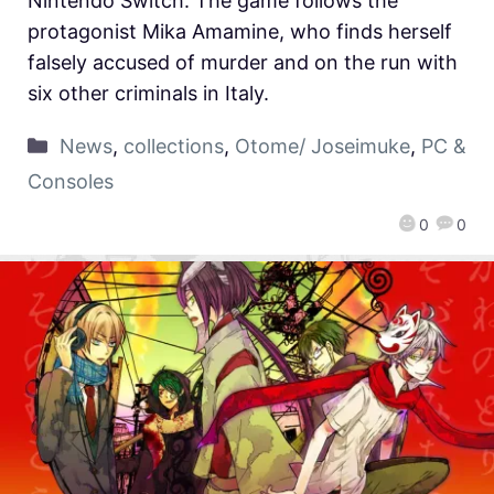
Nintendo Switch. The game follows the
protagonist Mika Amamine, who finds herself
falsely accused of murder and on the run with
six other criminals in Italy.
News
,
collections
,
Otome/ Joseimuke
,
PC &
Consoles
0
0