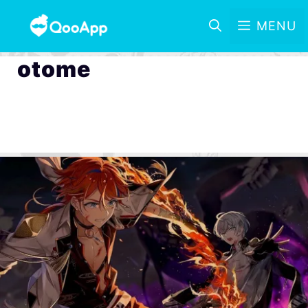
MENU
otome