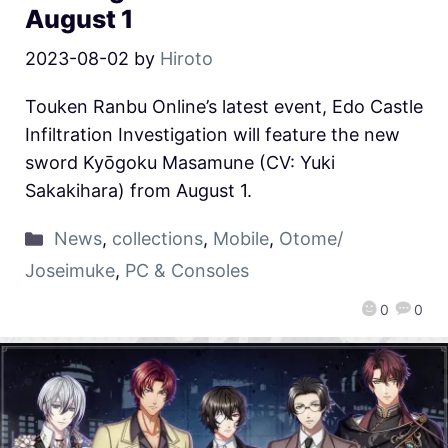
August 1
2023-08-02
by
Hiroto
Touken Ranbu Online’s latest event, Edo Castle
Infiltration Investigation will feature the new
sword Kyōgoku Masamune (CV: Yuki
Sakakihara) from August 1.
News
,
collections
,
Mobile
,
Otome/
Joseimuke
,
PC & Consoles
0
0