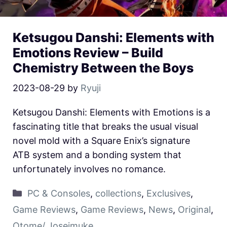
Ketsugou Danshi: Elements with
Emotions Review – Build
Chemistry Between the Boys
2023-08-29
by
Ryuji
Ketsugou Danshi: Elements with Emotions is a
fascinating title that breaks the usual visual
novel mold with a Square Enix’s signature
ATB system and a bonding system that
unfortunately involves no romance.
PC & Consoles
,
collections
,
Exclusives
,
Game Reviews
,
Game Reviews
,
News
,
Original
,
Otome/ Joseimuke