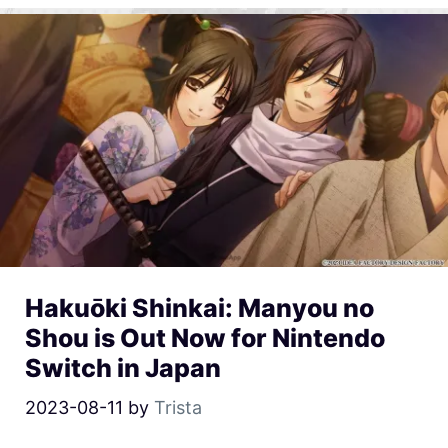
Hakuōki Shinkai: Manyou no
Shou is Out Now for Nintendo
Switch in Japan
2023-08-11
by
Trista