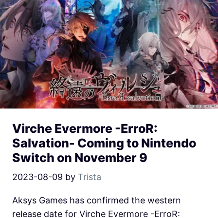
Virche Evermore -ErroR:
Salvation- Coming to Nintendo
Switch on November 9
2023-08-09
by
Trista
Aksys Games has confirmed the western
release date for Virche Evermore -ErroR: