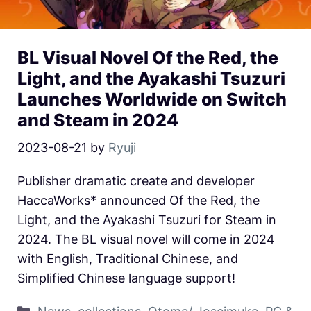
BL Visual Novel Of the Red, the
Light, and the Ayakashi Tsuzuri
Launches Worldwide on Switch
and Steam in 2024
2023-08-21
by
Ryuji
Publisher dramatic create and developer
HaccaWorks* announced Of the Red, the
Light, and the Ayakashi Tsuzuri for Steam in
2024. The BL visual novel will come in 2024
with English, Traditional Chinese, and
Simplified Chinese language support!