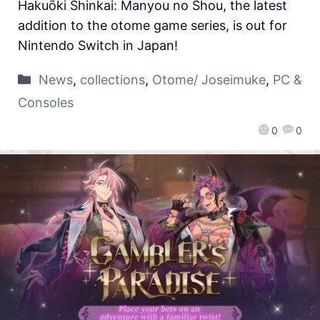
Hakuōki Shinkai: Manyou no Shou, the latest
addition to the otome game series, is out for
Nintendo Switch in Japan!
News
,
collections
,
Otome/ Joseimuke
,
PC &
Consoles
0
0