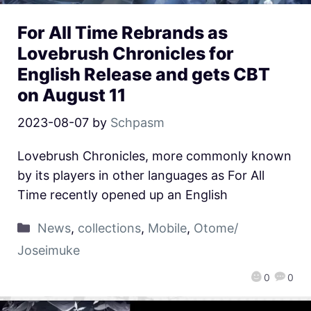
For All Time Rebrands as
Lovebrush Chronicles for
English Release and gets CBT
on August 11
2023-08-07
by
Schpasm
Lovebrush Chronicles, more commonly known
by its players in other languages as For All
Time recently opened up an English
News
,
collections
,
Mobile
,
Otome/
Joseimuke
0
0