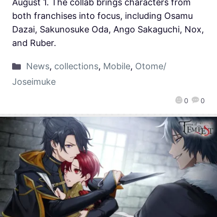
August 1. The collab brings characters from
both franchises into focus, including Osamu
Dazai, Sakunosuke Oda, Ango Sakaguchi, Nox,
and Ruber.
News
,
collections
,
Mobile
,
Otome/
Joseimuke
0
0