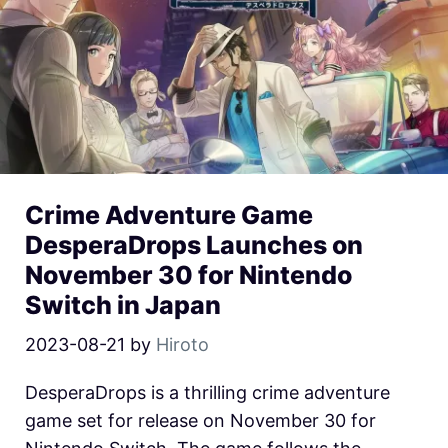
Crime Adventure Game
DesperaDrops Launches on
November 30 for Nintendo
Switch in Japan
2023-08-21
by
Hiroto
DesperaDrops is a thrilling crime adventure
game set for release on November 30 for