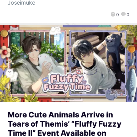
Joseimuke
0
0
More Cute Animals Arrive in
Tears of Themis’ “Fluffy Fuzzy
Time II” Event Available on