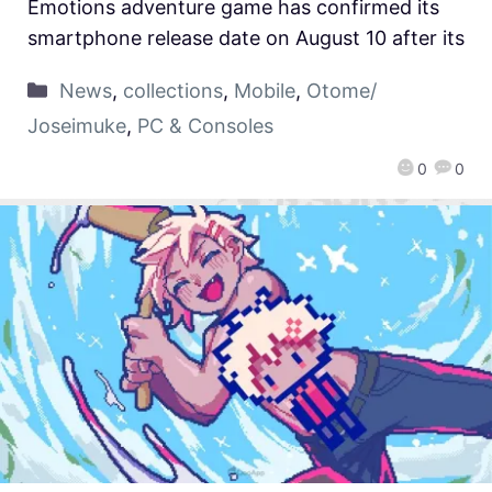
Emotions adventure game has confirmed its
smartphone release date on August 10 after its
News
,
collections
,
Mobile
,
Otome/
Joseimuke
,
PC & Consoles
0
0