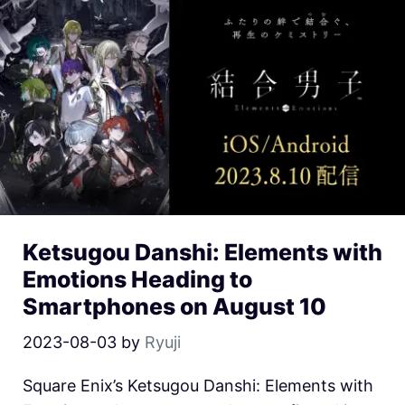
Ketsugou Danshi: Elements with
Emotions Heading to
Smartphones on August 10
2023-08-03
by
Ryuji
Square Enix’s Ketsugou Danshi: Elements with