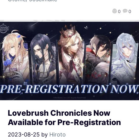
0
0
Lovebrush Chronicles Now
Available for Pre-Registration
2023-08-25
by
Hiroto