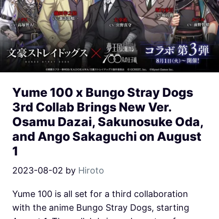
Yume 100 x Bungo Stray Dogs
3rd Collab Brings New Ver.
Osamu Dazai, Sakunosuke Oda,
and Ango Sakaguchi on August
1
2023-08-02
by
Hiroto
Yume 100 is all set for a third collaboration
with the anime Bungo Stray Dogs, starting