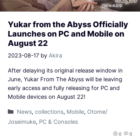
Yukar from the Abyss Officially
Launches on PC and Mobile on
August 22
2023-08-17
by
Akira
After delaying its original release window in
June, Yukar From The Abyss will be leaving
early access and fully releasing for PC and
Mobile devices on August 22!
News
,
collections
,
Mobile
,
Otome/
Joseimuke
,
PC & Consoles
0
0