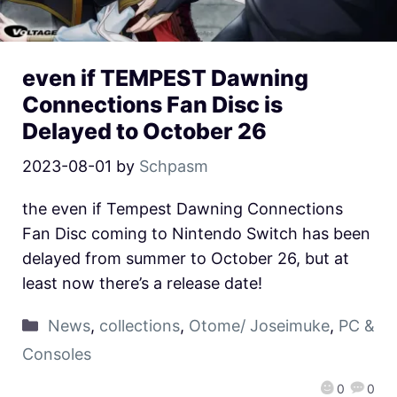
even if TEMPEST Dawning
Connections Fan Disc is
Delayed to October 26
2023-08-01
by
Schpasm
the even if Tempest Dawning Connections
Fan Disc coming to Nintendo Switch has been
delayed from summer to October 26, but at
least now there’s a release date!
News
,
collections
,
Otome/ Joseimuke
,
PC &
Consoles
0
0