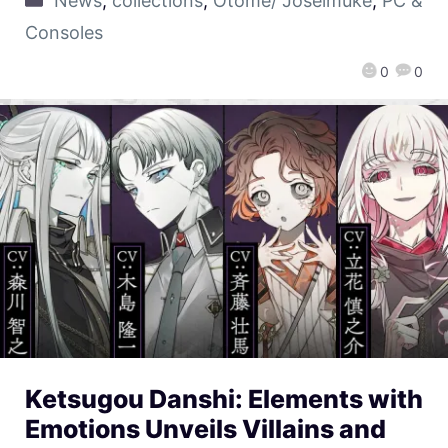
News
,
collections
,
Otome/ Joseimuke
,
PC &
Consoles
0
0
Ketsugou Danshi: Elements with
Emotions Unveils Villains and