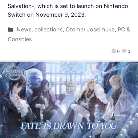
Salvation-, which is set to launch on Nintendo
Switch on November 9, 2023.
News
,
collections
,
Otome/ Joseimuke
,
PC &
Consoles
0
0