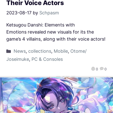
Their Voice Actors
2023-08-17
by
Schpasm
Ketsugou Danshi: Elements with
Emotions revealed new visuals for its the
game’s 4 villains, along with their voice actors!
News
,
collections
,
Mobile
,
Otome/
Joseimuke
,
PC & Consoles
0
0