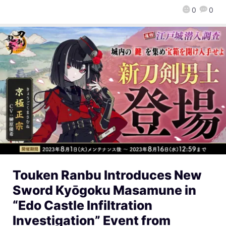
0
0
Touken Ranbu Introduces New
Sword Kyōgoku Masamune in
“Edo Castle Infiltration
Investigation” Event from