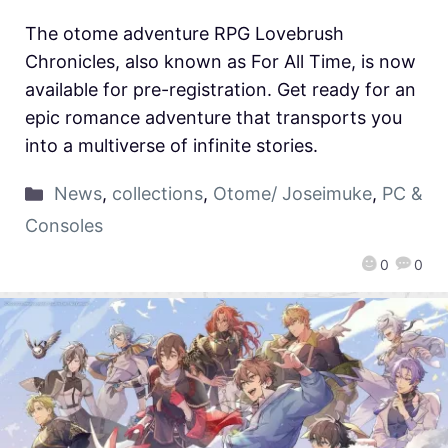
The otome adventure RPG Lovebrush
Chronicles, also known as For All Time, is now
available for pre-registration. Get ready for an
epic romance adventure that transports you
into a multiverse of infinite stories.
News
,
collections
,
Otome/ Joseimuke
,
PC &
Consoles
0
0