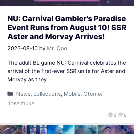
NU: Carnival Gambler’s Paradise
Event Runs from August 10! SSR
Aster and Morvay Arrives!
2023-08-10
by
Mr. Qoo
The adult BL game NU: Carnival celebrates the
arrival of the first-ever SSR units for Aster and
Morvay as they
News
,
collections
,
Mobile
,
Otome/
Joseimuke
0
0