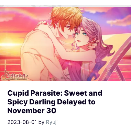
Cupid Parasite: Sweet and
Spicy Darling Delayed to
November 30
2023-08-01
by
Ryuji