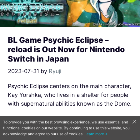
BL Game Psychic Eclipse –
reload is Out Now for Nintendo
Switch in Japan
2023-07-31
by
Ryuji
Psychic Eclipse centers on the main character,
Kay Yorshka, who lives in a shelter for people
with supernatural abilities known as the Dome.
News
,
collections
,
Otome/ Joseimuke
,
PC &
To provide you with the best browsing experience, we use essential and
Consoles
functional cookies on our website. By continuing to use this website, you
acknowledge and agree to our use of cookies.
Learn more→