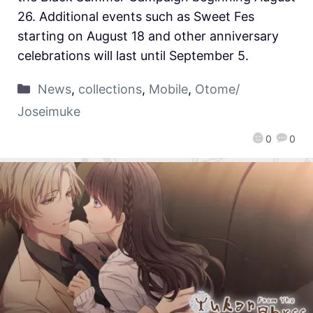
26. Additional events such as Sweet Fes
starting on August 18 and other anniversary
celebrations will last until September 5.
News
,
collections
,
Mobile
,
Otome/
Joseimuke
0
0