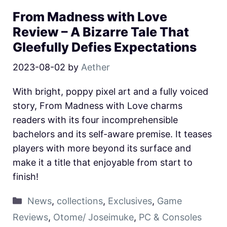
From Madness with Love
Review – A Bizarre Tale That
Gleefully Defies Expectations
2023-08-02
by
Aether
With bright, poppy pixel art and a fully voiced
story, From Madness with Love charms
readers with its four incomprehensible
bachelors and its self-aware premise. It teases
players with more beyond its surface and
make it a title that enjoyable from start to
finish!
News
,
collections
,
Exclusives
,
Game
Reviews
,
Otome/ Joseimuke
,
PC & Consoles