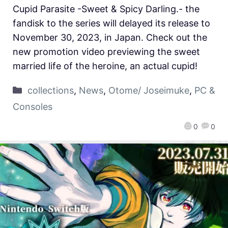
Cupid Parasite -Sweet & Spicy Darling.- the
fandisk to the series will delayed its release to
November 30, 2023, in Japan. Check out the
new promotion video previewing the sweet
married life of the heroine, an actual cupid!
collections
,
News
,
Otome/ Joseimuke
,
PC &
Consoles
0
0