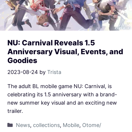
NU: Carnival Reveals 1.5
Anniversary Visual, Events, and
Goodies
2023-08-24
by
Trista
The adult BL mobile game NU: Carnival, is
celebrating its 1.5 anniversary with a brand-
new summer key visual and an exciting new
trailer.
News
,
collections
,
Mobile
,
Otome/