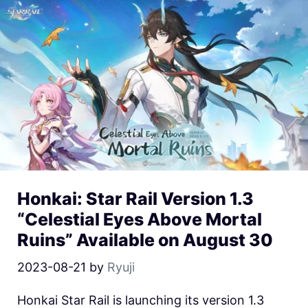
Honkai: Star Rail Version 1.3
“Celestial Eyes Above Mortal
Ruins” Available on August 30
2023-08-21
by
Ryuji
Honkai Star Rail is launching its version 1.3