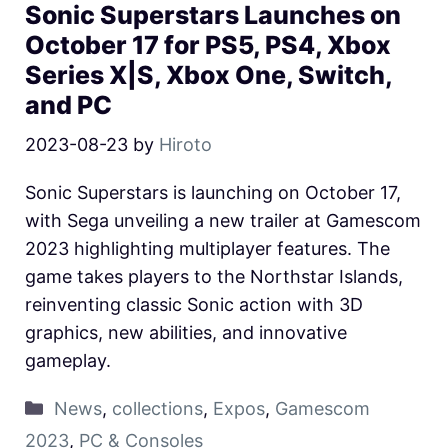
Sonic Superstars Launches on
October 17 for PS5, PS4, Xbox
Series X|S, Xbox One, Switch,
and PC
2023-08-23
by
Hiroto
Sonic Superstars is launching on October 17,
with Sega unveiling a new trailer at Gamescom
2023 highlighting multiplayer features. The
game takes players to the Northstar Islands,
reinventing classic Sonic action with 3D
graphics, new abilities, and innovative
gameplay.
News
,
collections
,
Expos
,
Gamescom
2023
,
PC & Consoles