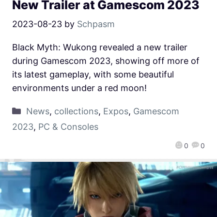
New Trailer at Gamescom 2023
2023-08-23
by
Schpasm
Black Myth: Wukong revealed a new trailer
during Gamescom 2023, showing off more of
its latest gameplay, with some beautiful
environments under a red moon!
News
,
collections
,
Expos
,
Gamescom
2023
,
PC & Consoles
0
0