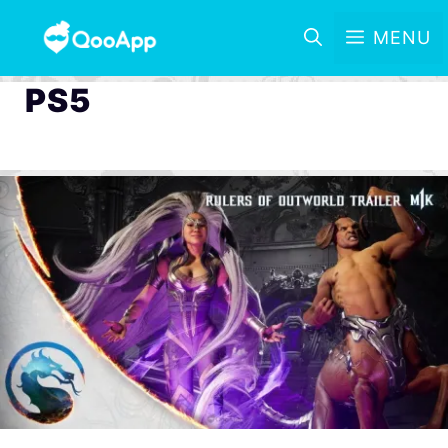
MENU
PS5