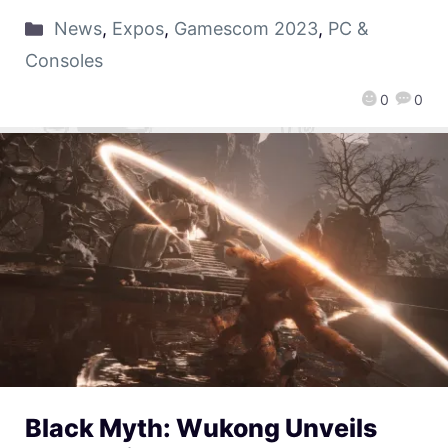
News
,
Expos
,
Gamescom 2023
,
PC &
Consoles
0
0
Black Myth: Wukong Unveils