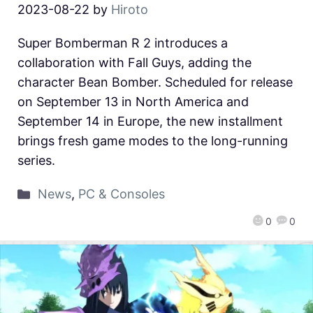
2023-08-22
by
Hiroto
Super Bomberman R 2 introduces a
collaboration with Fall Guys, adding the
character Bean Bomber. Scheduled for release
on September 13 in North America and
September 14 in Europe, the new installment
brings fresh game modes to the long-running
series.
News
,
PC & Consoles
0
0