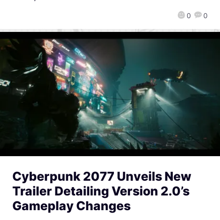
0
0
Cyberpunk 2077 Unveils New
Trailer Detailing Version 2.0’s
Gameplay Changes