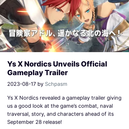
Ys X Nordics Unveils Official
Gameplay Trailer
2023-08-17
by
Schpasm
Ys X Nordics revealed a gameplay trailer giving
us a good look at the game’s combat, naval
traversal, story, and characters ahead of its
September 28 release!