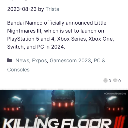
2023-08-23
by
Trista
Bandai Namco officially announced Little
Nightmares III, which is set to launch on
PlayStation 5 and 4, Xbox Series, Xbox One,
Switch, and PC in 2024.
News
,
Expos
,
Gamescom 2023
,
PC &
Consoles
0
0