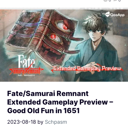
Fate/Samurai Remnant
Extended Gameplay Preview –
Good Old Fun in 1651
2023-08-18
by
Schpasm