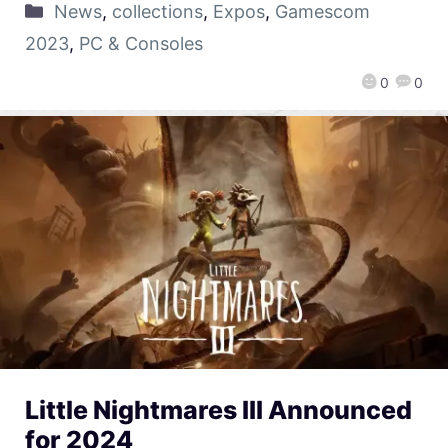
News
,
collections
,
Expos
,
Gamescom
2023
,
PC & Consoles
0
0
Little Nightmares III Announced
for 2024