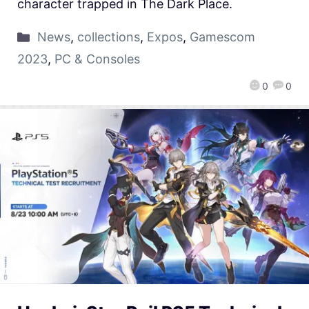
character trapped in The Dark Place.
News
,
collections
,
Expos
,
Gamescom
2023
,
PC & Consoles
0
0