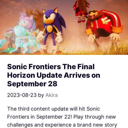
Sonic Frontiers The Final
Horizon Update Arrives on
September 28
2023-08-23
by
Akira
The third content update will hit Sonic
Frontiers in September 22! Play through new
challenges and experience a brand new story