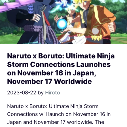
Naruto x Boruto: Ultimate Ninja
Storm Connections Launches
on November 16 in Japan,
November 17 Worldwide
2023-08-22
by
Hiroto
Naruto x Boruto: Ultimate Ninja Storm
Connections will launch on November 16 in
Japan and November 17 worldwide. The