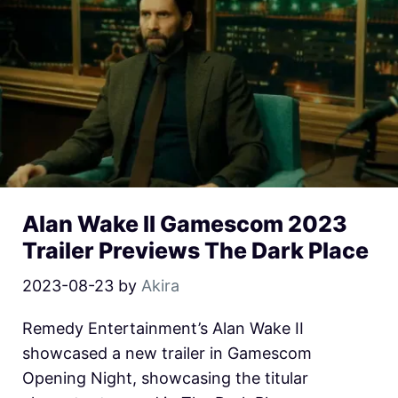
Alan Wake II Gamescom 2023
Trailer Previews The Dark Place
2023-08-23
by
Akira
Remedy Entertainment’s Alan Wake II
showcased a new trailer in Gamescom
Opening Night, showcasing the titular