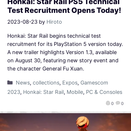
Honkai: Star Rail PS5 Technical
Test Recruitment Opens Today!
2023-08-23
by
Hiroto
Honkai: Star Rail begins technical test
recruitment for its PlayStation 5 version today.
A new trailer highlights Version 1.3, available
on August 30, featuring new story event and
the character General Fu Xuan.
News
,
collections
,
Expos
,
Gamescom
2023
,
Honkai: Star Rail
,
Mobile
,
PC & Consoles
0
0