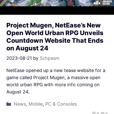
Project Mugen, NetEase’s New
Open World Urban RPG Unveils
Countdown Website That Ends
on August 24
2023-08-21
by
Schpasm
NetEase opened up a new tease website for a
game called Project Mugen, a massive open
world urban RPG with more info coming on
August 24.
News
,
Mobile
,
PC & Consoles
0
0