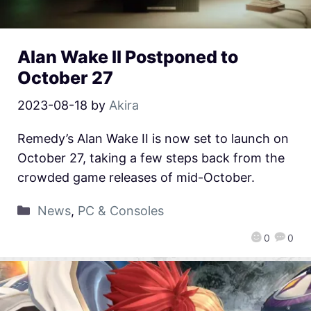
Alan Wake II Postponed to
October 27
2023-08-18
by
Akira
Remedy’s Alan Wake II is now set to launch on
October 27, taking a few steps back from the
crowded game releases of mid-October.
News
,
PC & Consoles
0
0