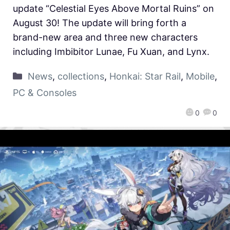
update “Celestial Eyes Above Mortal Ruins” on
August 30! The update will bring forth a
brand-new area and three new characters
including Imbibitor Lunae, Fu Xuan, and Lynx.
News
,
collections
,
Honkai: Star Rail
,
Mobile
,
PC & Consoles
0
0