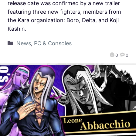
release date was confirmed by a new trailer
featuring three new fighters, members from
the Kara organization: Boro, Delta, and Koji
Kashin.
News
,
PC & Consoles
0
0