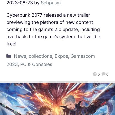
2023-08-23
by
Schpasm
Cyberpunk 2077 released a new trailer
previewing the plethora of new content
coming to the game’s 2.0 update, including
overhauls to the game’s system that will be
free!
News
,
collections
,
Expos
,
Gamescom
2023
,
PC & Consoles
0
0