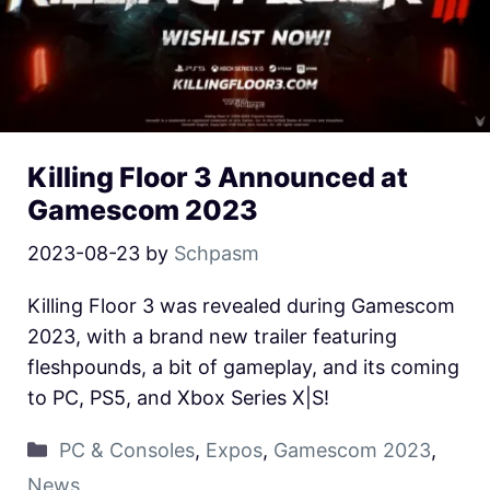
Killing Floor 3 Announced at
Gamescom 2023
2023-08-23
by
Schpasm
Killing Floor 3 was revealed during Gamescom
2023, with a brand new trailer featuring
fleshpounds, a bit of gameplay, and its coming
to PC, PS5, and Xbox Series X|S!
PC & Consoles
,
Expos
,
Gamescom 2023
,
News