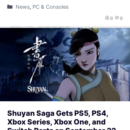
News
,
PC & Consoles
0
0
Shuyan Saga Gets PS5, PS4,
Xbox Series, Xbox One, and