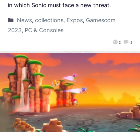
in which Sonic must face a new threat.
News
,
collections
,
Expos
,
Gamescom
2023
,
PC & Consoles
0
0