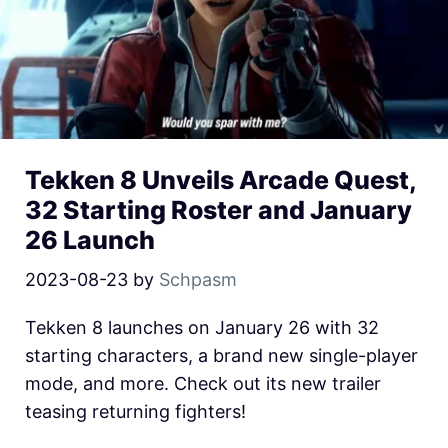
Tekken 8 Unveils Arcade Quest,
32 Starting Roster and January
26 Launch
2023-08-23
by
Schpasm
Tekken 8 launches on January 26 with 32
starting characters, a brand new single-player
mode, and more. Check out its new trailer
teasing returning fighters!