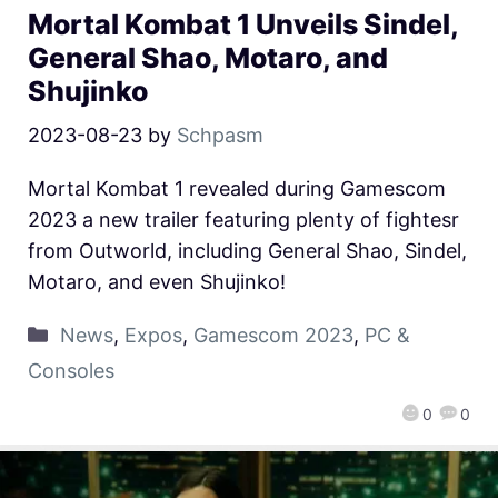
Mortal Kombat 1 Unveils Sindel,
General Shao, Motaro, and
Shujinko
2023-08-23
by
Schpasm
Mortal Kombat 1 revealed during Gamescom
2023 a new trailer featuring plenty of fightesr
from Outworld, including General Shao, Sindel,
Motaro, and even Shujinko!
News
,
Expos
,
Gamescom 2023
,
PC &
Consoles
0
0