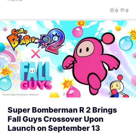
0
0
Super Bomberman R 2 Brings
Fall Guys Crossover Upon
Launch on September 13