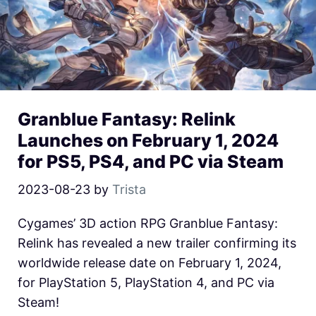
Granblue Fantasy: Relink
Launches on February 1, 2024
for PS5, PS4, and PC via Steam
2023-08-23
by
Trista
Cygames’ 3D action RPG Granblue Fantasy:
Relink has revealed a new trailer confirming its
worldwide release date on February 1, 2024,
for PlayStation 5, PlayStation 4, and PC via
Steam!