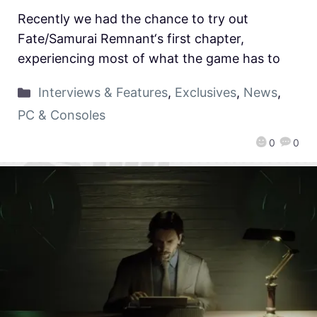
Recently we had the chance to try out
Fate/Samurai Remnant‘s first chapter,
experiencing most of what the game has to
Interviews & Features
,
Exclusives
,
News
,
PC & Consoles
0
0