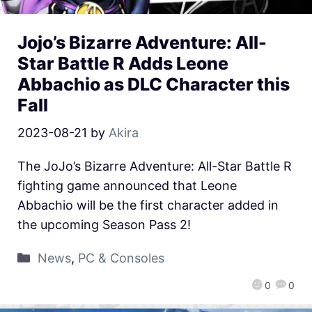
Jojo’s Bizarre Adventure: All-
Star Battle R Adds Leone
Abbachio as DLC Character this
Fall
2023-08-21
by
Akira
The JoJo’s Bizarre Adventure: All-Star Battle R
fighting game announced that Leone
Abbachio will be the first character added in
the upcoming Season Pass 2!
News
,
PC & Consoles
0
0