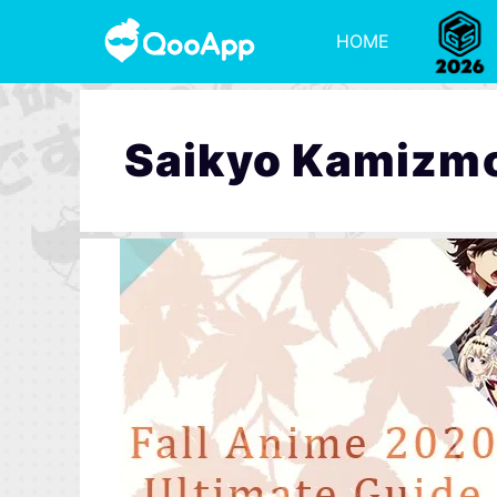
HOME
Saikyo Kamizm