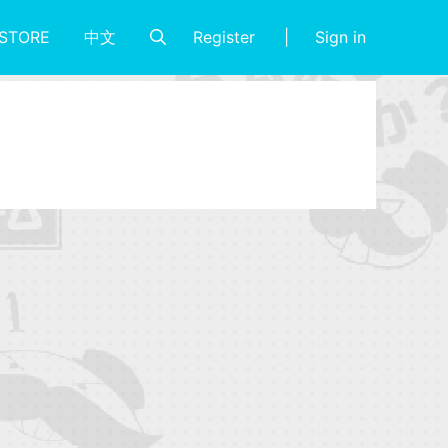
Register
Sign in
STORE
中文