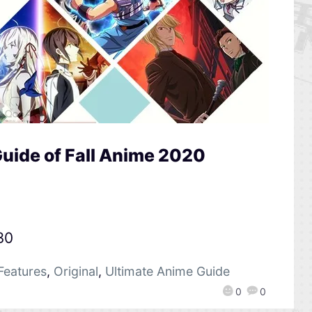
uide of Fall Anime 2020
30
Features
,
Original
,
Ultimate Anime Guide
0
0