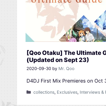
[Qoo Otaku] The Ultimate G
(Updated on Sept 23)
2020-09-30
by
Mr. Qoo
D4DJ First Mix Premieres on Oct 
collections
,
Exclusives
,
Interviews & 