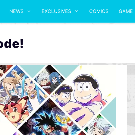
NEWS
EXCLUSIVES
COMICS
GAME 
ode!