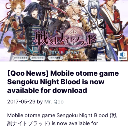
[Qoo News] Mobile otome game
Sengoku Night Blood is now
available for download
2017-05-29
by
Mr. Qoo
Mobile otome game Sengoku Night Blood (戦
刻ナイトブラッド) is now available for