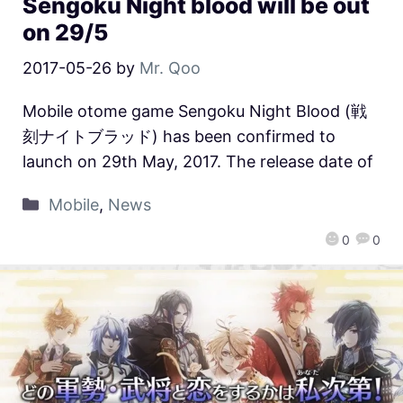
Sengoku Night blood will be out
on 29/5
2017-05-26
by
Mr. Qoo
Mobile otome game Sengoku Night Blood (戦
刻ナイトブラッド) has been confirmed to
launch on 29th May, 2017. The release date of
Mobile
,
News
0
0