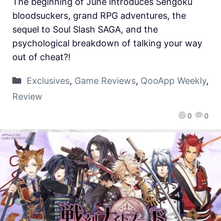
The beginning of June introduces Sengoku
bloodsuckers, grand RPG adventures, the
sequel to Soul Slash SAGA, and the
psychological breakdown of talking your way
out of cheat?!
Exclusives
,
Game Reviews
,
QooApp Weekly
,
Review
0
0