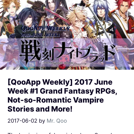
[QooApp Weekly] 2017 June
Week #1 Grand Fantasy RPGs,
Not-so-Romantic Vampire
Stories and More!
2017-06-02
by
Mr. Qoo