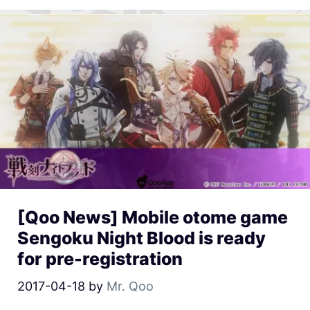
[Qoo News] Mobile otome game
Sengoku Night Blood is ready
for pre-registration
2017-04-18
by
Mr. Qoo