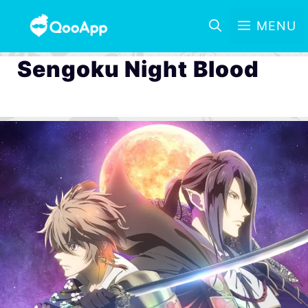
MENU
Sengoku Night Blood