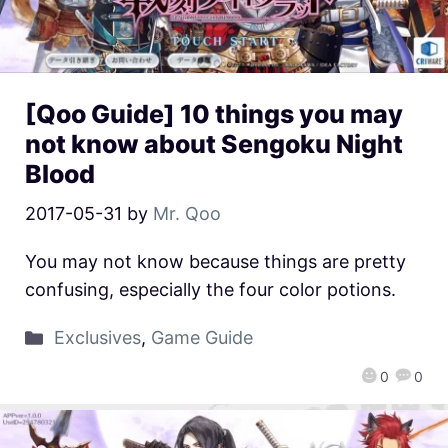
[Qoo Guide] 10 things you may
not know about Sengoku Night
Blood
2017-05-31
by
Mr. Qoo
You may not know because things are pretty
confusing, especially the four color potions.
Exclusives
,
Game Guide
0
0