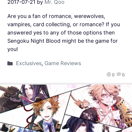
2017-07-21
by
Mr. Qoo
Are you a fan of romance, werewolves,
vampires, card collecting, or romance? If you
answered yes to any of those options then
Sengoku Night Blood might be the game for
you!
Exclusives
,
Game Reviews
0
0