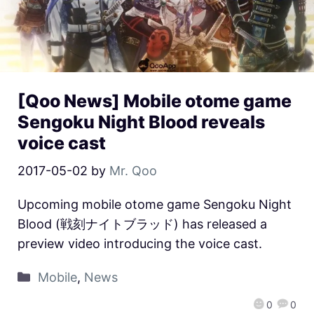
[Qoo News] Mobile otome game
Sengoku Night Blood reveals
voice cast
2017-05-02
by
Mr. Qoo
Upcoming mobile otome game Sengoku Night
Blood (戦刻ナイトブラッド) has released a
preview video introducing the voice cast.
Mobile
,
News
0
0