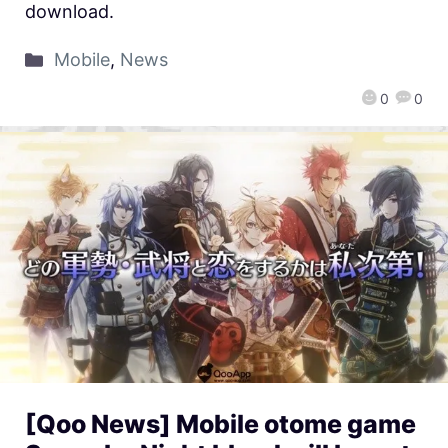
download.
Mobile
,
News
0
0
[Qoo News] Mobile otome game