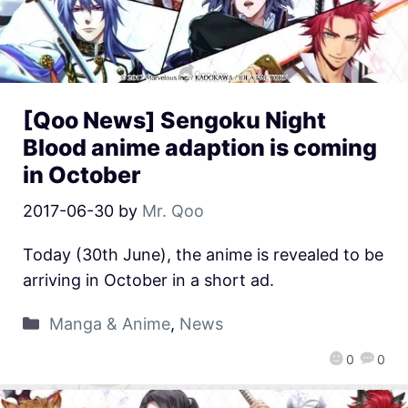
[Qoo News] Sengoku Night
Blood anime adaption is coming
in October
2017-06-30
by
Mr. Qoo
Today (30th June), the anime is revealed to be
arriving in October in a short ad.
Manga & Anime
,
News
0
0