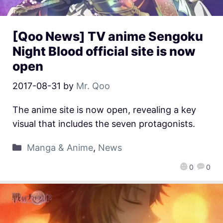
[Qoo News] TV anime Sengoku
Night Blood official site is now
open
2017-08-31
by
Mr. Qoo
The anime site is now open, revealing a key
visual that includes the seven protagonists.
Manga & Anime
,
News
0
0