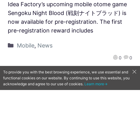
Idea Factory’s upcoming mobile otome game
Sengoku Night Blood (戦刻ナイトブラッド) is
now available for pre-registration. The first
pre-registration reward includes
Mobile
,
News
0
0
To provide you with the best browsing experience, we use essential and
functional cookies on our website. By continuing to use this website, you
acknowledge and agree to our use of cookies.
Learn more→