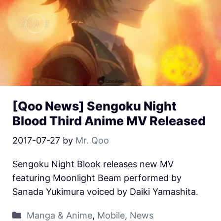
[Qoo News] Sengoku Night
Blood Third Anime MV Released
2017-07-27
by
Mr. Qoo
Sengoku Night Blook releases new MV
featuring Moonlight Beam performed by
Sanada Yukimura voiced by Daiki Yamashita.
Manga & Anime
,
Mobile
,
News