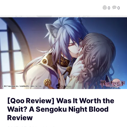
0
0
[Qoo Review] Was It Worth the
Wait? A Sengoku Night Blood
Review