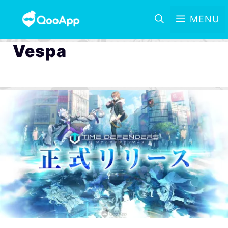
MENU
Vespa