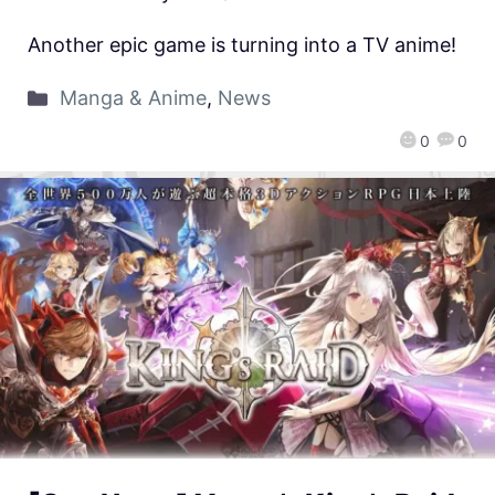
Another epic game is turning into a TV anime!
Manga & Anime
,
News
0
0