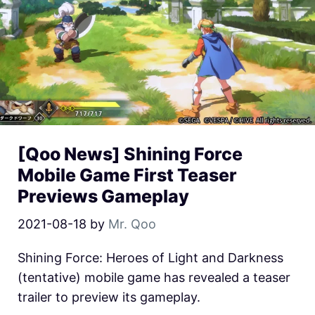
[Qoo News] Shining Force
Mobile Game First Teaser
Previews Gameplay
2021-08-18
by
Mr. Qoo
Shining Force: Heroes of Light and Darkness
(tentative) mobile game has revealed a teaser
trailer to preview its gameplay.