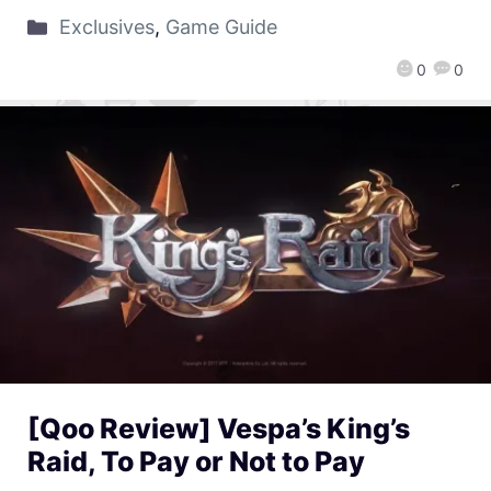
Exclusives
,
Game Guide
0
0
[Qoo Review] Vespa’s King’s
Raid, To Pay or Not to Pay