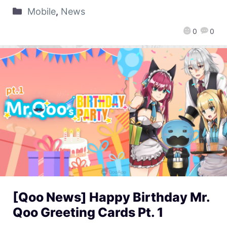
Mobile
,
News
0
0
[Qoo News] Happy Birthday Mr.
Qoo Greeting Cards Pt. 1