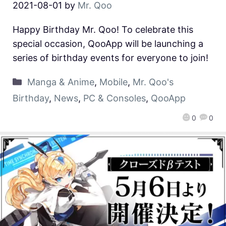
2021-08-01
by
Mr. Qoo
Happy Birthday Mr. Qoo! To celebrate this
special occasion, QooApp will be launching a
series of birthday events for everyone to join!
Manga & Anime
,
Mobile
,
Mr. Qoo's
Birthday
,
News
,
PC & Consoles
,
QooApp
0
0