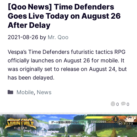
[Qoo News] Time Defenders
Goes Live Today on August 26
After Delay
2021-08-26
by
Mr. Qoo
Vespa’s Time Defenders futuristic tactics RPG
officially launches on August 26 for mobile. It
was originally set to release on August 24, but
has been delayed.
Mobile
,
News
0
0