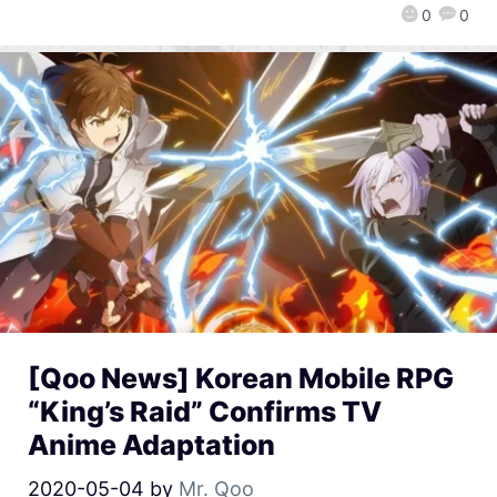
0
0
[Qoo News] Korean Mobile RPG
“King’s Raid” Confirms TV
Anime Adaptation
2020-05-04
by
Mr. Qoo