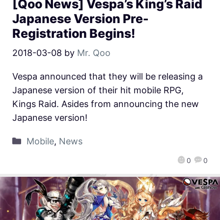
[Qoo News] Vespa’s King’s Raid
Japanese Version Pre-
Registration Begins!
2018-03-08
by
Mr. Qoo
Vespa announced that they will be releasing a
Japanese version of their hit mobile RPG,
Kings Raid. Asides from announcing the new
Japanese version!
Mobile
,
News
0
0