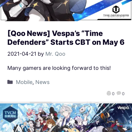
[Qoo News] Vespa’s “Time
Defenders” Starts CBT on May 6
2021-04-21
by
Mr. Qoo
Many gamers are looking forward to this!
Mobile
,
News
0
0