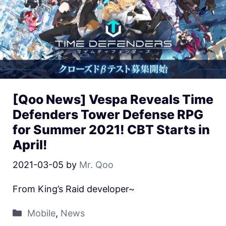
[Qoo News] Vespa Reveals Time
Defenders Tower Defense RPG
for Summer 2021! CBT Starts in
April!
2021-03-05
by
Mr. Qoo
From King’s Raid developer~
Mobile
,
News