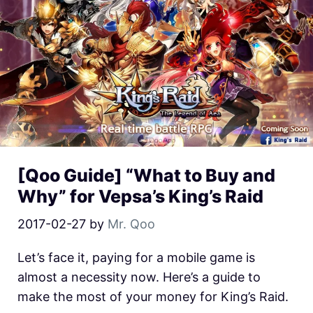
[Qoo Guide] “What to Buy and
Why” for Vepsa’s King’s Raid
2017-02-27
by
Mr. Qoo
Let’s face it, paying for a mobile game is
almost a necessity now. Here’s a guide to
make the most of your money for King’s Raid.