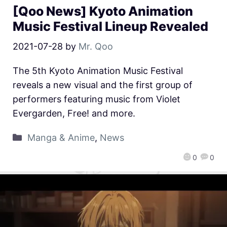
[Qoo News] Kyoto Animation
Music Festival Lineup Revealed
2021-07-28
by
Mr. Qoo
The 5th Kyoto Animation Music Festival
reveals a new visual and the first group of
performers featuring music from Violet
Evergarden, Free! and more.
Manga & Anime
,
News
0
0