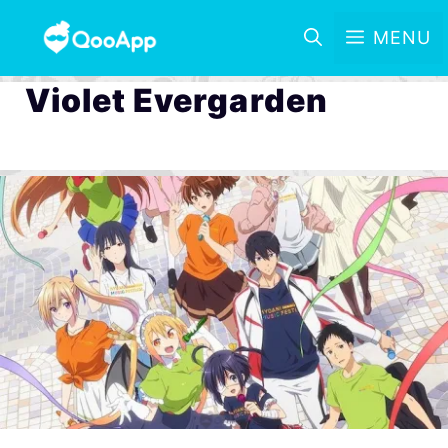
MENU
Violet Evergarden