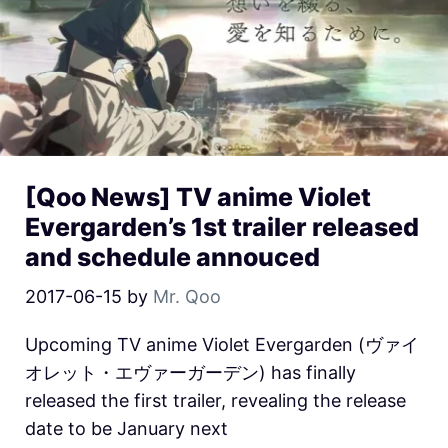
[Qoo News] TV anime Violet
Evergarden’s 1st trailer released
and schedule annouced
2017-06-15
by
Mr. Qoo
Upcoming TV anime Violet Evergarden (ヴァイ
オレット・エヴァーガーデン) has finally
released the first trailer, revealing the release
date to be January next