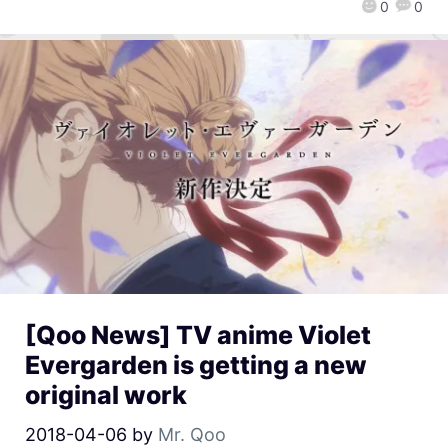
0
0
[Qoo News] TV anime Violet
Evergarden is getting a new
original work
2018-04-06
by
Mr. Qoo