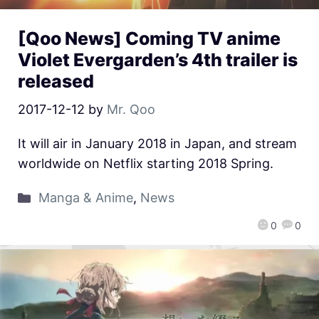
[Qoo News] Coming TV anime
Violet Evergarden’s 4th trailer is
released
2017-12-12
by
Mr. Qoo
It will air in January 2018 in Japan, and stream
worldwide on Netflix starting 2018 Spring.
Manga & Anime
,
News
0
0