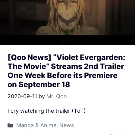
[Qoo News] “Violet Evergarden:
The Movie” Streams 2nd Trailer
One Week Before its Premiere
on September 18
2020-09-11
by
Mr. Qoo
I cry watching the trailer (ToT)
Manga & Anime
,
News