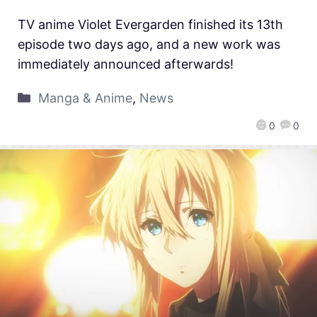
TV anime Violet Evergarden finished its 13th
episode two days ago, and a new work was
immediately announced afterwards!
Manga & Anime
,
News
0
0