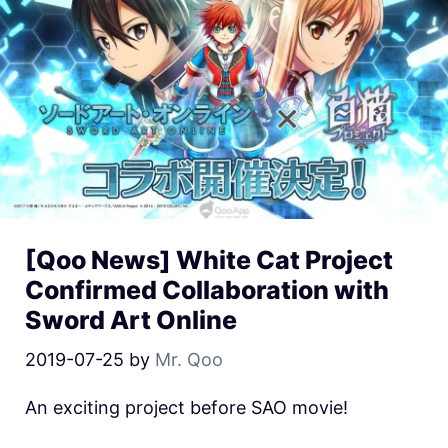
[Qoo News] White Cat Project
Confirmed Collaboration with
Sword Art Online
2019-07-25
by
Mr. Qoo
An exciting project before SAO movie!