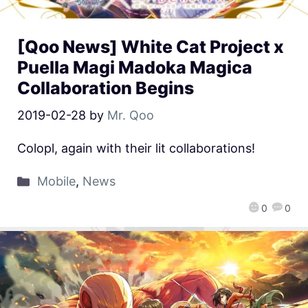
[Qoo News] White Cat Project x
Puella Magi Madoka Magica
Collaboration Begins
2019-02-28
by
Mr. Qoo
Colopl, again with their lit collaborations!
Mobile
,
News
0
0