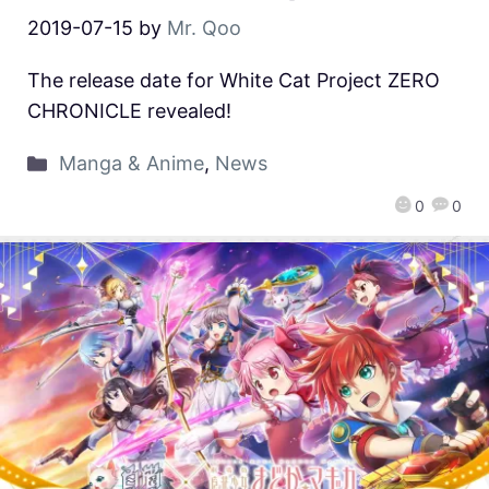
2019-07-15
by
Mr. Qoo
The release date for White Cat Project ZERO
CHRONICLE revealed!
Manga & Anime
,
News
0
0