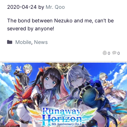
2020-04-24
by
Mr. Qoo
The bond between Nezuko and me, can’t be
severed by anyone!
Mobile
,
News
0
0