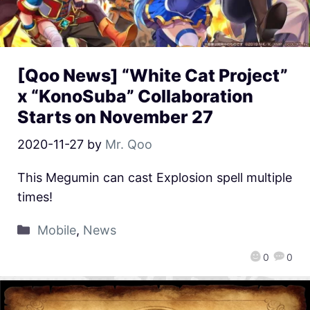
[Qoo News] “White Cat Project”
x “KonoSuba” Collaboration
Starts on November 27
2020-11-27
by
Mr. Qoo
This Megumin can cast Explosion spell multiple
times!
Mobile
,
News
0
0