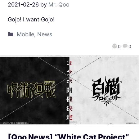
2021-02-26
by
Mr. Qoo
Gojo! I want Gojo!
Mobile
,
News
0
0
[Qoo News] “White Cat Project”