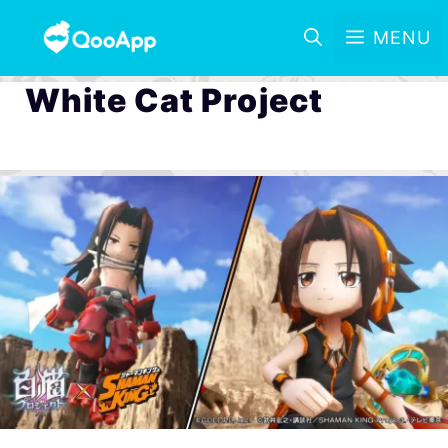
MENU
White Cat Project