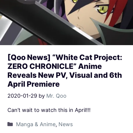
[Qoo News] “White Cat Project:
ZERO CHRONICLE” Anime
Reveals New PV, Visual and 6th
April Premiere
2020-01-29
by
Mr. Qoo
Can’t wait to watch this in April!!!
Manga & Anime
,
News