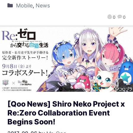
Mobile
,
News
0
0
[Qoo News] Shiro Neko Project x
Re:Zero Collaboration Event
Begins Soon!