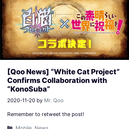
[Qoo News] “White Cat Project”
Confirms Collaboration with
“KonoSuba”
2020-11-20
by
Mr. Qoo
Remember to retweet the post!
Mobile
,
News