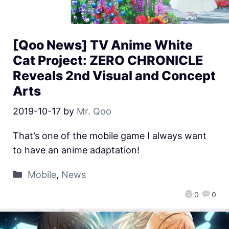
[Qoo News] TV Anime White
Cat Project: ZERO CHRONICLE
Reveals 2nd Visual and Concept
Arts
2019-10-17
by
Mr. Qoo
That’s one of the mobile game I always want
to have an anime adaptation!
Mobile
,
News
0
0