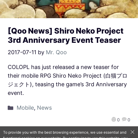
[Qoo News] Shiro Neko Project
3rd Anniversary Event Teaser
2017-07-11
by
Mr. Qoo
COLOPL has just released a new teaser for
their mobile RPG Shiro Neko Project (白猫プロ
ジェクト), teasing the game’s 3rd Anniversary
event.
Mobile
,
News
0
0
To provide you with the best browsing experience, we use essential and