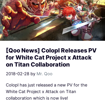
[Qoo News] Colopl Releases PV
for White Cat Project x Attack
on Titan Collaboration
2018-02-28
by
Mr. Qoo
Colopl has just released a new PV for the
White Cat Project x Attack on Titan
collaboration which is now live!