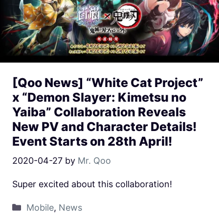
[Qoo News] “White Cat Project”
x “Demon Slayer: Kimetsu no
Yaiba” Collaboration Reveals
New PV and Character Details!
Event Starts on 28th April!
2020-04-27
by
Mr. Qoo
Super excited about this collaboration!
Mobile
,
News