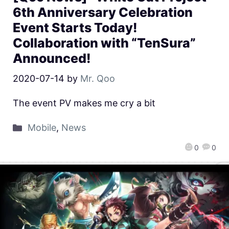
6th Anniversary Celebration
Event Starts Today!
Collaboration with “TenSura”
Announced!
2020-07-14
by
Mr. Qoo
The event PV makes me cry a bit
Mobile
,
News
0
0