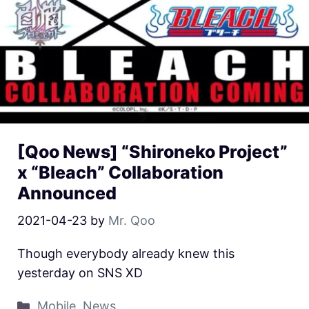
[Qoo News] “Shironeko Project”
x “Bleach” Collaboration
Announced
2021-04-23
by
Mr. Qoo
Though everybody already knew this
yesterday on SNS XD
Mobile
,
News