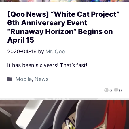
[Qoo News] “White Cat Project”
6th Anniversary Event
“Runaway Horizon” Begins on
April 15
2020-04-16
by
Mr. Qoo
It has been six years! That’s fast!
Mobile
,
News
0
0