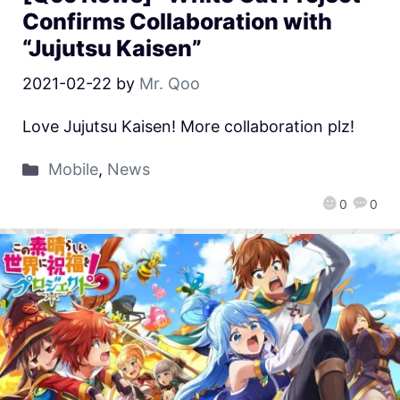
Confirms Collaboration with
“Jujutsu Kaisen”
2021-02-22
by
Mr. Qoo
Love Jujutsu Kaisen! More collaboration plz!
Mobile
,
News
0
0