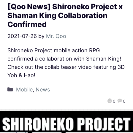
[Qoo News] Shironeko Project x
Shaman King Collaboration
Confirmed
2021-07-26
by
Mr. Qoo
Shironeko Project mobile action RPG
confirmed a collaboration with Shaman King!
Check out the collab teaser video featuring 3D
Yoh & Hao!
Mobile
,
News
0
0