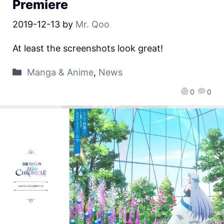
Premiere
2019-12-13
by
Mr. Qoo
At least the screenshots look great!
Manga & Anime
,
News
0
0