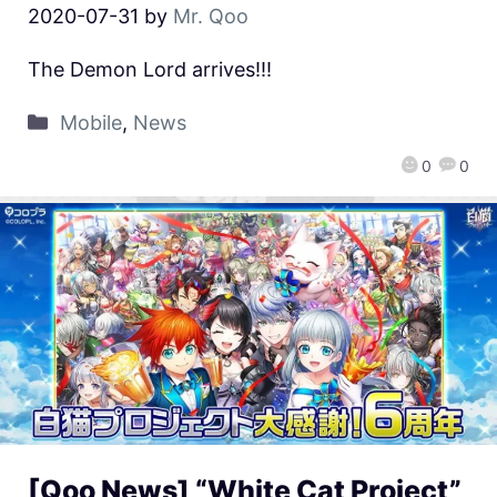
2020-07-31
by
Mr. Qoo
The Demon Lord arrives!!!
Mobile
,
News
0
0
[Qoo News] “White Cat Project”