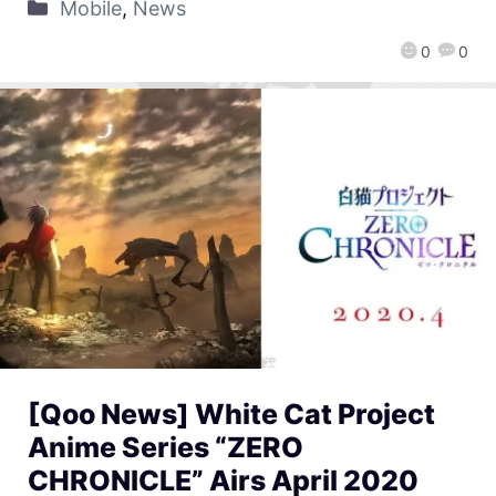
Mobile
,
News
0
0
[Qoo News] White Cat Project
Anime Series “ZERO
CHRONICLE” Airs April 2020