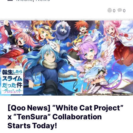
0
0
[Qoo News] “White Cat Project”
x “TenSura” Collaboration
Starts Today!