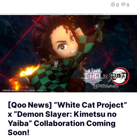
0
0
[Qoo News] “White Cat Project”
x “Demon Slayer: Kimetsu no
Yaiba” Collaboration Coming
Soon!