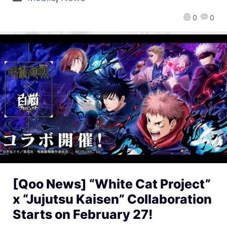
0
0
[Qoo News] “White Cat Project”
x “Jujutsu Kaisen” Collaboration
Starts on February 27!