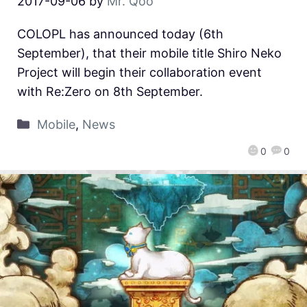
2017-09-06
by
Mr. Qoo
COLOPL has announced today (6th
September), that their mobile title Shiro Neko
Project will begin their collaboration event
with Re:Zero on 8th September.
Mobile
,
News
0
0