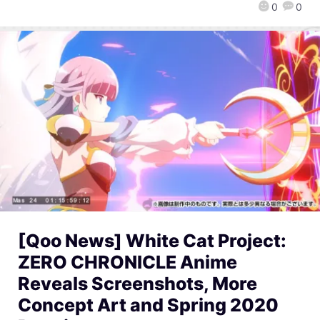
0
0
[Qoo News] White Cat Project:
ZERO CHRONICLE Anime
Reveals Screenshots, More
Concept Art and Spring 2020