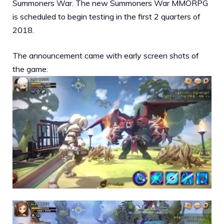
Summoners War. The new Summoners War MMORPG
is scheduled to begin testing in the first 2 quarters of
2018.
The announcement came with early screen shots of
the game: