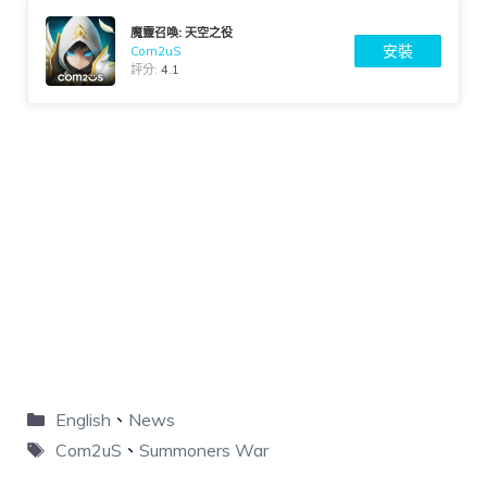
魔靈召喚: 天空之役
安裝
Com2uS
評分:
4.1
English
、
News
Com2uS
、
Summoners War