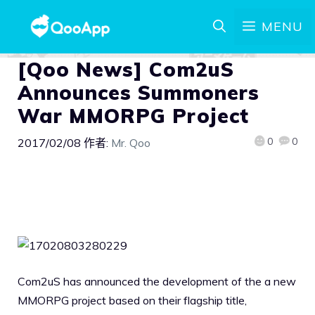
MENU
[Qoo News] Com2uS
Announces Summoners
War MMORPG Project
0
0
2017/02/08
作者:
Mr. Qoo
Com2uS has announced the development of the a new
MMORPG project based on their flagship title,