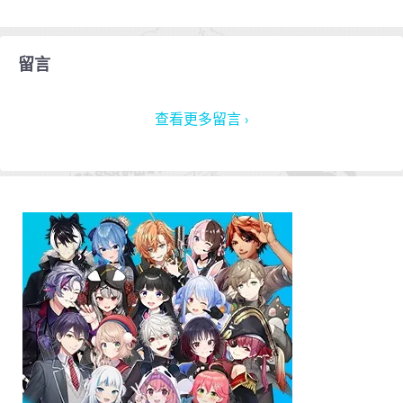
留言
查看更多留言 ›