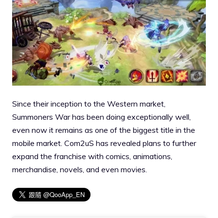
Since their inception to the Western market,
Summoners War has been doing exceptionally well,
even now it remains as one of the biggest title in the
mobile market. Com2uS has revealed plans to further
expand the franchise with comics, animations,
merchandise, novels, and even movies.