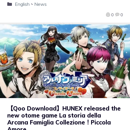
English
、
News
0
0
【Qoo Download】HUNEX released the
new otome game La storia della
Arcana Famiglia Collezione！Piccola
Amore