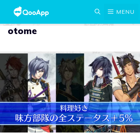
MENU
otome