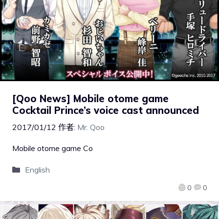
[Qoo News] Mobile otome game
Cocktail Prince’s voice cast announced
2017/01/12
作者:
Mr. Qoo
Mobile otome game Co
English
0
0