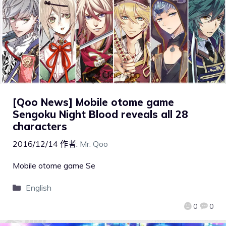
[Qoo News] Mobile otome game
Sengoku Night Blood reveals all 28
characters
2016/12/14
作者:
Mr. Qoo
Mobile otome game Se
English
0
0