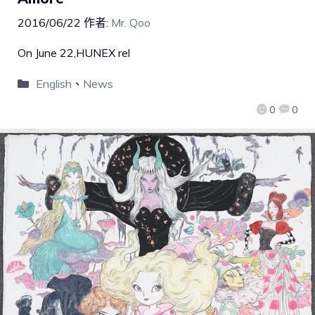
2016/06/22
作者:
Mr. Qoo
On June 22,HUNEX rel
English
、
News
0
0