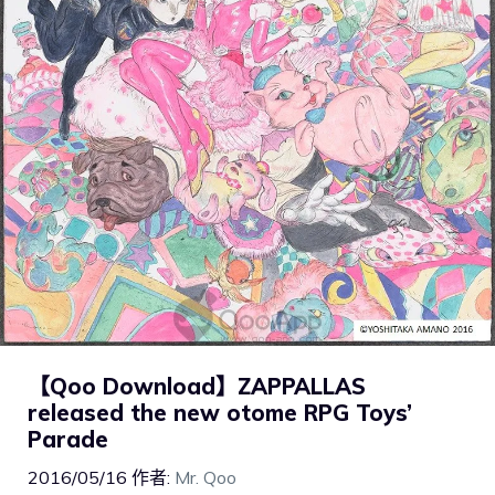
【Qoo Download】ZAPPALLAS
released the new otome RPG Toys’
Parade
2016/05/16
作者:
Mr. Qoo