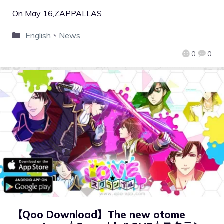
On May 16,ZAPPALLAS
English
、
News
0
0
【Qoo Download】The new otome