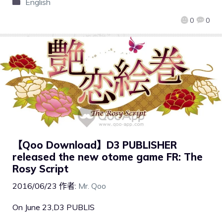
English
0
0
【Qoo Download】D3 PUBLISHER
released the new otome game FR: The
Rosy Script
2016/06/23
作者:
Mr. Qoo
On June 23,D3 PUBLIS