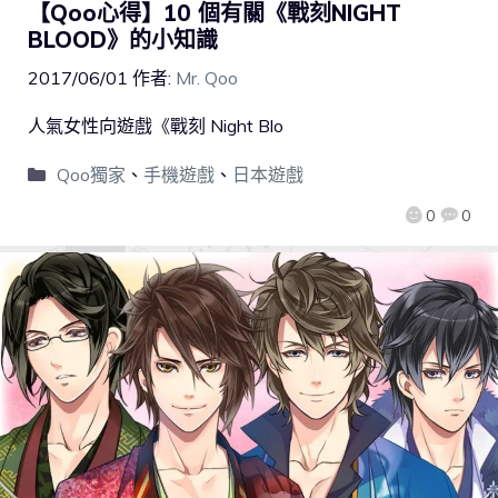
【Qoo心得】10 個有關《戰刻NIGHT
BLOOD》的小知識
2017/06/01
作者:
Mr. Qoo
人氣女性向遊戲《戰刻 Night Blo
Qoo獨家
、
手機遊戲
、
日本遊戲
0
0