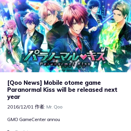
[Qoo News] Mobile otome game
Paranormal Kiss will be released next
year
2016/12/01
作者:
Mr. Qoo
GMO GameCenter annou