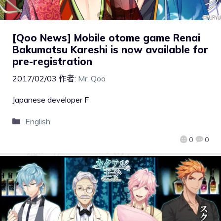
[Qoo News] Mobile otome game Renai
Bakumatsu Kareshi is now available for
pre-registration
2017/02/03
作者:
Mr. Qoo
Japanese developer F
English
0
0