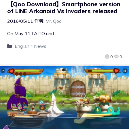
【Qoo Download】Smartphone version
of LINE Arkanoid Vs Invaders released
2016/05/11
作者:
Mr. Qoo
On May 11,TAITO and
English
、
News
0
0