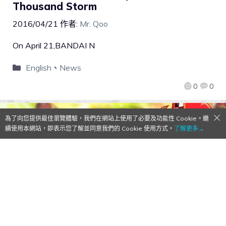
Thousand Storm
2016/04/21
作者:
Mr. Qoo
On April 21,BANDAI N
English
、
News
0
0
為了向您提供最佳瀏覽體驗，我們在網站上使用了必要及功能性 Cookie。繼
續使用本網站，即表示您了解並同意我們的 Cookie 使用方式。
了解更多→
【Qoo Download】CNCSTREAM
released the new co-op RPG BOCO