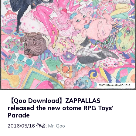
【Qoo Download】ZAPPALLAS
released the new otome RPG Toys’
Parade
2016/05/16
作者:
Mr. Qoo