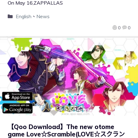
On May 16,ZAPPALLAS
English
、
News
0
0
【Qoo Download】The new otome
game Love☆Scramble(LOVE☆スクラン