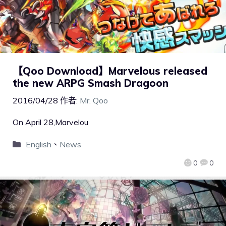
【Qoo Download】Marvelous released
the new ARPG Smash Dragoon
2016/04/28
作者:
Mr. Qoo
On April 28,Marvelou
English
、
News
0
0