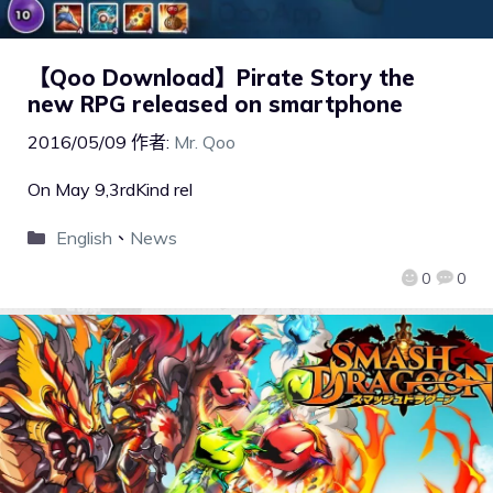
【Qoo Download】Pirate Story the
new RPG released on smartphone
2016/05/09
作者:
Mr. Qoo
On May 9,3rdKind rel
English
、
News
0
0