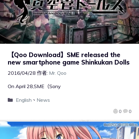
【Qoo Download】SME released the
new smartphone game Shinkukan Dolls
2016/04/28
作者:
Mr. Qoo
On April 28,SME（Sony
English
、
News
0
0