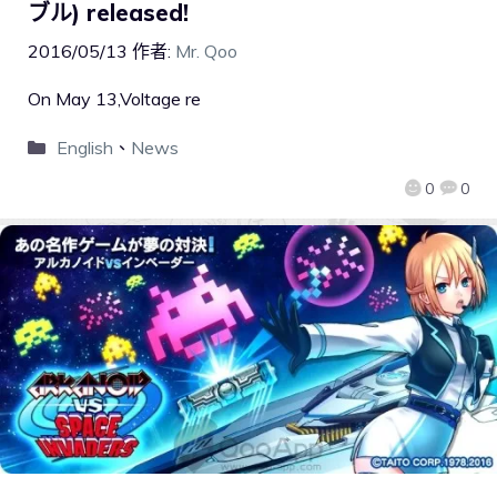
ブル) released!
2016/05/13
作者:
Mr. Qoo
On May 13,Voltage re
English
、
News
0
0