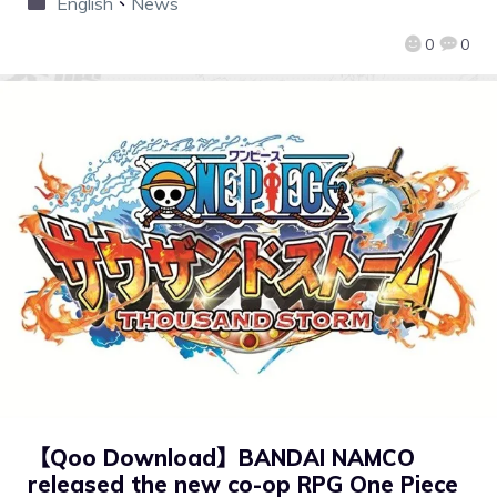
English
、
News
0
0
【Qoo Download】BANDAI NAMCO
released the new co-op RPG One Piece