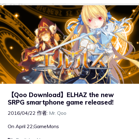
【Qoo Download】ELHAZ the new
SRPG smartphone game released!
2016/04/22
作者:
Mr. Qoo
On April 22,GameMons