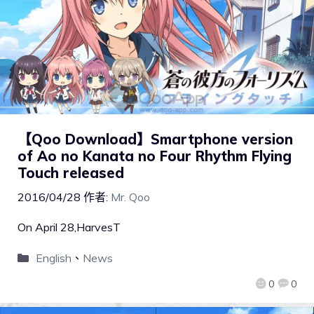
【Qoo Download】Smartphone version
of Ao no Kanata no Four Rhythm Flying
Touch released
2016/04/28
作者:
Mr. Qoo
On April 28,HarvesT
English
、
News
0
0