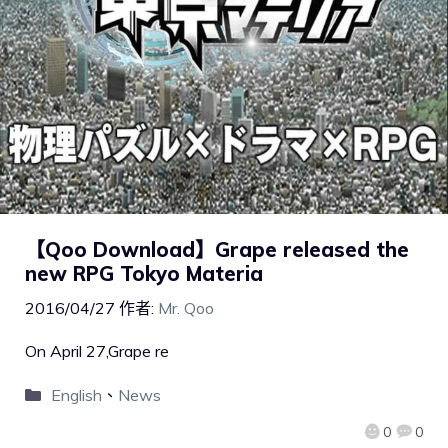
【Qoo Download】Grape released the
new RPG Tokyo Materia
2016/04/27
作者:
Mr. Qoo
On April 27,Grape re
English
、
News
0
0