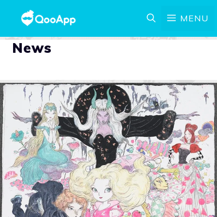
MENU
News