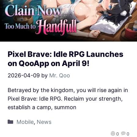
Pixel Brave: Idle RPG Launches
on QooApp on April 9!
2026-04-09
by
Mr. Qoo
Betrayed by the kingdom, you will rise again in
Pixel Brave: Idle RPG. Reclaim your strength,
establish a camp, summon
Mobile
,
News
0
0