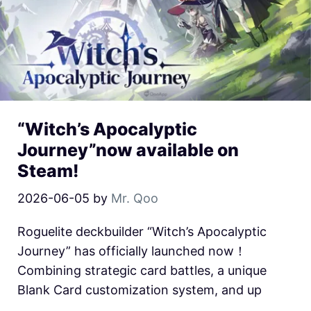
“Witch’s Apocalyptic
Journey”now available on
Steam!
2026-06-05
by
Mr. Qoo
Roguelite deckbuilder “Witch’s Apocalyptic
Journey” has officially launched now！
Combining strategic card battles, a unique
Blank Card customization system, and up