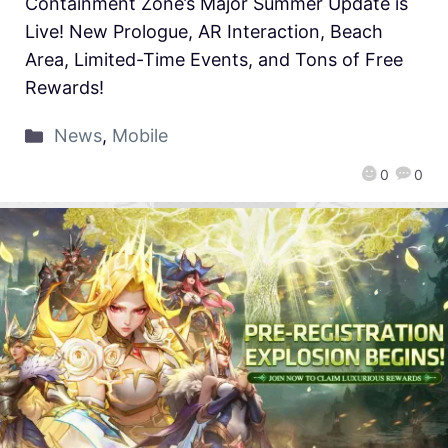
Containment Zone’s Major Summer Update is
Live! New Prologue, AR Interaction, Beach
Area, Limited-Time Events, and Tons of Free
Rewards!
News
,
Mobile
0
0