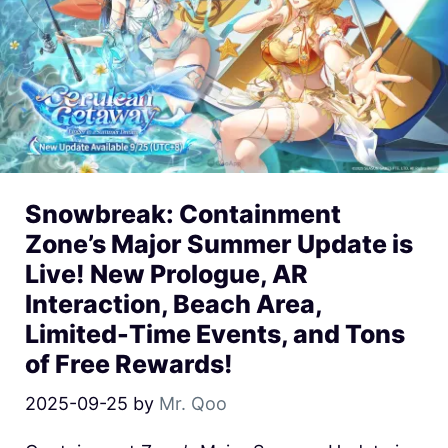
Snowbreak: Containment
Zone’s Major Summer Update is
Live! New Prologue, AR
Interaction, Beach Area,
Limited-Time Events, and Tons
of Free Rewards!
2025-09-25
by
Mr. Qoo