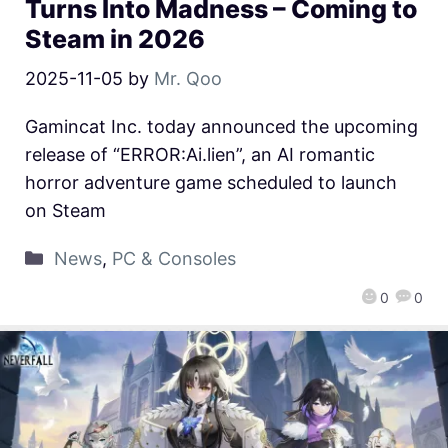
Turns Into Madness – Coming to
Steam in 2026
2025-11-05
by
Mr. Qoo
Gamincat Inc. today announced the upcoming
release of “ERROR:Ai.lien”, an AI romantic
horror adventure game scheduled to launch
on Steam
News
,
PC & Consoles
0
0