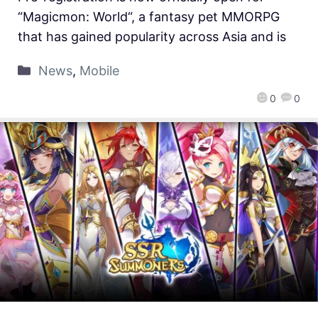
“Magicmon: World“, a fantasy pet MMORPG
that has gained popularity across Asia and is
News
,
Mobile
0
0