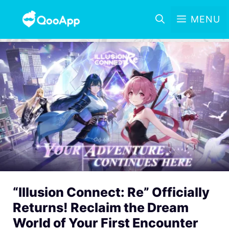
MENU
“Illusion Connect: Re” Officially
Returns! Reclaim the Dream
World of Your First Encounter