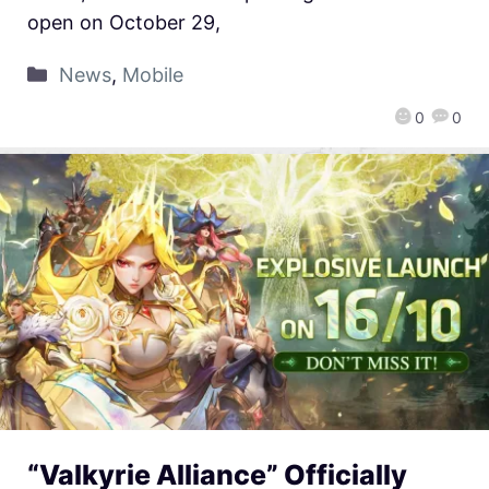
open on October 29,
News
,
Mobile
0
0
“Valkyrie Alliance” Officially