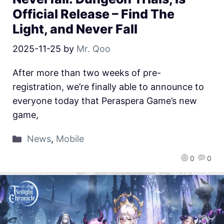
Official Release – Find The
Light, and Never Fall
2025-11-25
by
Mr. Qoo
After more than two weeks of pre-
registration, we’re finally able to announce to
everyone today that Peraspera Game’s new
game,
News
,
Mobile
0
0