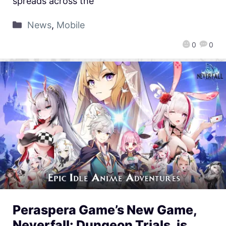
spreads across the
News
,
Mobile
0
0
Peraspera Game’s New Game,
Neverfall: Dungeon Trials, is