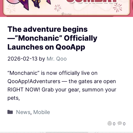
The adventure begins
—”Monchanic” Officially
Launches on QooApp
2026-02-13
by
Mr. Qoo
“Monchanic” is now officially live on
QooApp!Adventurers — the gates are open
RIGHT NOW! Grab your gear, summon your
pets,
News
,
Mobile
0
0