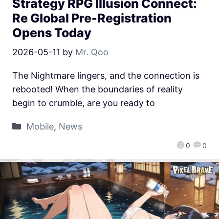
Strategy RPG Illusion Connect:
Re Global Pre-Registration
Opens Today
2026-05-11
by
Mr. Qoo
The Nightmare lingers, and the connection is
rebooted! When the boundaries of reality
begin to crumble, are you ready to
Mobile
,
News
0
0