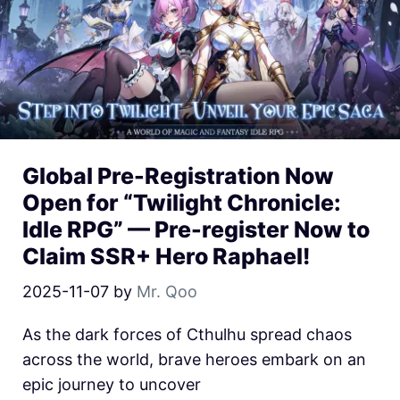
Global Pre-Registration Now
Open for “Twilight Chronicle:
Idle RPG” — Pre-register Now to
Claim SSR+ Hero Raphael!
2025-11-07
by
Mr. Qoo
As the dark forces of Cthulhu spread chaos
across the world, brave heroes embark on an
epic journey to uncover