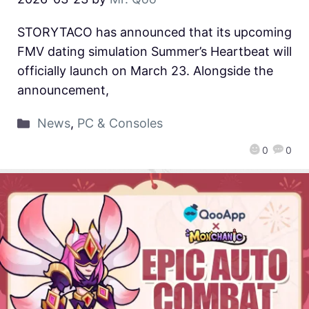
STORYTACO has announced that its upcoming
FMV dating simulation Summer’s Heartbeat will
officially launch on March 23. Alongside the
announcement,
News
,
PC & Consoles
0
0