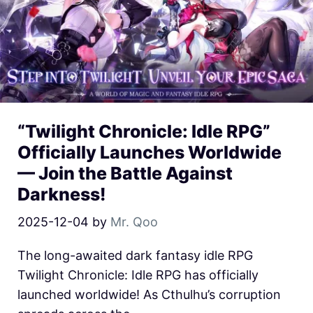
“Twilight Chronicle: Idle RPG”
Officially Launches Worldwide
— Join the Battle Against
Darkness!
2025-12-04
by
Mr. Qoo
The long-awaited dark fantasy idle RPG
Twilight Chronicle: Idle RPG has officially
launched worldwide! As Cthulhu’s corruption