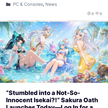
PC & Consoles
,
News
0
0
“Stumbled into a Not-So-
Innocent Isekai?!” Sakura Oath
Launches Today—Log In for a