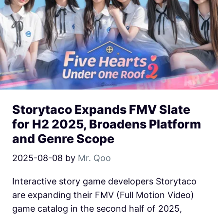
Storytaco Expands FMV Slate
for H2 2025, Broadens Platform
and Genre Scope
2025-08-08
by
Mr. Qoo
Interactive story game developers Storytaco
are expanding their FMV (Full Motion Video)
game catalog in the second half of 2025,