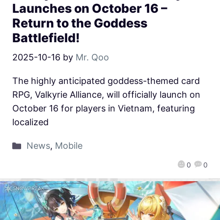
Launches on October 16 –
Return to the Goddess
Battlefield!
2025-10-16
by
Mr. Qoo
The highly anticipated goddess-themed card
RPG, Valkyrie Alliance, will officially launch on
October 16 for players in Vietnam, featuring
localized
News
,
Mobile
0
0