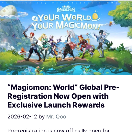
“Magicmon: World” Global Pre-
Registration Now Open with
Exclusive Launch Rewards
2026-02-12
by
Mr. Qoo
Pre-registration is now officially open for