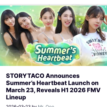
STORYTACO Announces
Summer’s Heartbeat Launch on
March 23, Reveals H1 2026 FMV
Lineup
2026-03-23
by
Mr. Qoo