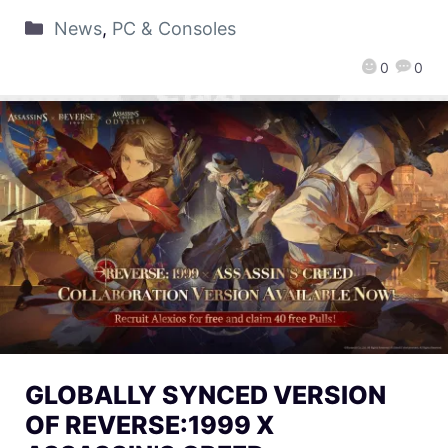
News
,
PC & Consoles
0
0
GLOBALLY SYNCED VERSION
OF REVERSE:1999 X