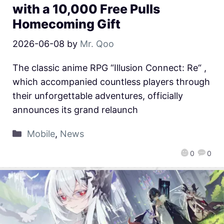
with a 10,000 Free Pulls
Homecoming Gift
2026-06-08
by
Mr. Qoo
The classic anime RPG “Illusion Connect: Re“ ,
which accompanied countless players through
their unforgettable adventures, officially
announces its grand relaunch
Mobile
,
News
0
0