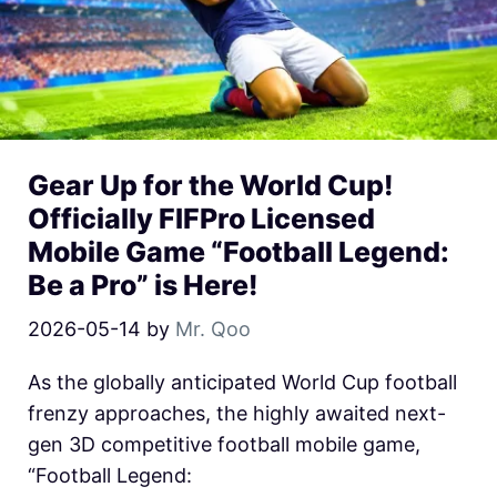
Gear Up for the World Cup!
Officially FIFPro Licensed
Mobile Game “Football Legend:
Be a Pro” is Here!
2026-05-14
by
Mr. Qoo
As the globally anticipated World Cup football
frenzy approaches, the highly awaited next-
gen 3D competitive football mobile game,
“Football Legend: