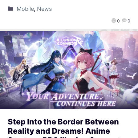
Mobile
,
News
0
0
Step Into the Border Between
Reality and Dreams! Anime