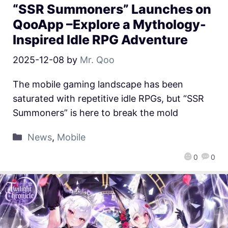
“SSR Summoners” Launches on
QooApp –Explore a Mythology-
Inspired Idle RPG Adventure
2025-12-08
by
Mr. Qoo
The mobile gaming landscape has been
saturated with repetitive idle RPGs, but “SSR
Summoners” is here to break the mold
News
,
Mobile
0
0