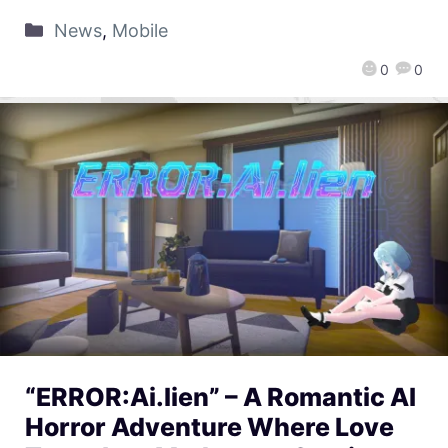
News
,
Mobile
0
0
“ERROR:Ai.lien” – A Romantic AI
Horror Adventure Where Love