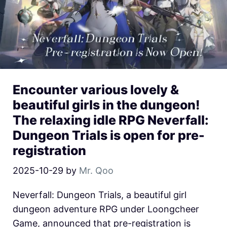
Encounter various lovely &
beautiful girls in the dungeon!
The relaxing idle RPG Neverfall:
Dungeon Trials is open for pre-
registration
2025-10-29
by
Mr. Qoo
Neverfall: Dungeon Trials, a beautiful girl
dungeon adventure RPG under Loongcheer
Game, announced that pre-registration is