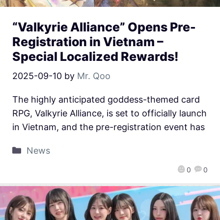
“Valkyrie Alliance” Opens Pre-
Registration in Vietnam –
Special Localized Rewards!
2025-09-10
by
Mr. Qoo
The highly anticipated goddess-themed card
RPG, Valkyrie Alliance, is set to officially launch
in Vietnam, and the pre-registration event has
News
0
0