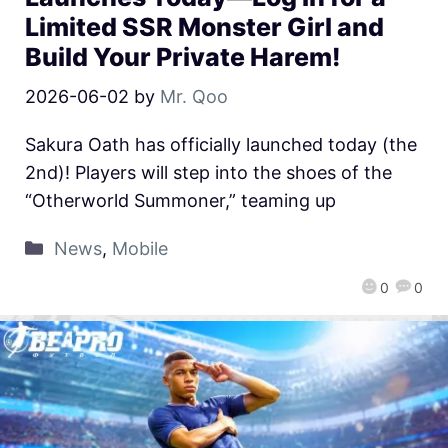
Limited SSR Monster Girl and
Build Your Private Harem!
2026-06-02
by
Mr. Qoo
Sakura Oath has officially launched today (the
2nd)! Players will step into the shoes of the
“Otherworld Summoner,” teaming up
News
,
Mobile
0
0