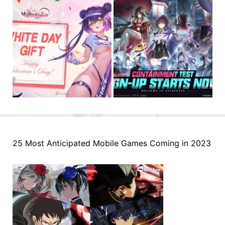
25 Most Anticipated Mobile Games Coming in 2023