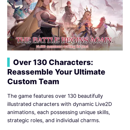
▍
Over 130 Characters:
Reassemble Your Ultimate
Custom Team
The game features over 130 beautifully
illustrated characters with dynamic Live2D
animations, each possessing unique skills,
strategic roles, and individual charms.