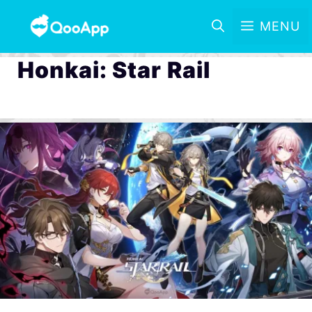
MENU
Honkai: Star Rail