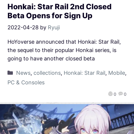
Honkai: Star Rail 2nd Closed
Beta Opens for Sign Up
2022-04-28
by
Ryuji
HoYoverse announced that Honkai: Star Rail,
the sequel to their popular Honkai series, is
going to have another closed beta
News
,
collections
,
Honkai: Star Rail
,
Mobile
,
PC & Consoles
0
0