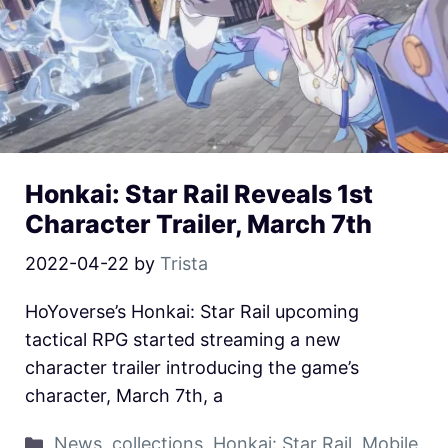
Honkai: Star Rail Reveals 1st
Character Trailer, March 7th
2022-04-22
by
Trista
HoYoverse’s Honkai: Star Rail upcoming
tactical RPG started streaming a new
character trailer introducing the game’s
character, March 7th, a
News
,
collections
,
Honkai: Star Rail
,
Mobile