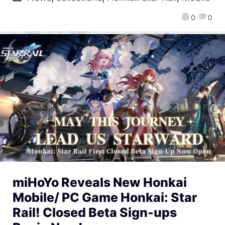
0
0
miHoYo Reveals New Honkai
Mobile/ PC Game Honkai: Star
Rail! Closed Beta Sign-ups