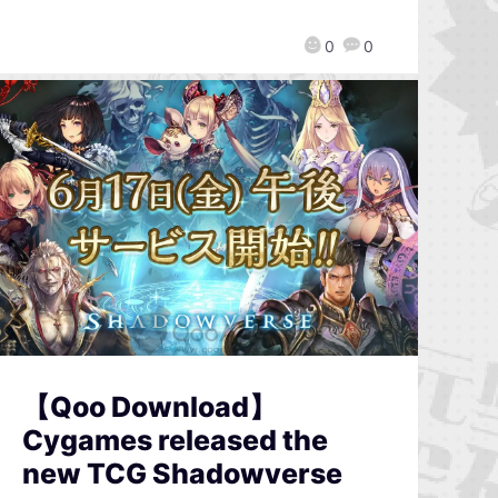
0
0
【Qoo Download】
Cygames released the
new TCG Shadowverse