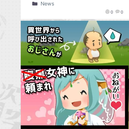
News
0
0