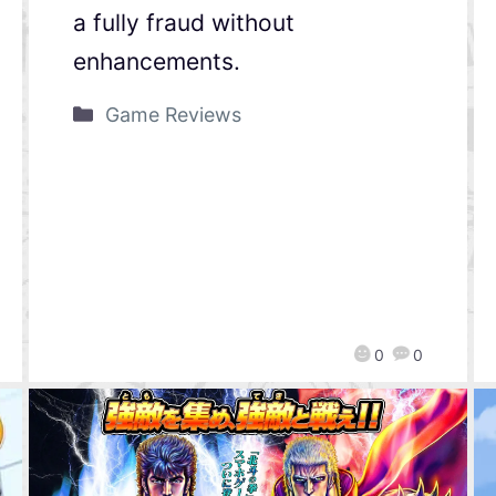
a fully fraud without
enhancements.
Game Reviews
0
0