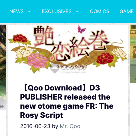
NEWS
EXCLUSIVES
COMICS
GAME 
【Qoo Download】D3
PUBLISHER released the
new otome game FR: The
Rosy Script
2016-06-23
by
Mr. Qoo