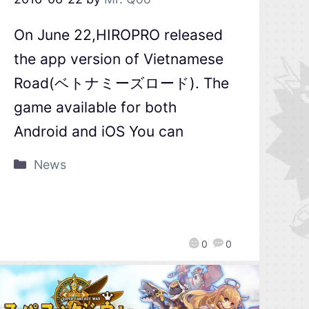
On June 22,HIROPRO released
the app version of Vietnamese
Road(ベトナミーズロード). The
game available for both
Android and iOS You can
News
0
0