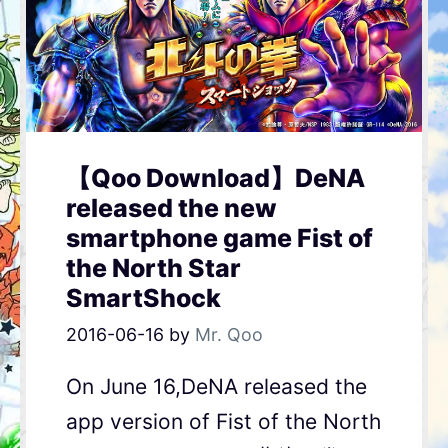
【Qoo Download】DeNA
released the new
smartphone game Fist of
the North Star
SmartShock
2016-06-16
by
Mr. Qoo
On June 16,DeNA released the
app version of Fist of the North