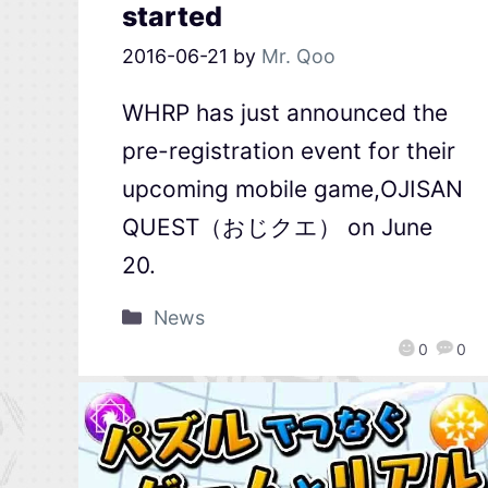
started
2016-06-21
by
Mr. Qoo
WHRP has just announced the
pre-registration event for their
upcoming mobile game,OJISAN
QUEST（おじクエ） on June
20.
News
0
0