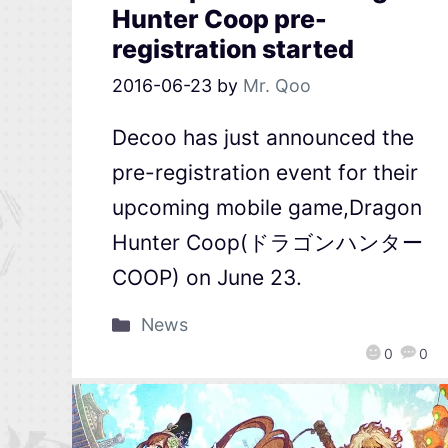
Hunter Coop pre-
registration started
2016-06-23
by
Mr. Qoo
Decoo has just announced the
pre-registration event for their
upcoming mobile game,Dragon
Hunter Coop(ドラゴンハンター
COOP) on June 23.
News
0
0