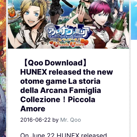
【Qoo Download】
HUNEX released the new
otome game La storia
della Arcana Famiglia
Collezione！Piccola
Amore
2016-06-22
by
Mr. Qoo
On June 22,HUNEX released