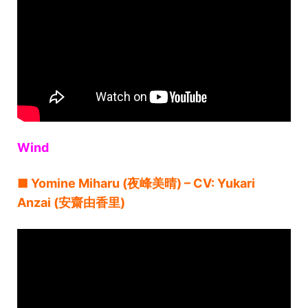
Wind
■ Yomine Miharu (夜峰美晴) – CV: Yukari
Anzai (安齋由香里)