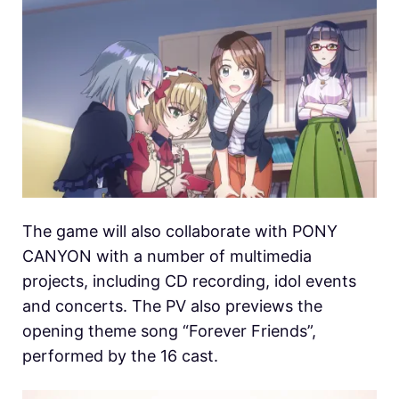
The game will also collaborate with PONY
CANYON with a number of multimedia
projects, including CD recording, idol events
and concerts. The PV also previews the
opening theme song “Forever Friends”,
performed by the 16 cast.