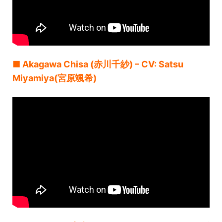
■ Akagawa Chisa (赤川千紗) – CV: Satsu
Miyamiya(宮原颯希)