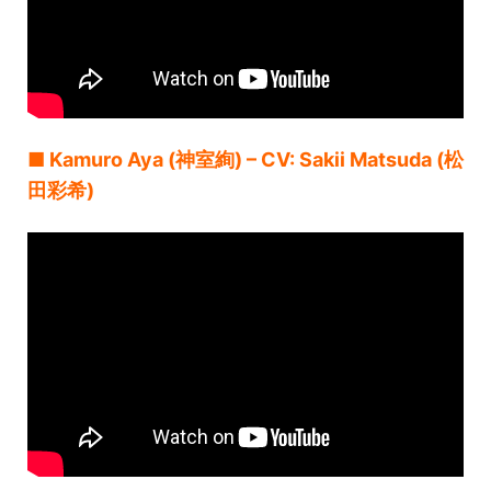
■ Kamuro Aya (神室絢) – CV: Sakii Matsuda (松
田彩希)