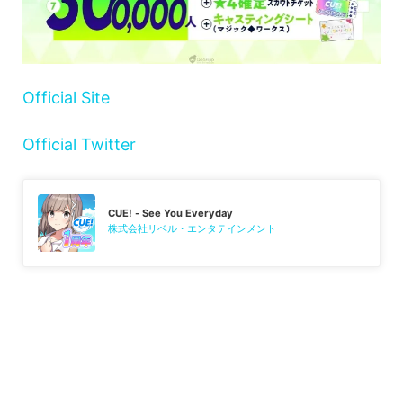
Official Site
Official Twitter
CUE! - See You Everyday
株式会社リベル・エンタテインメント