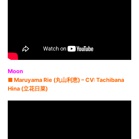
Moon
■ Maruyama Rie (丸山利恵) – CV: Tachibana
Hina (立花日菜)