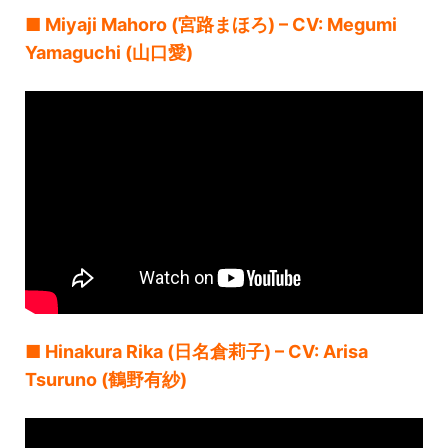
■ Miyaji Mahoro (宮路まほろ) – CV: Megumi
Yamaguchi (山口愛)
■ Hinakura Rika (日名倉莉子) – CV: Arisa
Tsuruno (鶴野有紗)