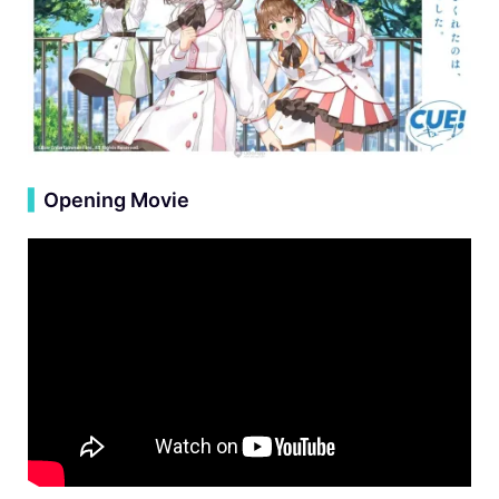
▍
Opening Movie