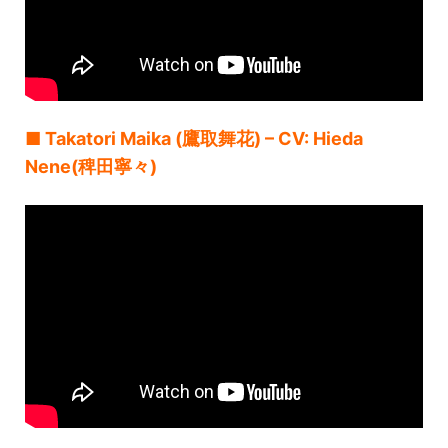
■ Takatori Maika (鷹取舞花) – CV: Hieda
Nene(稗田寧々)