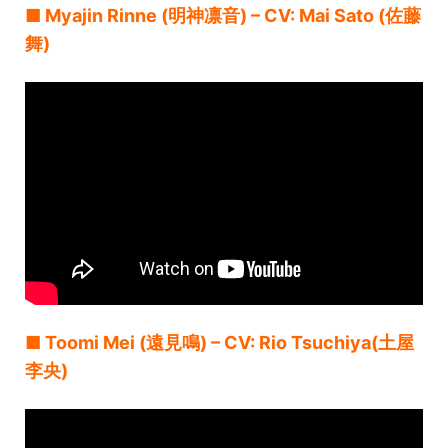
■ Myajin Rinne (明神凛音) – CV: Mai Sato (佐藤
舞)
■ Toomi Mei (遠見鳴) – CV: Rio Tsuchiya(土屋
李央)