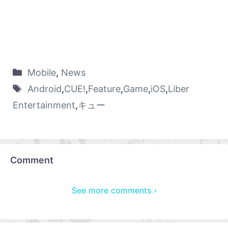
Mobile
,
News
Android
,
CUE!
,
Feature
,
Game
,
iOS
,
Liber
Entertainment
,
キュー
Comment
See more comments ›