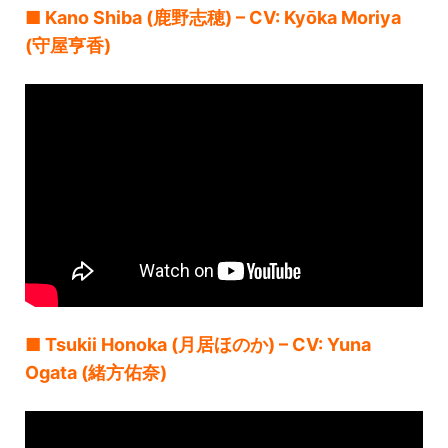
■ Kano Shiba (鹿野志穂) – CV: Kyōka Moriya
(守屋亨香)
■ Tsukii Honoka (月居ほのか) – CV: Yuna
Ogata (緒方佑奈)