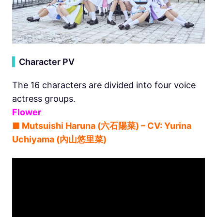
▍
Character PV
The 16 characters are divided into four voice
actress groups.
Flower
■ Mutsuishi Haruna (六石陽菜) – CV: Yurina
Uchiyama (內山悠里菜)