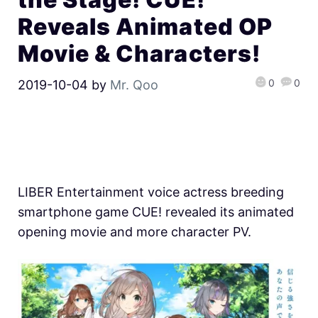
Reveals Animated OP
Movie & Characters!
0
0
2019-10-04
by
Mr. Qoo
LIBER Entertainment voice actress breeding
smartphone game CUE! revealed its animated
opening movie and more character PV.