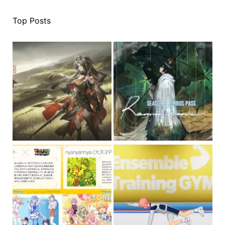
Top Posts