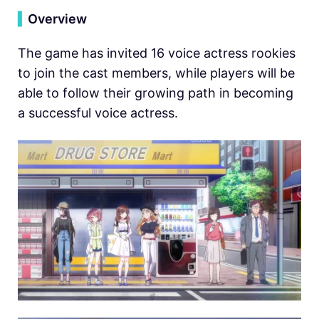
▍
Overview
The game has invited 16 voice actress rookies
to join the cast members, while players will be
able to follow their growing path in becoming
a successful voice actress.