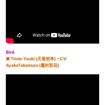
Bird
■ Tindo Yuuki (天童悠希) – CV:
AyakaTakamura (鷹村彩花)