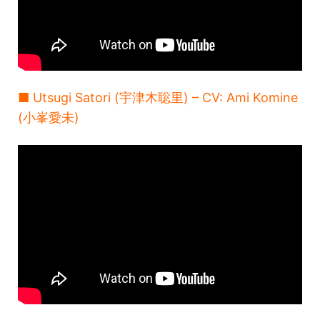
■ Utsugi Satori (宇津木聡里) – CV: Ami Komine
(小峯愛未)