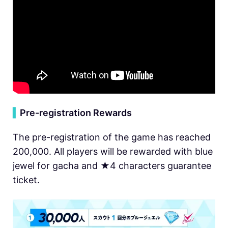
▍
Pre-registration Rewards
The pre-registration of the game has reached
200,000. All players will be rewarded with blue
jewel for gacha and ★4 characters guarantee
ticket.