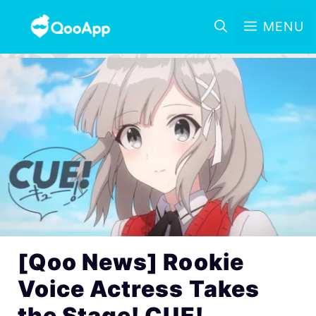
MENU
[Qoo News] Rookie
Voice Actress Takes
the Stage! CUE!