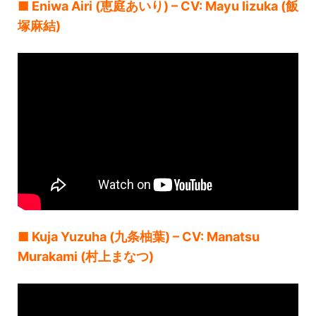
■ Eniwa Airi (恵庭あいり) – CV: Mayu Iizuka (飯
塚麻結)
■ Kuja Yuzuha (九条柚葉) – CV: Manatsu
Murakami (村上まなつ)