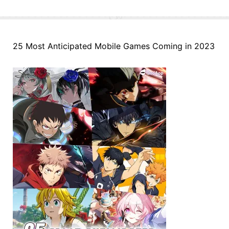
25 Most Anticipated Mobile Games Coming in 2023