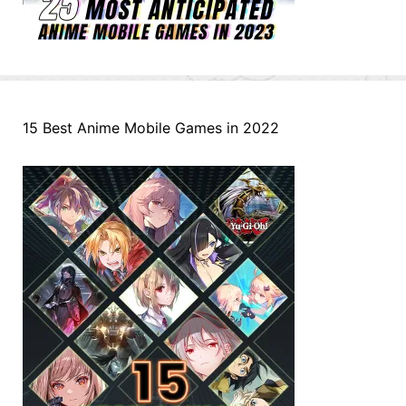
15 Best Anime Mobile Games in 2022