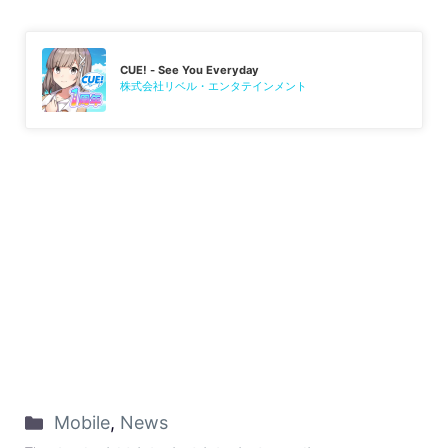
CUE! - See You Everyday
株式会社リベル・エンタテインメント
Mobile
,
News