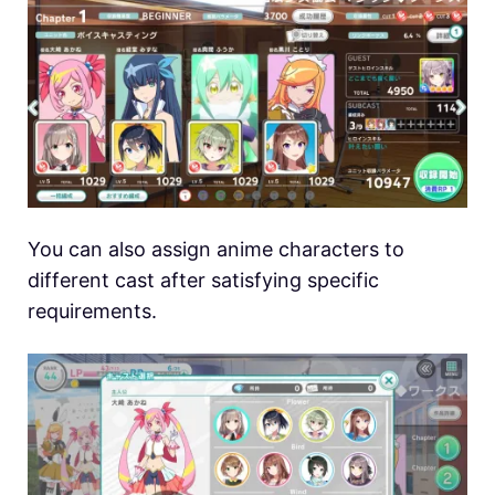
You can also assign anime characters to
different cast after satisfying specific
requirements.