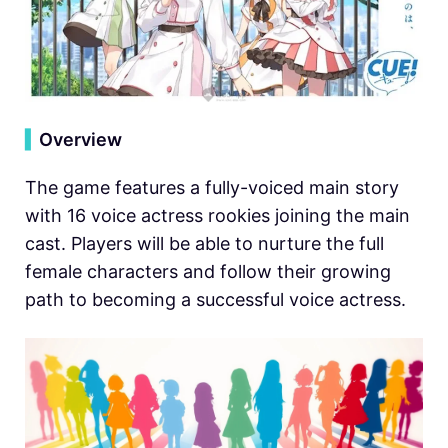
▍
Overview
The game features a fully-voiced main story
with 16 voice actress rookies joining the main
cast. Players will be able to nurture the full
female characters and follow their growing
path to becoming a successful voice actress.