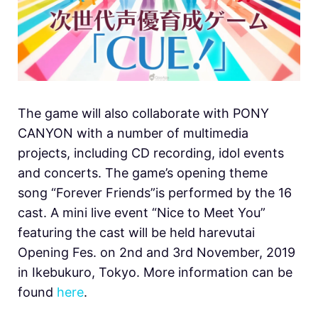
The game will also collaborate with PONY
CANYON with a number of multimedia
projects, including CD recording, idol events
and concerts. The game’s opening theme
song “Forever Friends”is performed by the 16
cast. A mini live event “Nice to Meet You”
featuring the cast will be held harevutai
Opening Fes. on 2nd and 3rd November, 2019
in Ikebukuro, Tokyo. More information can be
found
here
.