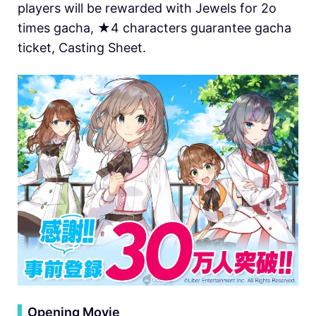
players will be rewarded with Jewels for 2o
times gacha, ★4 characters guarantee gacha
ticket, Casting Sheet.
▍
Opening Movie