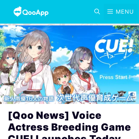
MENU
[Qoo News] Voice
Actress Breeding Game
CUE! Launches Today