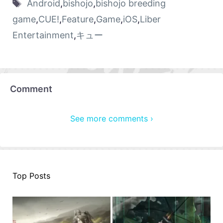
Android
,
bishojo
,
bishojo breeding
game
,
CUE!
,
Feature
,
Game
,
iOS
,
Liber
Entertainment
,
キュー
Comment
See more comments ›
Top Posts