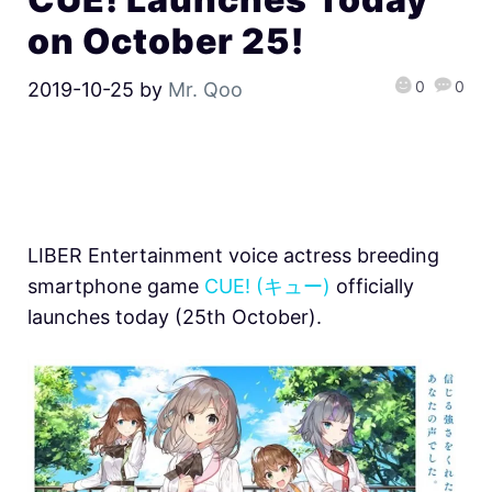
on October 25!
0
0
2019-10-25
by
Mr. Qoo
LIBER Entertainment voice actress breeding
smartphone game
CUE! (キュー)
officially
launches today (25th October).