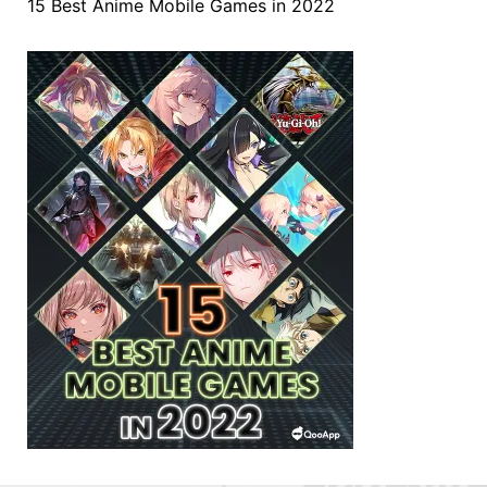
15 Best Anime Mobile Games in 2022