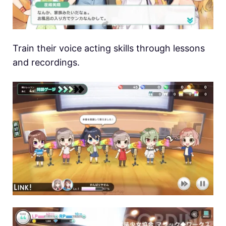
Train their voice acting skills through lessons
and recordings.