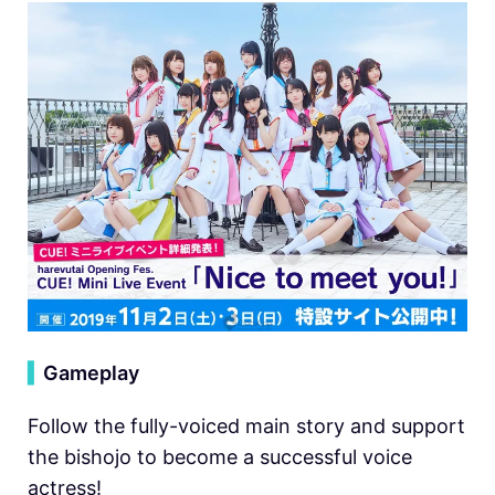
▍
Gameplay
Follow the fully-voiced main story and support
the bishojo to become a successful voice
actress!