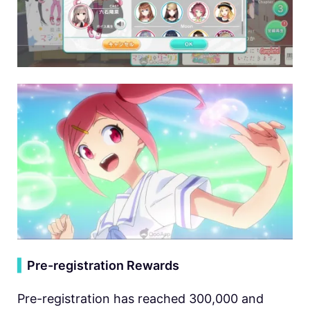
▍
Pre-registration Rewards
Pre-registration has reached 300,000 and