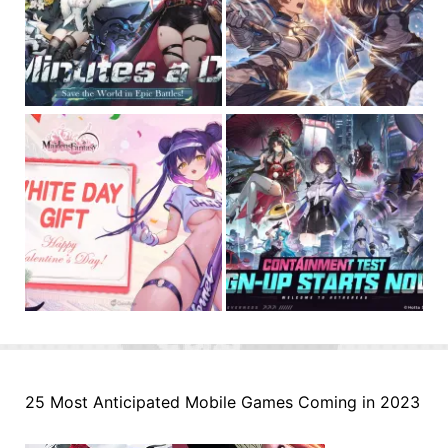
25 Most Anticipated Mobile Games Coming in 2023