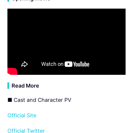
▍
Read More
■ Cast and Character PV
Official Site
Official Twitter