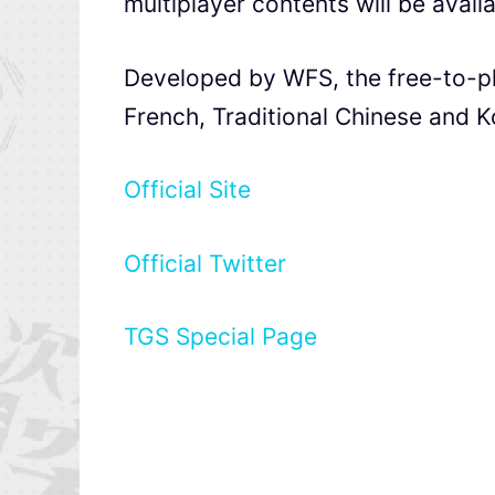
multiplayer contents will be availa
Developed by WFS, the free-to-p
French, Traditional Chinese and Ko
Official Site
Official Twitter
TGS Special Page