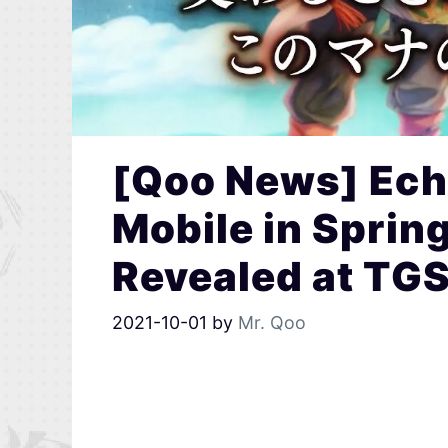
[Qoo News] Ech
Mobile in Sprin
Revealed at TG
2021-10-01
by
Mr. Qoo