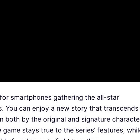
for smartphones gathering the all-star
s. You can enjoy a new story that transcends
 both by the original and signature characte
 game stays true to the series’ features, whil