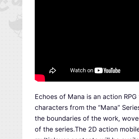
Echoes of Mana is an action RPG 
characters from the “Mana” Serie
the boundaries of the work, woven
of the series.The 2D action mobile