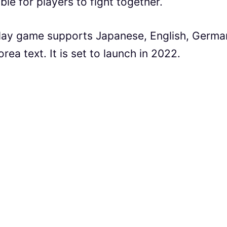
ble for players to fight together.
lay game supports Japanese, English, Germa
rea text. It is set to launch in 2022.