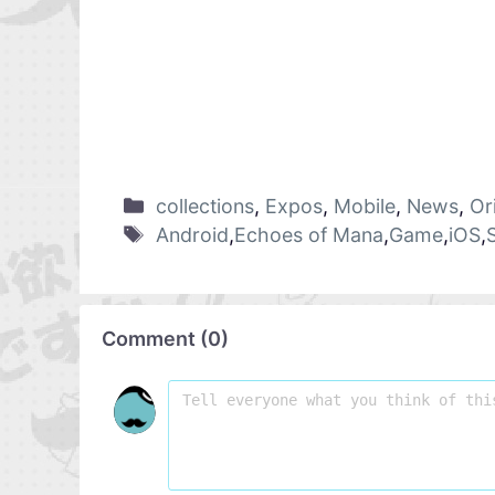
collections
,
Expos
,
Mobile
,
News
,
Or
Android
,
Echoes of Mana
,
Game
,
iOS
,
Comment
(
0
)