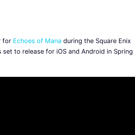
r for
Echoes of Mana
during the Square Enix
set to release for iOS and Android in Spring