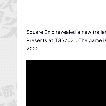
Square Enix revealed a new traile
Presents at TGS2021. The game is 
2022.