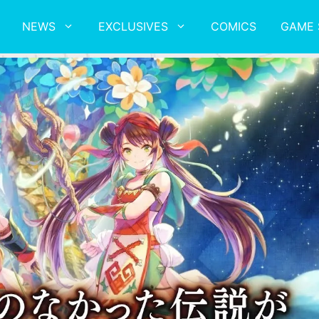
NEWS
EXCLUSIVES
COMICS
GAME 