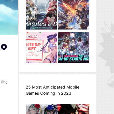
to
0
25 Most Anticipated Mobile
Games Coming in 2023