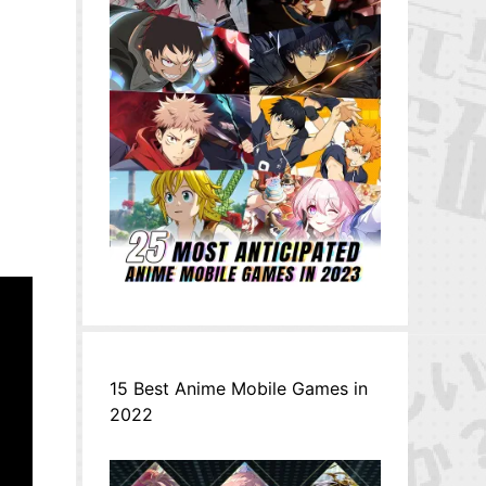
15 Best Anime Mobile Games in
2022