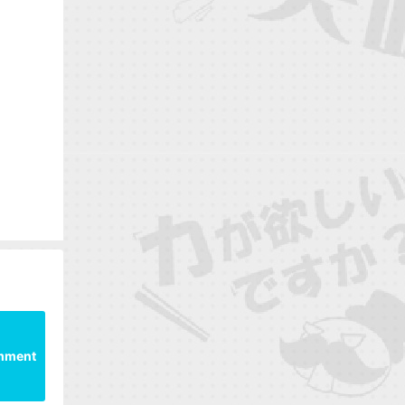
mment