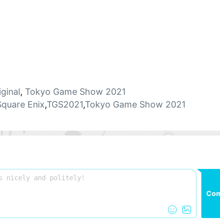
iginal
,
Tokyo Game Show 2021
Square Enix
,
TGS2021
,
Tokyo Game Show 2021
Co