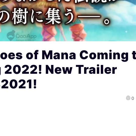
oes of Mana Coming 
g 2022! New Trailer
S2021!
0