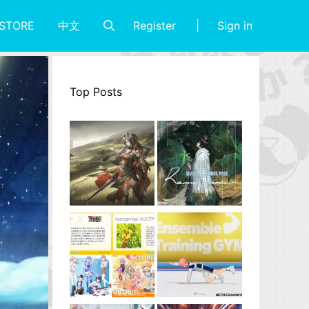
Register
Sign in
STORE
中文
Top Posts