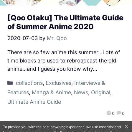
[Qoo Otaku] The Ultimate Guide
of Summer Anime 2020
2020-07-03
by
Mr. Qoo
There are so few anime this summer…Lots of
time blocks are used to rebroadcast the old
anime…and I guess you know why…
collections
,
Exclusives
,
Interviews &
Features
,
Manga & Anime
,
News
,
Original
,
Ultimate Anime Guide
0
0
To provide you with the best browsing experience, we use essential and