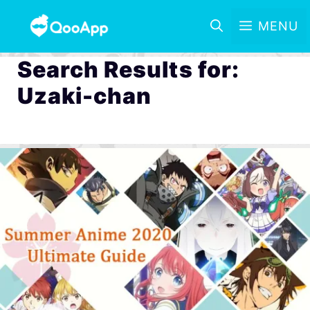
MENU
Search Results for:
Uzaki-chan