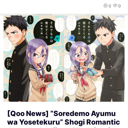
0
0
[Qoo News] “Soredemo Ayumu
wa Yosetekuru” Shogi Romantic