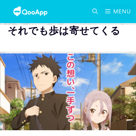
MENU
それでも歩は寄せてくる