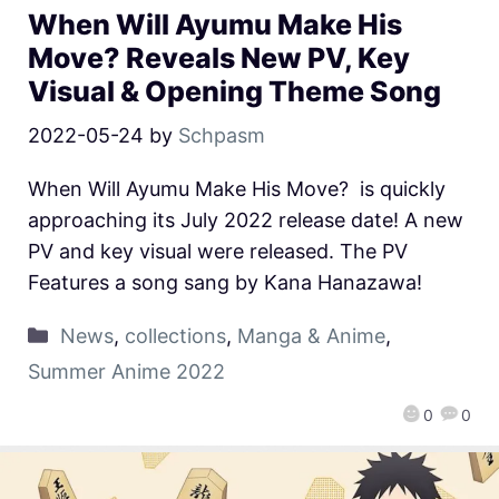
When Will Ayumu Make His
Move? Reveals New PV, Key
Visual & Opening Theme Song
2022-05-24
by
Schpasm
When Will Ayumu Make His Move? is quickly
approaching its July 2022 release date! A new
PV and key visual were released. The PV
Features a song sang by Kana Hanazawa!
News
,
collections
,
Manga & Anime
,
Summer Anime 2022
0
0