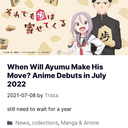
When Will Ayumu Make His
Move? Anime Debuts in July
2022
2021-07-08
by
Trista
still need to wait for a year
News
,
collections
,
Manga & Anime